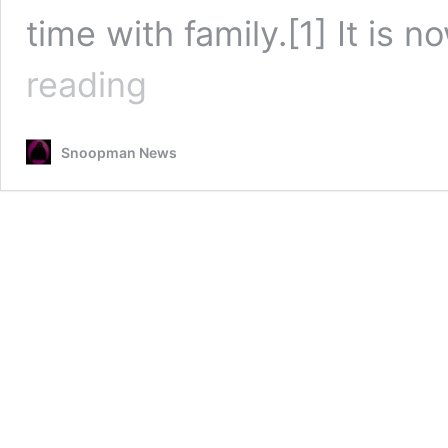
time with family.[1] It i
The
reading
Smiling
Assassin
a
Snoopman News
Quitter?