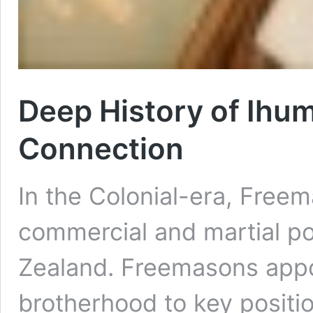
Deep History of Ihu
Connection
In the Colonial-era, Freema
commercial and martial p
Zealand. Freemasons appo
brotherhood to key positi