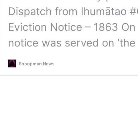
Dispatch from Ihumātao 
Eviction Notice – 1863 On 
notice was served on ‘the
Snoopman News