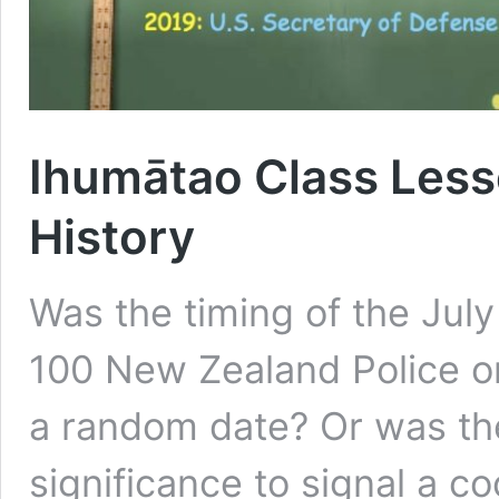
Ihumātao Class Lesso
History
Was the timing of the Jul
100 New Zealand Police o
a random date? Or was the 
significance to signal a 