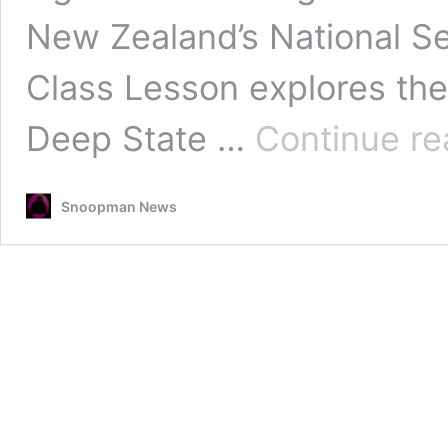
New Zealand’s National Se
Class Lesson explores the
Deep State …
Continue re
Snoopman News