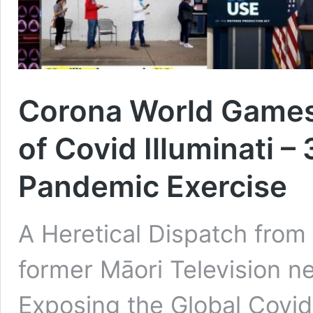
Corona World Games
of Covid Illuminati – 
Pandemic Exercise
A Heretical Dispatch fro
former Māori Television ne
Exposing the Global Covid