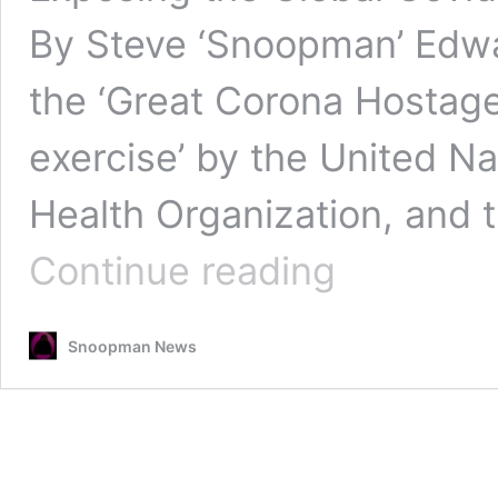
By Steve ‘Snoopman’ Edwa
the ‘Great Corona Hostage 
exercise’ by the United Na
Health Organization, and 
Corona
Continue reading
World
Games
—
Snoopman News
Part
2:
Dropped
Bag
of
Covid
Illuminati