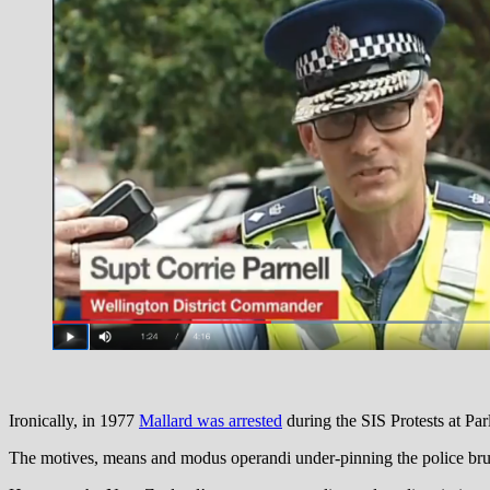
Ironically, in 1977
Mallard was arrested
during the SIS Protests at Par
The motives, means and modus operandi under-pinning the police bruta