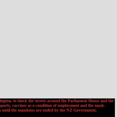
ington, to block the streets around the Parliament House and the
ports, vaccines as a condition of employment and the mask-
ds until the mandates are ended by the NZ Government.