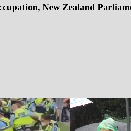
cupation, New Zealand Parliame