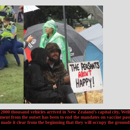
000 thousand vehicles arrived in New Zealand’s capital city, Well
ent from the outset has been to end the mandates on vaccine pass
ade it clear from the beginning that they will occupy the groun