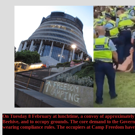
On Tuesday 8 February at lunchtime, a convoy of approximately 2
Beehive, and to occupy grounds. The core demand to the Governm
wearing compliance rules. The occupiers at Camp Freedom have m