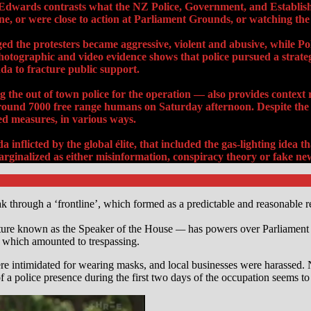
’ Edwards contrasts what the NZ Police, Government, and Establi
ne, or were close to action
at Parliament Grounds
, or watching the 
the protesters became aggressive, violent and abusive, while Poli
tographic and video evidence shows that police pursued a strategy 
a to fracture public support.
 the out of town police for the operation — also provides context
round 7000 free range humans on Saturday afternoon. Despite the 
d measures, in various ways.
inflicted by the global élite, that included the gas-lighting idea
ginalized as either misinformation, conspiracy theory or fake ne
through a ‘frontline’, which formed as a predictable and reasonable re
ture known as the Speaker of the House
—
has powers over Parliament a
 which amounted to trespassing.
re intimidated for wearing masks, and local businesses were harassed. No
f a police presence during the first two days of the occupation seems to 