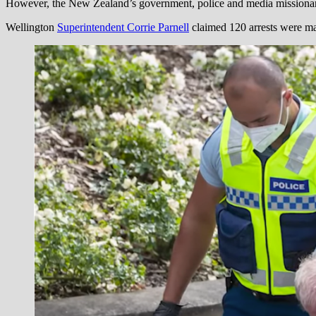
However, the New Zealand’s government, police and media missionaries
Wellington
Superintendent Corrie Parnell
claimed 120 arrests were mad