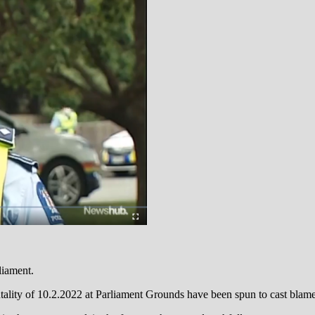
liament.
lity of 10.2.2022 at Parliament Grounds have been spun to cast blame o