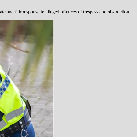
e and fair response to alleged offences of trespass and obstruction.