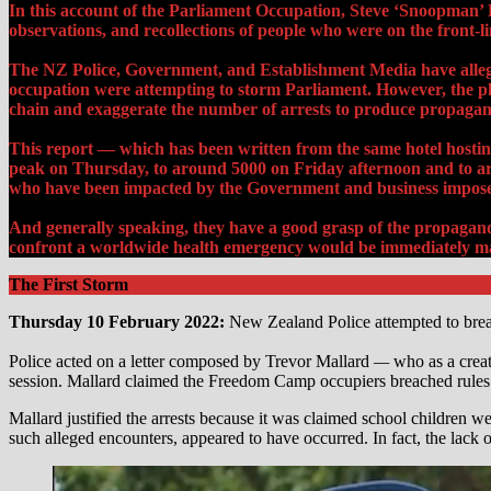
In this account of the Parliament Occupation, Steve ‘Snoopman
observations, and recollections of people who were on the front-li
The NZ Police, Government, and Establishment Media have alleged 
occupation were attempting to storm Parliament. However, the pho
chain and exaggerate the number of arrests to produce propagand
This report — which has been written from the same hotel hosting
peak on Thursday, to around 5000 on
Friday afternoon and to a
who have been impacted by the Government and business impose
And generally speaking, they have a good grasp of the propaganda 
confront a worldwide health emergency would be immediately mar
The First Storm
Thursday 10 February 2022:
New Zealand Police attempted to break 
Police acted on a letter composed by Trevor Mallard
—
who as a crea
session. Mallard claimed the Freedom Camp occupiers breached rules
Mallard justified the arrests because it was claimed school children we
such alleged encounters, appeared to have occurred. In fact, the lack o