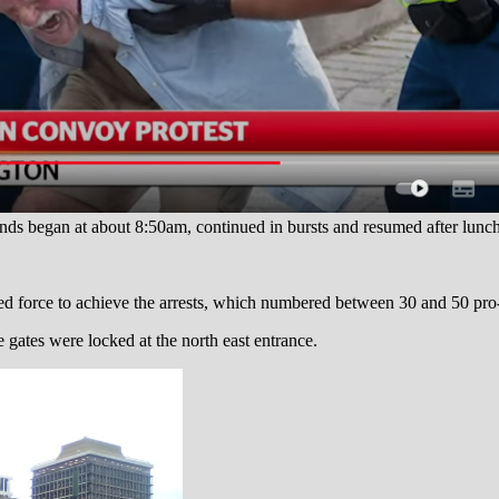
nds began at about 8:50am, continued in bursts and resumed after lunch
ked force to achieve the arrests, which numbered between 30 and 50 p
 gates were locked at the north east entrance.