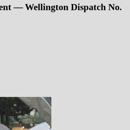
nt — Wellington Dispatch No.