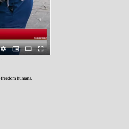
.
ro-freedom humans.