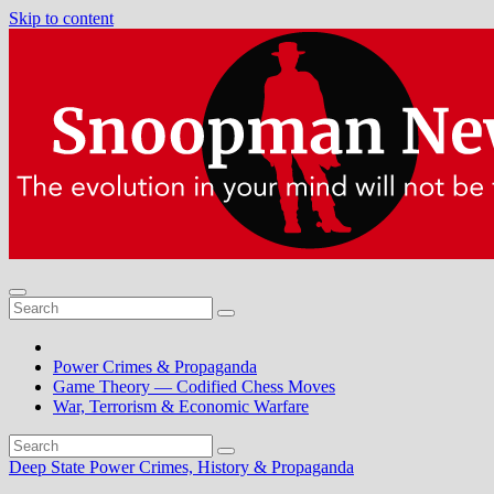
Skip to content
Power Crimes & Propaganda
Game Theory — Codified Chess Moves
War, Terrorism & Economic Warfare
Deep State Power Crimes, History & Propaganda