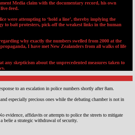
shment Media claim with the documentary record, his own
live-feed.
ce were attempting to ‘hold a line’, thereby implying the
to bait protesters, pick-off the weakest links in the human
 regarding why exactly the numbers swelled from 2000 at the
propaganda, I have met New Zealanders from all walks of life
 that any skepticism about the unprecedented measures taken to
ws.
sponse to an escalation in police numbers shortly after 8am.
nd especially precious ones while the debating chamber is not in
 evidence, affidavits or attempts to police the streets to mitigate
a belie a strategic withdrawal of security.