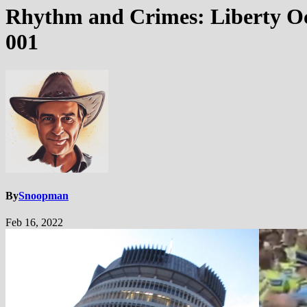
Rhythm and Crimes: Liberty Oc
001
By
Snoopman
Feb 16, 2022