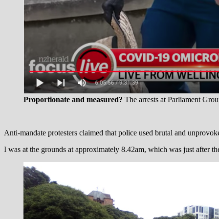
Proportionate and measured?
The arrests at Parliament Grou
Anti-mandate protesters claimed that police used brutal and unprovo
I was at the grounds at approximately 8.42am, which was just after the