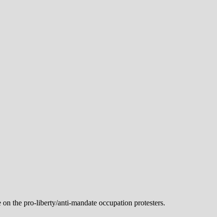
n the pro-liberty/anti-mandate occupation protesters.