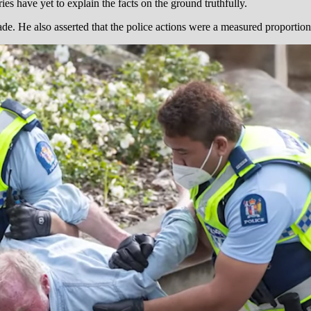
 have yet to explain the facts on the ground truthfully.
e. He also asserted that the police actions were a measured proportionat