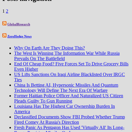
1
2
GlobalResearch
ZeroHedge News
Why On Earth Are They Doing This?
The West Is Winning The Information War While Russia
Prevails On The Battlefield
End Of Cheap Food? Five Forces Set To Drive Grocery Bills
Even Higher
US Lifts Sanctions On Iraqi Airline Blacklisted Over IRGC
Ties
China Is Betting AI, Hypersonic Missiles And Quantum
Technology Will Define The Next Era Of Warfare
Former Haitian Police Officer And Naturalized US Citizen
Pleads Guilty To Gun Running
Louisiana Has The Highest Car Ownership Burden In
America
Declassified Documents Show FBI Probed Whether Trump
Fired Comey At Russia's Direction
Fresh Panic As Pentagon Has Used 'Virtually All' Its Long-