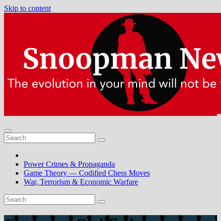
Skip to content
Power Crimes & Propaganda
Game Theory — Codified Chess Moves
War, Terrorism & Economic Warfare