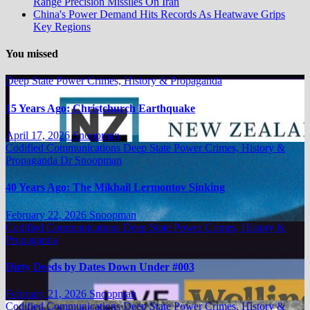
Range Precision Missiles On Iran
China's Power Demand Hits Records As Heatwave Grips
Key Regions
You missed
Deep State Power Crimes, History & Propaganda
15 Years Ago: Christchurch Earthquake
April 17, 2026
Snoopman
Codified Communications
Deep State Power Crimes, History &
Propaganda
Dr Snoopman
40 Years Ago: The Mikhail Lermontov Sinking
February 22, 2026
Snoopman
Codified Communications
Deep State Power Crimes, History &
Propaganda
Dirty Deeds by Dates Down Under #003
February 21, 2026
Snoopman
Codified Communications
Deep State Power Crimes, History &