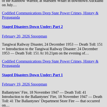
of the Rainbow Warrior, at Marsden Wharf in downtown Auckland
on July…
Codified Communications
Deep State Power Crimes, History &
Propaganda
Staged Disasters Down Under: Part 2
February 20, 2026
Snoopman
Tangiwai Railway Disaster, 24 December 1953 — Death Toll: 151
➳ Introduction to the Tangiwai Railway Disaster: 24 December
1953 — Death Toll: 151 At 10.21pm on the evening of…
Codified Communications
Deep State Power Crimes, History &
Propaganda
Staged Disasters Down Under: Part 1
February 19, 2026
Snoopman
Ballantynes’ Fire, 18 November 1947 — Death Toll: 41
Introduction to the Ballantynes’ Fire, 18 November 1947 — Death
Toll: 41 The Ballantynes’ Department Store Fire — that occurred
on…