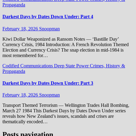
Propaganda
Darkest Days by Dates Down Under: Part 4
February 18, 2026
Snoopman
Kiwi Dollar Weaponized as Ransom Notes — ‘Bastille Day’
Currency Crisis, 1984 Introduction: A French Revolution Themed
Election and Currency Crisis? The snap election in mid-1984 is
most remembered for…
Codified Communications
Deep State Power Crimes, History &
Propaganda
Darkest Days by Dates Down Under: Part 3
February 18, 2026
Snoopman
Transport Themed Terrorism — Wellington Trades Hall Bombing,
March 27 1984 This Darkest Days by Dates Down Under series
reveals how New Zealand’s issues, scandals and crises are
thematically encoded…
Posts navigation