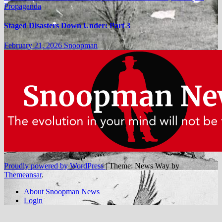
Propaganda
Staged Disasters Down Under: Part 3
February 21, 2026
Snoopman
Proudly powered by WordPress
|
Theme: News Way by
Themeansar
.
About Snoopman News
Login