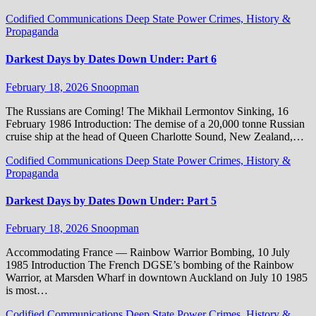
Codified Communications
Deep State Power Crimes, History &
Propaganda
Darkest Days by Dates Down Under: Part 6
February 18, 2026
Snoopman
The Russians are Coming! The Mikhail Lermontov Sinking, 16
February 1986 Introduction: The demise of a 20,000 tonne Russian
cruise ship at the head of Queen Charlotte Sound, New Zealand,…
Codified Communications
Deep State Power Crimes, History &
Propaganda
Darkest Days by Dates Down Under: Part 5
February 18, 2026
Snoopman
Accommodating France — Rainbow Warrior Bombing, 10 July
1985 Introduction The French DGSE’s bombing of the Rainbow
Warrior, at Marsden Wharf in downtown Auckland on July 10 1985
is most…
Codified Communications
Deep State Power Crimes, History &