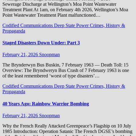
Sewerage Discharge at Wellington’s Moa Point Wastewater
Treatment Plant At 1am, on February 4th 2026, Wellington’s Moa
Point Wastewater Treatment Plant malfunctioned…
Codified Communications
Deep State Power Crimes, History &
Propaganda
Staged Disasters Down Under: Part 3
February 21, 2026
Snoopman
The Brynderwyn Bus Buskin, 7 February 1963 — Death Toll: 15
Overview: The Bryndweryn Bus Crash of 7 February 1963 is one
of the least remembered ‘worst of type disasters’…
Codified Communications
Deep State Power Crimes, History &
Propaganda
40 Years Ago: Rainbow Warrior Bombing
February 21, 2026
Snoopman
Why the French Really Attacked Greenpeace’s Flagship on 10 July
1985 Introduction: Operation Satanic The French DGSE’s bombing