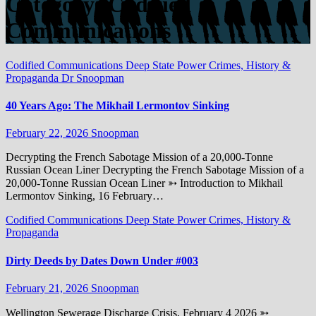
Category:
Codified
Communications
Codified Communications
Deep State Power Crimes, History &
Propaganda
Dr Snoopman
40 Years Ago: The Mikhail Lermontov Sinking
February 22, 2026
Snoopman
Decrypting the French Sabotage Mission of a 20,000-Tonne
Russian Ocean Liner Decrypting the French Sabotage Mission of a
20,000-Tonne Russian Ocean Liner ➳ Introduction to Mikhail
Lermontov Sinking, 16 February…
Codified Communications
Deep State Power Crimes, History &
Propaganda
Dirty Deeds by Dates Down Under #003
February 21, 2026
Snoopman
Wellington Sewerage Discharge Crisis, February 4 2026 ➳