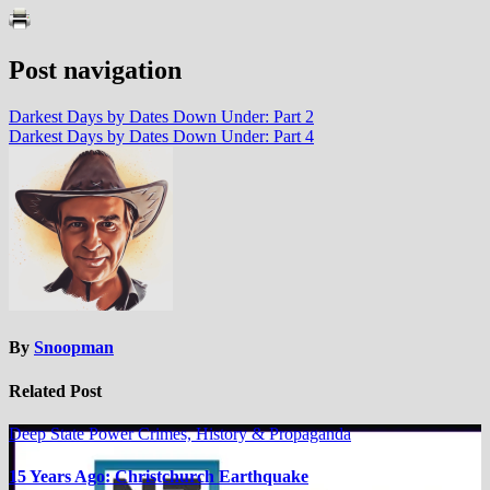
Post navigation
Darkest Days by Dates Down Under: Part 2
Darkest Days by Dates Down Under: Part 4
By
Snoopman
Related Post
Deep State Power Crimes, History & Propaganda
15 Years Ago: Christchurch Earthquake