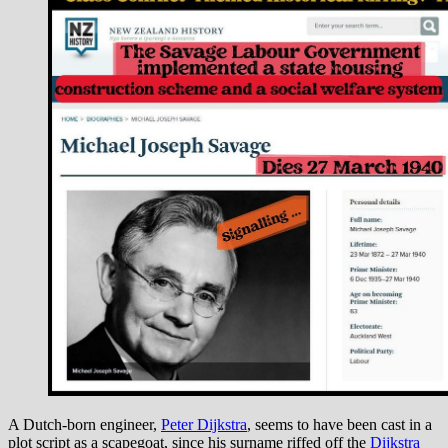
A Dutch-born engineer,
Peter Dijkstra
, seems to have been cast in a
plot script as a scapegoat, since his surname riffed off the
Dijkstra