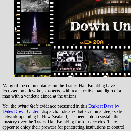
Many of the commentaries on the Trades Hall Bombing have
focussed on a few key suspects, within a narrative paradigm of a
man with a vendetta aimed at the unions.
Yet, the
prima facie
evidence presented in this
Darkest Days by
Dates Down Under”
dispatch, indicates that a criminal deep state
network operating in New Zealand, has been able to sustain the
mystery over the Trades Hall Bombing for four decades. They
appear to enjoy their prowess for penetrating institutions to control