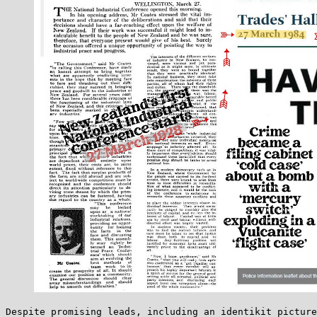
Despite promising leads, including an identikit picture