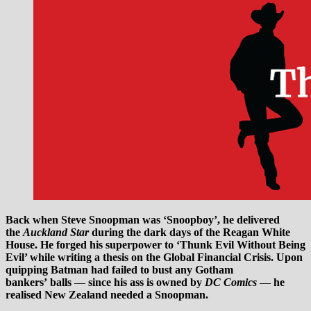
Back when Steve Snoopman
was ‘Snoopboy’, he delivered
the
Auckland Star
during the dark days of the Reagan White
House. He forged his superpower to ‘Thunk Evil Without Being
Evil’ while writing a thesis on the Global Financial Crisis. Upon
quipping Batman had failed to bust any Gotham
bankers’ balls
—
since his ass is owned by
DC Comics
—
he
realised New Zealand needed a Snoopman.