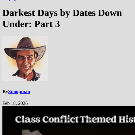
Darkest Days by Dates Down
Under: Part 3
By
Snoopman
Feb 18, 2026