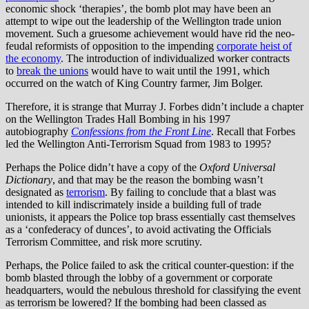
economic shock ‘therapies’, the bomb plot may have been an
attempt to wipe out the leadership of the Wellington trade union
movement. Such a gruesome achievement would have rid the neo-
feudal reformists of opposition to the impending
corporate heist of
the economy
. The introduction of individualized worker contracts
to
break the unions
would have to wait until the 1991, which
occurred on the watch of King Country farmer, Jim Bolger.
Therefore, it is strange that Murray J. Forbes didn’t include a chapter
on the Wellington Trades Hall Bombing in his 1997
autobiography
Confessions from the Front Line
. Recall that Forbes
led the Wellington Anti-Terrorism Squad from 1983 to 1995?
Perhaps the Police didn’t have a copy of the
Oxford Universal
Dictionary
, and that may be the reason the bombing wasn’t
designated as
terrorism
. By failing to conclude that a blast was
intended to kill indiscrimately inside a building full of trade
unionists, it appears the Police top brass essentially cast themselves
as a ‘confederacy of dunces’, to avoid activating the Officials
Terrorism Committee, and risk more scrutiny.
Perhaps, the Police failed to ask the critical counter-question: if the
bomb blasted through the lobby of a government or corporate
headquarters, would the nebulous threshold for classifying the event
as terrorism be lowered? If the bombing had been classed as