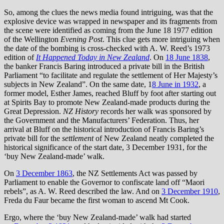
So, among the clues the news media found intriguing, was that the
explosive device was wrapped in newspaper and its fragments from
the scene were identified as coming from the June 18 1977 edition
of the Wellington
Evening Post
. This clue gets more intriguing when
the date of the bombing is cross-checked with A. W. Reed’s 1973
edition of
It Happened Today in New Zealand
. On
18 June 1838
,
the banker Francis Baring introduced a private bill in the British
Parliament “to facilitate and regulate the settlement of Her Majesty’s
subjects in New Zealand”. On the same date, 1
8 June in 1932
, a
former model, Esther James, reached Bluff by foot after starting out
at Spirits Bay to promote New Zealand-made products during the
Great Depression.
NZ History
records her walk was sponsored by
the Government and the Manufacturers’ Federation. Thus, her
arrival at Bluff on the historical introduction of Francis Baring’s
private bill for the
settlement
of New Zealand neatly completed the
historical significance of the start date, 3 December 1931, for the
‘buy New Zealand-made’ walk.
On
3 December 1863
, the NZ Settlements Act was passed by
Parliament to enable the Governor to confiscate land off “Maori
rebels”, as A. W. Reed described the law. And on
3 December 1910
,
Freda du Faur became the first woman to ascend Mt Cook.
Ergo, where the ‘buy New Zealand-made’ walk had started