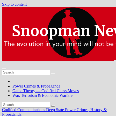
Skip to content
Power Crimes & Propaganda
Game Theory — Codified Chess Moves
War, Terrorism & Economic Warfare
Codified Communications
Deep State Power Crimes, History &
Propaganda