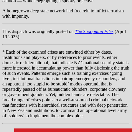
caution — while telegraphing a spooky objective.
A homegrown deep state network had free rein to inflict terrorism
with impunity.
This dispatch was originally posted on
The Snoopman Files
(April
19 2025).
* Each of the examined crises are entwined either by dates,
institutions and players, or by references to prior events, either
domestic or international, that indicate NZ’s national security state is
more interested in accumulating power than fully disclosing the truth
of such events. Patterns emerge such as training exercises ‘going
live’, institutional transitions impairing emergency responders, and
an apparent ‘too stupid to be stupid’ modus operandi that is
repeatedly passed off as bureaucratic blunders, corporate clownery
or government grandeur. Yet, hidden hands are detectable. The
broad range of crises points to a well-resourced criminal network
that functions with hierarchical structures and with deep penetration
in New Zealand institutions, to command an operational level army
of ‘soldiers’ to implement the complex plots.