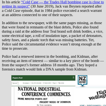
In his article
“Cold Case — the Trades Hall bombing case is close to
getting its suspect”
(30 June 2019), Jack van Beynen reported after
a
Cold Case
episode, that in 1984 police executed a search warrant
at an address connected to one of their suspects.
In addition to the newspaper, with the same pages missing, as those
that were found in remnants of the blast debris, Police also found
during a raid at the address four Teal brand soft drink bottles, a vice,
some electrical tape, a roll of insulation tape, a packet of detonators,
safety fuses, and a plastic torch that was missing batteries. Yet,
Police said the circumstantial evidence wasn’t strong enough at the
time to prosecute.
Police had a renewed interest in the bombing, and Kidman, after
receiving an item of interest — similar to a key piece of the bomb —
from the suspect’s former address 18 months ago. They hoped a
forensics match would link a DNA sample from Kidman.