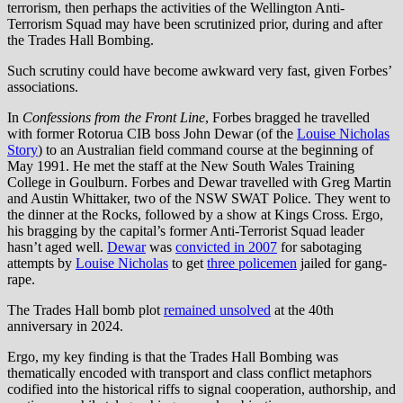
terrorism, then perhaps the activities of the Wellington Anti-
Terrorism Squad may have been scrutinized prior, during and after
the Trades Hall Bombing.
Such scrutiny could have become awkward very fast, given Forbes’
associations.
In
Confessions from the Front Line
, Forbes bragged he travelled
with former Rotorua CIB boss John Dewar (of the
Louise Nicholas
Story
) to an Australian field command course at the beginning of
May 1991. He met the staff at the New South Wales Training
College in Goulburn. Forbes and Dewar travelled with Greg Martin
and Austin Whittaker, two of the NSW SWAT Police. They went to
the dinner at the Rocks, followed by a show at Kings Cross. Ergo,
his bragging by the capital’s former Anti-Terrorist Squad leader
hasn’t aged well.
Dewar
was
convicted in 2007
for sabotaging
attempts by
Louise Nicholas
to get
three policemen
jailed for gang-
rape.
The Trades Hall bomb plot
remained unsolved
at the 40th
anniversary in 2024.
Ergo, my key finding is that the Trades Hall Bombing was
thematically encoded with transport and class conflict metaphors
codified into the historical riffs to signal cooperation, authorship, and