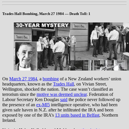
Trades Hall Bombing, March 27 1984
— Death Toll: 1
On
March 27 1984
, a
bombing
of a New Zealand workers’ union
headquarters, known as the
Trades Hall
, on Vivian Street,
Wellington, shocked the nation. The case wasn’t classified as
terrorism since the
motive was deemed unclear
. Federation of
Labour Secretary Ken Douglas
said
the police never followed up
the presence of an
ex-MI5
intelligence operative, who had been
given safe haven in N.Z. after he infiltrated the IRA and been
exposed by one of the IRA’s
13 units based in Belfast
, Northern
Ireland.