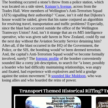
The bombing occurred a stone’s throw from a police station, which
was located on a side street,
Knigge’s Avenue
, across from the
Trades Hall. Were members of Wellington’s Anti-Terrorism Squad
(ATS) signalling their authorship? ’Cause, isn’t it odd that Dijkstra’s
house would be raided, given that his name conjured an algorithim
for resolving travel, transportation and traffic problems? Especially,
since the blast had occurred outside the office of the Wellington
Tramways Union? And, isn’t it strange that an ex-MI5 intelligence
operative, who was given safe haven in New Zealand, could fly out
the next day without the Aviation Security Service detaining him?
After-all, if the blast occurred in the HQ of the Government, the
Police, or the SIS, the bombing would’ve been deemed terrorism.
And, the capital’s Anti-Terrorism Squad would’ve become formally
involved, surely? The
forensic profile
of the bomber conveniently
sounded like a corny job description, to search for “a loner, possibly
a hoarder who had difficulty maintaining relationships, was angry
and fixated, had experience with explosives and held a grudge
against the union movement.” It
sounded like Muldoon
, who was
losing allies and who hoarded the reins of power.