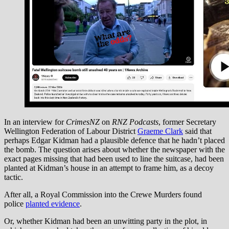
In an interview for
CrimesNZ
on
RNZ Podcasts
, former Secretary
Wellington Federation of Labour District
Graeme Clark
said that
perhaps Edgar Kidman had a plausible defence that he hadn’t placed
the bomb. The question arises about whether the newspaper with the
exact pages missing that had been used to line the suitcase, had been
planted at Kidman’s house in an attempt to frame him, as a decoy
tactic.
After all, a Royal Commission into the Crewe Murders found
police
planted evidence
.
Or, whether Kidman had been an unwitting party in the plot, in