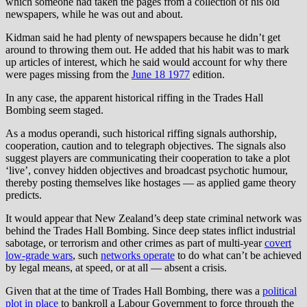
which someone had taken the pages from a collection of his old
newspapers, while he was out and about.
Kidman said he had plenty of newspapers because he didn’t get
around to throwing them out. He added that his habit was to mark
up articles of interest, which he said would account for why there
were pages missing from the
June 18 1977
edition.
In any case, the apparent historical riffing in the Trades Hall
Bombing seem staged.
As a modus operandi, such historical riffing signals authorship,
cooperation, caution and to telegraph objectives. The signals also
suggest players are communicating their cooperation to take a plot
‘live’, convey hidden objectives and broadcast psychotic humour,
thereby posting themselves like hostages — as applied game theory
predicts.
It would appear that New Zealand’s deep state criminal network was
behind the Trades Hall Bombing. Since deep states inflict industrial
sabotage, or terrorism and other crimes as part of multi-year
covert
low-grade wars
, such
networks operate
to do what can’t be achieved
by legal means, at speed, or at all — absent a crisis.
Given that at the time of Trades Hall Bombing, there was a
political
plot in place
to bankroll a Labour Government to force through the