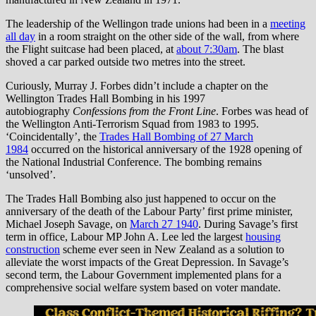
The leadership of the Wellingon trade unions had been in a
meeting
all day
in a room straight on the other side of the wall, from where
the Flight suitcase had been placed, at
about 7:30am
. The blast
shoved a car parked outside two metres into the street.
Curiously, Murray J. Forbes didn’t include a chapter on the
Wellington Trades Hall Bombing in his 1997
autobiography
Confessions from the Front Line
. Forbes was head of
the Wellington Anti-Terrorism Squad from 1983 to 1995.
‘Coincidentally’, the
Trades Hall Bombing of 27 March
1984
occurred on the historical anniversary of the 1928 opening of
the National Industrial Conference. The bombing remains
‘unsolved’.
The Trades Hall Bombing also just happened to occur on the
anniversary of the death of the Labour Party’ first prime minister,
Michael Joseph Savage, on
March 27 1940
. During Savage’s first
term in office, Labour MP John A. Lee led the largest
housing
construction
scheme ever seen in New Zealand as a solution to
alleviate the worst impacts of the Great Depression. In Savage’s
second term, the Labour Government implemented plans for a
comprehensive social welfare system based on voter mandate.