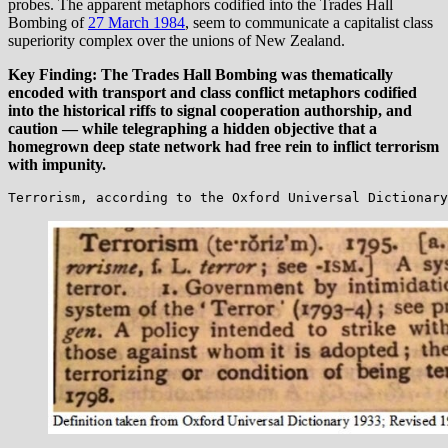
probes. The apparent metaphors codified into the Trades Hall
Bombing of
27 March 1984
, seem to communicate a capitalist class
superiority complex over the unions of New Zealand.
Key Finding: The Trades Hall Bombing was thematically
encoded with transport and class conflict metaphors codified
into the historical riffs to signal cooperation authorship, and
caution — while telegraphing a hidden objective that a
homegrown deep state network had free rein to inflict terrorism
with impunity.
Terrorism, according to the Oxford Universal Dictionary