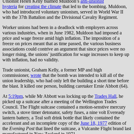
Unionist Helen Kelly blamed Muldoon’s
anti-unionist
hysteria
for
creating the climate
that led to the bombing. Muldoon,
who had introduced voluntary unionism, served in World War II
with the 37th Battalion and the Divisional Cavalry Regiment.
Worker unions had been in a deadlock with employers across
various industries, when in June 1982, Muldoon had imposed a
price and wage freeze amid high inflation. The imposition of a
freeze on prices meant that as time passed, the various business
associations could contrive an argument that since prices were no
longer rising, the unions’ justification for wage increases to keep up
with inflation, had no validity.
Trade unionist, Graham Kelly, a former MP and high
commissioner,
wrote
that the bomb was intended to kill all of the
union leadership, who had only left the building a short time before
the blast. It killed one person, building caretaker Ernie Abbott (64).
At
5:19pm
, while Mr Abbott was locking up the
Trades Hall
, he
picked up a suitcase after a meeting of the Wellington Trades
Council. The Flight suitcase contained a motion-senstive mercury
switch, a stove timer detonator, safety fuses, a nine volt Eveready
lantern battery, a Teal soft drink bottle that likely contained the
accelerant and an incomplete copy of the
June 18, 1977
edition of
the
Evening Post
that lined the suitcase, a Vulcanite Flight brand last
manufactured in New Zealand in 1971.