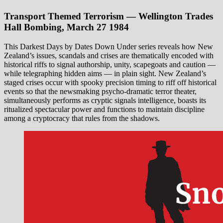
Transport Themed Terrorism — Wellington Trades
Hall Bombing, March 27 1984
This Darkest Days by Dates Down Under series reveals how New
Zealand’s issues, scandals and crises are thematically encoded with
historical riffs to signal authorship, unity, scapegoats and caution —
while telegraphing hidden aims — in plain sight. New Zealand’s
staged crises occur with spooky precision timing to riff off historical
events so that the newsmaking psycho-dramatic terror theater,
simultaneously performs as cryptic signals intelligence, boasts its
ritualized spectacular power and functions to maintain discipline
among a cryptocracy that rules from the shadows.