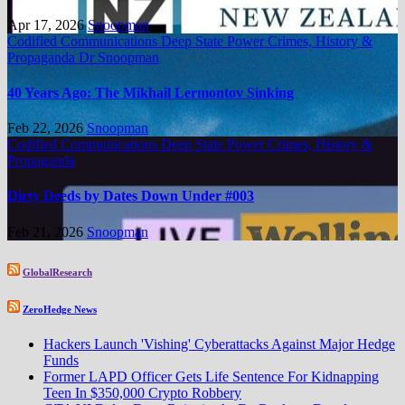
Apr 17, 2026
Snoopman
Codified Communications
Deep State Power Crimes, History &
Propaganda
Dr Snoopman
40 Years Ago: The Mikhail Lermontov Sinking
Feb 22, 2026
Snoopman
Codified Communications
Deep State Power Crimes, History &
Propaganda
Dirty Deeds by Dates Down Under #003
Feb 21, 2026
Snoopman
GlobalResearch
ZeroHedge News
Hackers Launch 'Vishing' Cyberattacks Against Major Hedge
Funds
Former LAPD Officer Gets Life Sentence For Kidnapping
Teen In $350,000 Crypto Robbery