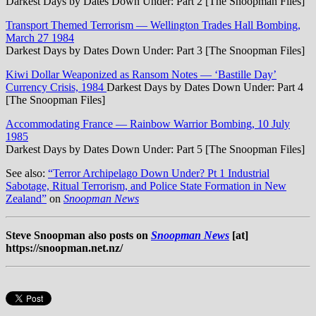
Darkest Days by Dates Down Under: Part 2 [The Snoopman Files]
Transport Themed Terrorism — Wellington Trades Hall Bombing,
March 27 1984
Darkest Days by Dates Down Under: Part 3 [The Snoopman Files]
Kiwi Dollar Weaponized as Ransom Notes — ‘Bastille Day’
Currency Crisis, 1984
Darkest Days by Dates Down Under: Part 4
[The Snoopman Files]
Accommodating France — Rainbow Warrior Bombing, 10 July
1985
Darkest Days by Dates Down Under: Part 5 [The Snoopman Files]
See also:
“Terror Archipelago Down Under? Pt 1 Industrial
Sabotage, Ritual Terrorism, and Police State Formation in New
Zealand”
on
Snoopman News
Steve Snoopman also posts on
Snoopman News
[at]
https://snoopman.net.nz/