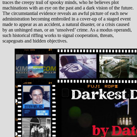
traces the creepy trail of spooky minds, who he believes plot
machinations with an eye on the past and a dark vision of the future.
The circumstantial evidence reveals an awful picture of each new
administration becoming embroiled in a cover-up of a staged event
made to appear as an accident, a natural disaster, or a crisis caused
by an unhinged man, or an ‘unsolved’ crime. As a modus operandi,
such historical riffing works to signal cooperation, threats,
scapegoats and hidden objectives.