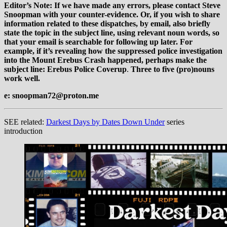
Editor’s Note: If we have made any errors, please contact Steve
Snoopman with your counter-evidence. Or, if you wish to share
information related to these dispatches, by email, also briefly
state the topic in the subject line, using relevant noun words, so
that your email is searchable for following up later. For
example, if it’s revealing how the suppressed police investigation
into the Mount Erebus Crash happened, perhaps make the
subject line: Erebus Police Coverup
.
Three to five (pro)nouns
work well.
e: snoopman72@proton.me
SEE related:
Darkest Days by Dates Down Under
series
introduction