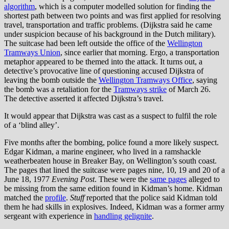
algorithm
, which is a computer modelled solution for finding the
shortest path between two points and was first applied for resolving
travel, transportation and traffic problems. (Dijkstra said he came
under suspicion because of his background in the Dutch military).
The suitcase had been left outside the office of the
Wellington
Tramways Union
, since earlier that morning. Ergo, a transportation
metaphor appeared to be themed into the attack. It turns out, a
detective’s provocative line of questioning accused Dijkstra of
leaving the bomb outside the
Wellington Tramways Office
, saying
the bomb was a retaliation for the
Tramways strike
of March 26.
The detective asserted it affected Dijkstra’s travel.
It would appear that Dijkstra was cast as a suspect to fulfil the role
of a ‘blind alley’.
Five months after the bombing, police found a more likely suspect.
Edgar Kidman, a marine engineer, who lived in a ramshackle
weatherbeaten house in Breaker Bay, on Wellington’s south coast.
The pages that lined the suitcase were pages nine, 10, 19 and 20 of a
June 18, 1977
Evening Post
. These were the
same pages
alleged to
be missing from the same edition found in Kidman’s home. Kidman
matched the
profile
.
Stuff
reported that the police said Kidman told
them he had skills in explosives. Indeed, Kidman was a former army
sergeant with experience in
handling gelignite
.