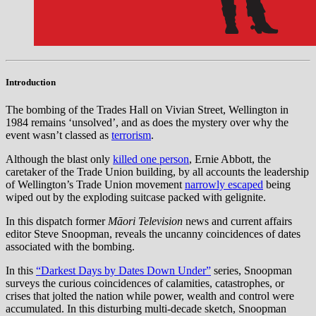
Introduction
The bombing of the Trades Hall on Vivian Street, Wellington in
1984 remains ‘unsolved’, and as does the mystery over why the
event wasn’t classed as
terrorism
.
Although the blast only
killed one person
, Ernie Abbott, the
caretaker of the Trade Union building, by all accounts the leadership
of Wellington’s Trade Union movement
narrowly escaped
being
wiped out by the exploding suitcase packed with gelignite.
In this dispatch former
Māori Television
news and current affairs
editor Steve Snoopman, reveals the uncanny coincidences of dates
associated with the bombing.
In this
“Darkest Days by Dates Down Under”
series, Snoopman
surveys the curious coincidences of calamities, catastrophes, or
crises that jolted the nation while power, wealth and control were
accumulated. In this disturbing multi-decade sketch, Snoopman