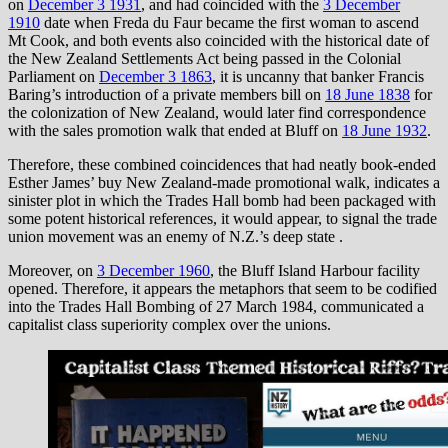
on
December 3 1931
, and had coincided with the
3 December
1910
date when Freda du Faur became the first woman to ascend
Mt Cook, and both events also coincided with the historical date of
the New Zealand Settlements Act being passed in the Colonial
Parliament on
December 3 1863
, it is uncanny that banker Francis
Baring’s introduction of a private members bill on
18 June 1838
for
the colonization of New Zealand, would later find correspondence
with the sales promotion walk that ended at Bluff on
18 June 1932
.
Therefore, these combined coincidences that had neatly book-ended
Esther James’ buy New Zealand-made promotional walk, indicates a
sinister plot in which the Trades Hall bomb had been packaged with
some potent historical references, it would appear, to signal the trade
union movement was an enemy of N.Z.’s deep state .
Moreover, on
3 December 1960
, the Bluff Island Harbour facility
opened. Therefore, it appears the metaphors that seem to be codified
into the Trades Hall Bombing of 27 March 1984, communicated a
capitalist class superiority complex over the unions.