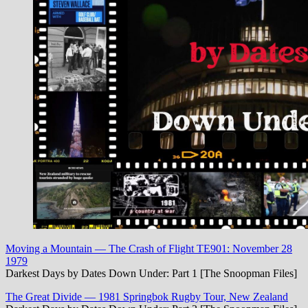
Moving a Mountain — The Crash of Flight TE901: November 28
1979
Darkest Days by Dates Down Under: Part 1 [The Snoopman Files]
The Great Divide — 1981 Springbok Rugby Tour, New Zealand