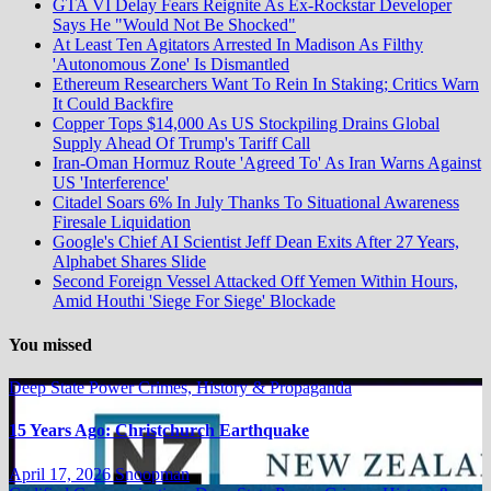
GTA VI Delay Fears Reignite As Ex-Rockstar Developer
Says He "Would Not Be Shocked"
At Least Ten Agitators Arrested In Madison As Filthy
'Autonomous Zone' Is Dismantled
Ethereum Researchers Want To Rein In Staking; Critics Warn
It Could Backfire
Copper Tops $14,000 As US Stockpiling Drains Global
Supply Ahead Of Trump's Tariff Call
Iran-Oman Hormuz Route 'Agreed To' As Iran Warns Against
US 'Interference'
Citadel Soars 6% In July Thanks To Situational Awareness
Firesale Liquidation
Google's Chief AI Scientist Jeff Dean Exits After 27 Years,
Alphabet Shares Slide
Second Foreign Vessel Attacked Off Yemen Within Hours,
Amid Houthi 'Siege For Siege' Blockade
You missed
Deep State Power Crimes, History & Propaganda
15 Years Ago: Christchurch Earthquake
April 17, 2026
Snoopman