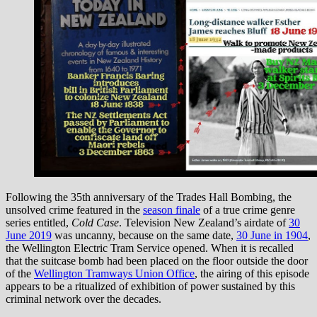
Following the 35th anniversary of the Trades Hall Bombing, the
unsolved crime featured in the
season finale
of a true crime genre
series entitled,
Cold Case
. Television New Zealand’s airdate of
30
June 2019
was uncanny, because on the same date,
30 June in 1904
,
the Wellington Electric Tram Service opened. When it is recalled
that the suitcase bomb had been placed on the floor outside the door
of the
Wellington Tramways Union Office
, the airing of this episode
appears to be a ritualized of exhibition of power sustained by this
criminal network over the decades.