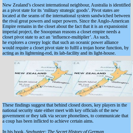
New Zealand’s closest international neighbour, Australia is identified
as a pivot state for its ‘military strategic goods’. Pivot states are
located at the seams of the international system sandwiched between
the rival great powers and super powers. Since the Anglo-American
Empire remains in the closet about the fact that it is an expansionist
imperial project, the Snoopman reasons a closet empire needs a
closet pivot state to act an ‘influence-multiplier’. As such,
he explores a creepy logic that such an oceanic power alliance
would require a closet pivot state to fulfil a trojan horse function, by
acting as its lightening-rod, its lab-facility and its light-house.
These findings suggest that behind closed doors, key players in the
national security state either meet with key officials of the new
government or they talk via secure phonelines, to communicate that
a coup has been inflicted to achieve certain aims.
In his book,
Spyhunter: The Secret History of German