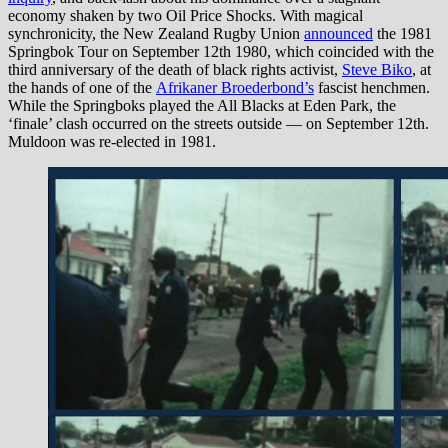
economy shaken by two Oil Price Shocks. With magical
synchronicity, the New Zealand Rugby Union
announced
the 1981
Springbok Tour on September 12th 1980, which coincided with the
third anniversary of the death of black rights activist,
Steve Biko
, at
the hands of one of the
Afrikaner Broederbond’s
fascist henchmen.
While the Springboks played the All Blacks at Eden Park, the
‘finale’ clash occurred on the streets outside — on September 12th.
Muldoon was re-elected in 1981.