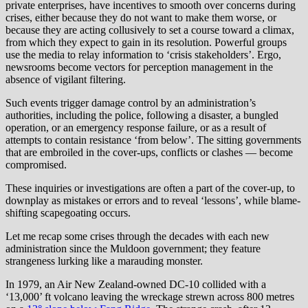
private enterprises, have incentives to smooth over concerns during
crises, either because they do not want to make them worse, or
because they are acting collusively to set a course toward a climax,
from which they expect to gain in its resolution. Powerful groups
use the media to relay information to ‘crisis stakeholders’. Ergo,
newsrooms become vectors for perception management in the
absence of vigilant filtering.
Such events trigger damage control by an administration’s
authorities, including the police, following a disaster, a bungled
operation, or an emergency response failure, or as a result of
attempts to contain resistance ‘from below’. The sitting governments
that are embroiled in the cover-ups, conflicts or clashes — become
compromised.
These inquiries or investigations are often a part of the cover-up, to
downplay as mistakes or errors and to reveal ‘lessons’, while blame-
shifting scapegoating occurs.
Let me recap some crises through the decades with each new
administration since the Muldoon government; they feature
strangeness lurking like a marauding monster.
In 1979, an Air New Zealand-owned DC-10 collided with a
‘13,000’ ft volcano leaving the wreckage strewn across 800 metres