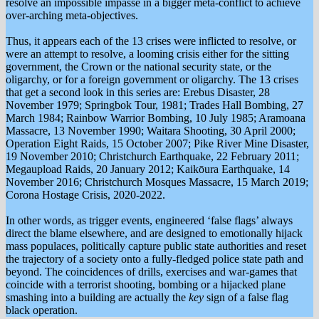
resolve an impossible impassé in a bigger meta-conflict to achieve
over-arching meta-objectives.
Thus, it appears each of the 13 crises were inflicted to resolve, or
were an attempt to resolve, a looming crisis either for the sitting
government, the Crown or the national security state, or the
oligarchy, or for a foreign government or oligarchy. The 13 crises
that get a second look in this series are: Erebus Disaster, 28
November 1979; Springbok Tour, 1981; Trades Hall Bombing, 27
March 1984; Rainbow Warrior Bombing, 10 July 1985; Aramoana
Massacre, 13 November 1990; Waitara Shooting, 30 April 2000;
Operation Eight Raids, 15 October 2007; Pike River Mine Disaster,
19 November 2010; Christchurch Earthquake, 22 February 2011;
Megaupload Raids, 20 January 2012; Kaikōura Earthquake, 14
November 2016; Christchurch Mosques Massacre, 15 March 2019;
Corona Hostage Crisis, 2020-2022.
In other words, as trigger events, engineered ‘false flags’ always
direct the blame elsewhere, and are designed to emotionally hijack
mass populaces, politically capture public state authorities and reset
the trajectory of a society onto a fully-fledged police state path and
beyond. The coincidences of drills, exercises and war-games that
coincide with a terrorist shooting, bombing or a hijacked plane
smashing into a building are actually the
key
sign of a false flag
black operation.