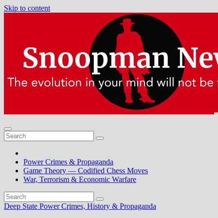
Skip to content
Power Crimes & Propaganda
Game Theory — Codified Chess Moves
War, Terrorism & Economic Warfare
Deep State Power Crimes, History & Propaganda