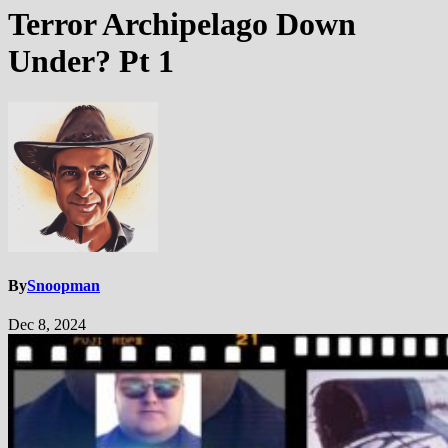
Terror Archipelago Down
Under? Pt 1
By
Snoopman
Dec 8, 2024