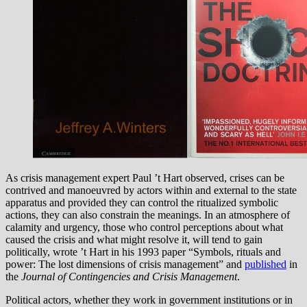
As crisis management expert Paul ’t Hart observed, crises can be
contrived and manoeuvred by actors within and external to the state
apparatus and provided they can control the ritualized symbolic
actions, they can also constrain the meanings. In an atmosphere of
calamity and urgency, those who control perceptions about what
caused the crisis and what might resolve it, will tend to gain
politically, wrote ’t Hart in his 1993 paper “Symbols, rituals and
power: The lost dimensions of crisis management” and
published
in
the
Journal of Contingencies and Crisis Management
.
Political actors, whether they work in government institutions or in