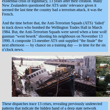
existential crisis of legitimacy, 13 years after their creation. Many
New Zealanders questioned the ATS units’ relevance given it
seemed the last time the country had a terrorism attack, it was the
French.
And the time before that, the Anti-Terrorism Squads (ATS) ‘failed’
to track down who bombed the Wellington Trades Hall in March
1984. But, the Anti-Terrorism Squads were saved when a lone wolf
gunman “went beserk” shooting his neighbours on November 13
1990. A composite 13-member ATS unit supplied “the finale” the
next afternoon — by chance on a training day — in time for the six
o’clock news.
These dispatches trace 13 crises, revealing previously undetected
patterns that indicate the hidden hand of a deep state network