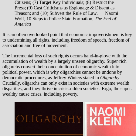
Citizens; (7) Target Key Individuals; (8) Restrict the
Press; (9) Cast Criticisms as Espionage & Dissent as
Treason; and (10) Subvert the Rule of Law. — Naomi
Wolf, 10 Steps to Police State Formation,
The End of
America
It is an often overlooked point that economic impoverishment is key
to undermining all rights, including freedom of speech, freedom of
association and free of movement.
The incremental loss of such rights occurs hand-in-glove with the
accumulation of wealth by a largely unseen oligarchy. Super-rich
oligarchs convert their concentration of economic wealth into
political power, which is why oligarchies cannot be undone by
democratic procedures, as Jeffrey Winters stated in
Oligarchy
.
Crucially, oligarchs can only exist in societies with extreme wealth
disparities, and they thrive in crisis-ridden societies. Ergo, the super-
wealthy cause crises, including poverty.