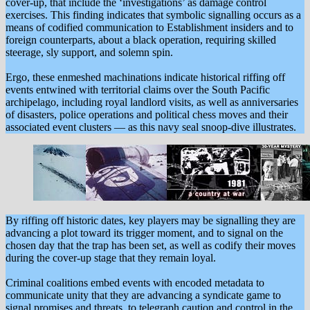
cover-up, that include the ‘investigations’ as damage control
exercises. This finding indicates that symbolic signalling occurs as a
means of codified communication to Establishment insiders and to
foreign counterparts, about a black operation, requiring skilled
steerage, sly support, and solemn spin.
Ergo, these enmeshed machinations indicate historical riffing off
events entwined with territorial claims over the South Pacific
archipelago, including royal landlord visits, as well as anniversaries
of disasters, police operations and political chess moves and their
associated event clusters — as this navy seal snoop-dive illustrates.
By riffing off historic dates, key players may be signalling they are
advancing a plot toward its trigger moment, and to signal on the
chosen day that the trap has been set, as well as codify their moves
during the cover-up stage that they remain loyal.
Criminal coalitions embed events with encoded metadata to
communicate unity that they are advancing a syndicate game to
signal promises and threats, to telegraph caution and control in the