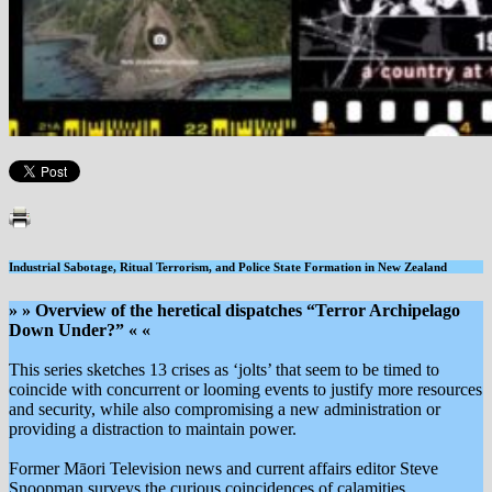
Industrial Sabotage, Ritual Terrorism, and Police State Formation in New Zealand
» » Overview of the heretical dispatches “Terror Archipelago
Down Under?” « «
This series sketches 13 crises as ‘jolts’ that seem to be timed to
coincide with concurrent or looming events to justify more resources
and security, while also compromising a new administration or
providing a distraction to maintain power.
Former Māori Television news and current affairs editor Steve
Snoopman surveys the curious coincidences of calamities,