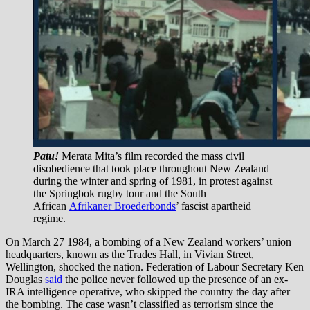
Patu!
Merata Mita’s film recorded the mass civil
disobedience that took place throughout New Zealand
during the winter and spring of 1981, in protest against
the Springbok rugby tour and the South
African
Afrikaner Broederbonds
’ fascist apartheid
regime.
On March 27 1984, a bombing of a New Zealand workers’ union
headquarters, known as the Trades Hall, in Vivian Street,
Wellington, shocked the nation. Federation of Labour Secretary Ken
Douglas
said
the police never followed up the presence of an ex-
IRA intelligence operative, who skipped the country the day after
the bombing. The case wasn’t classified as terrorism since the