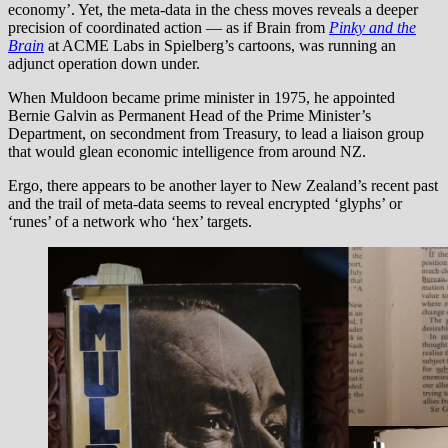
economy’. Yet, the meta-data in the chess moves reveals a deeper
precision of coordinated action — as if Brain from
Pinky and the
Brain
at ACME Labs in Spielberg’s cartoons, was running an
adjunct operation down under.
When Muldoon became prime minister in 1975, he appointed
Bernie Galvin as Permanent Head of the Prime Minister’s
Department, on secondment from Treasury, to lead a liaison group
that would glean economic intelligence from around NZ.
Ergo, there appears to be another layer to New Zealand’s recent past
and the trail of meta-data seems to reveal encrypted ‘glyphs’ or
‘runes’ of a network who ‘hex’ targets.