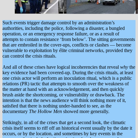
Such events trigger damage control by an administration’s
authorities, including the police, following a disaster, a bungled
operation, or an emergency response failure, or as a result of
attempts to contain resistance ‘from below’. The sitting governments
that are embroiled in the cover-ups, conflicts or clashes — become
vulnerable to exploitation by élite criminal networks, provided they
can control the crisis rituals.
And all of these crises have logical incoherencies that reveal
why
the
key evidence had been covered-up. During the crisis rituals, at least
one crisis actor will perform an inoculation ritual, which is a public
relations (PR) tactic that attempts to smooth over the weakness of
the matter at hand with an acknowledgement, and then quickly
brush aside the shortcoming, or vulnerability or drawback. The
intention is that the news audience will think nothing more of it,
satisfied that there is nothing under-handed to see, as the
documentary
The Hollow Men
showed more generally.
Strikingly, in all of the crises that get a second look, the climatic
crisis itself seems to riff off an historical event usually by the date it
occurs, or by the location, and sometimes by key events in the