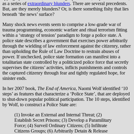
as a series of
extraordinary blunders
. There are several precedents.
But, are they merely blunders? Or, is there something fishy that lies
beneath ‘the news’ surface?
Many shock news events seem to comprise a low-grade war of
trauma programming, economic warfare and ritual terrorism fitting
within a ‘strategy of tension’ paradigm to forge a police state. A
police state describes a government that exercises power arbitrarily
through the wielding of law enforcement against the citizenry, rather
than upholding the Rule of Law Doctrine to restrain abuses of
power. If unchecked, police state formation can manifest into a
totalitarian state controlled by a politicized police force that secretly
supervises the citizens’ activities, inflicts punishments and controls
the captured citizenry through fear and tightly regulated hope, for
sinister ends.
In her 2007 book,
The End of America
, Naomi Wolf identified ‘10
steps’ as features that characterize a ‘Police State’, that are deployed
to shut-down popular political participation. The 10 steps, identified
by Wolf, to construct a Police State are:
(1) Invoke an External and Internal Threat; (2)
Establish Secret Prisons; (3) Develop a Paramilitary
Force; (4) Surveil Ordinary Citizens; (5) Infiltrate
Citizens Groups; (6) Arbitrarily Detain & Release