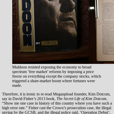
Muldoon resisted exposing the economy to broad
spectrum ‘free market’ reforms by imposing a price
freeze on everything except the company stocks, which
triggered a share-market boom where fortunes were
made.
Therefore, it is ironic to re-read Megaupload founder, Kim Dotcom,
say in David Fisher’s 2013 book,
The Secret Life of Kim Dotcom
,
“Show me one case in history of this country where you have such a
high error rate.” Fisher cast the Crown’s prosecution case, the illegal
spying by the GCSB, and the illegal police raid, ‘Operation Debut’,