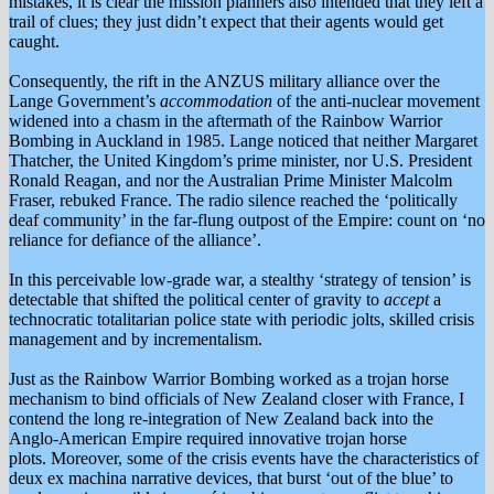
mistakes, it is clear the mission planners also intended that they left a
trail of clues; they just didn’t expect that their agents would get
caught.
Consequently, the rift in the ANZUS military alliance over the
Lange Government’s
accommodation
of the anti-nuclear movement
widened into a chasm in the aftermath of the Rainbow Warrior
Bombing in Auckland in 1985. Lange noticed that neither Margaret
Thatcher, the United Kingdom’s prime minister, nor U.S. President
Ronald Reagan, and nor the Australian Prime Minister Malcolm
Fraser, rebuked France. The radio silence reached the ‘politically
deaf community’ in the far-flung outpost of the Empire: count on ‘no
reliance for defiance of the alliance’.
In this perceivable low-grade war, a stealthy ‘strategy of tension’ is
detectable that shifted the political center of gravity to
accept
a
technocratic totalitarian police state with periodic jolts, skilled crisis
management and by incrementalism.
Just as the Rainbow Warrior Bombing worked as a trojan horse
mechanism to bind officials of New Zealand closer with France, I
contend the long re-integration of New Zealand back into the
Anglo-American Empire required innovative trojan horse
plots. Moreover, some of the crisis events have the characteristics of
deux ex machina narrative devices, that burst ‘out of the blue’ to