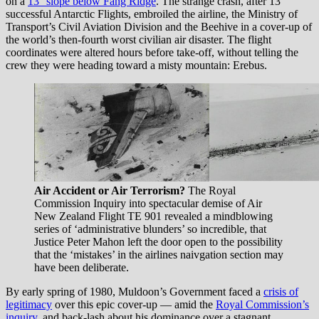
on a
13° slope below Fang Ridge
. The strange crash, after 13
successful Antarctic Flights, embroiled the airline, the Ministry of
Transport’s Civil Aviation Division and the Beehive in a cover-up of
the world’s then-fourth worst civilian air disaster. The flight
coordinates were altered hours before take-off, without telling the
crew they were heading toward a misty mountain: Erebus.
Air Accident or Air Terrorism?
The Royal
Commission Inquiry into spectacular demise of Air
New Zealand Flight TE 901 revealed a mindblowing
series of ‘administrative blunders’ so incredible, that
Justice Peter Mahon left the door open to the possibility
that the ‘mistakes’ in the airlines naivgation section may
have been deliberate.
By early spring of 1980, Muldoon’s Government faced a
crisis of
legitimacy
over this epic cover-up — amid the
Royal Commission’s
inquiry
, and back-lash about his dominance over a stagnant