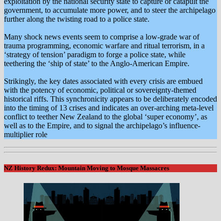
exploitation by the national security state to capture or catapult the
government, to accumulate more power, and to steer the archipelago
further along the twisting road to a police state.
Many shock news events seem to comprise a low-grade war of
trauma programming, economic warfare and ritual terrorism, in a
‘strategy of tension’ paradigm to forge a police state, while
teethering the ‘ship of state’ to the Anglo-American Empire.
Strikingly, the key dates associated with every crisis are embued
with the potency of economic, political or sovereignty-themed
historical riffs. This synchronicity appears to be deliberately encoded
into the timing of 13 crises and indicates an over-arching meta-level
conflict to teether New Zealand to the global ‘super economy’, as
well as to the Empire, and to signal the archipelago’s influence-
multiplier role
NZ History Redux: Mountain Moving to Mosque Massacres