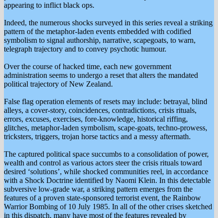
appearing to inflict black ops.
Indeed, the numerous shocks surveyed in this series reveal a striking
pattern of the metaphor-laden events embedded with codified
symbolism to signal authorship, narrative, scapegoats, to warn,
telegraph trajectory and to convey psychotic humour.
Over the course of hacked time, each new government
administration seems to undergo a reset that alters the mandated
political trajectory of New Zealand.
False flag operation elements of resets may include: betrayal, blind
alleys, a cover-story, coincidences, contradictions, crisis rituals,
errors, excuses, exercises, fore-knowledge, historical riffing,
glitches, metaphor-laden symbolism, scape-goats, techno-prowess,
tricksters, triggers, trojan horse tactics and a messy aftermath.
The captured political space succumbs to a consolidation of power,
wealth and control as various actors steer the crisis rituals toward
desired ‘solutions’, while shocked communities reel, in accordance
with a Shock Doctrine identified by Naomi Klein. In this detectable
subversive low-grade war, a striking pattern emerges from the
features of a proven state-sponsored terrorist event, the Rainbow
Warrior Bombing of 10 July 1985. In all of the other crises sketched
in this dispatch, many have most of the features revealed by