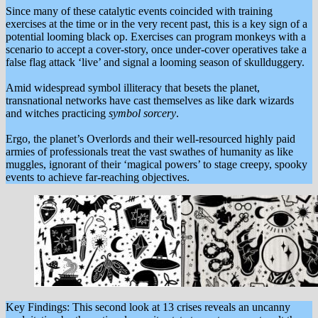
Since many of these catalytic events coincided with training
exercises at the time or in the very recent past, this is a key sign of a
potential looming black op. Exercises can program monkeys with a
scenario to accept a cover-story, once under-cover operatives take a
false flag attack ‘live’ and signal a looming season of skullduggery.
Amid widespread symbol illiteracy that besets the planet,
transnational networks have cast themselves as like dark wizards
and witches practicing
symbol sorcery
.
Ergo, the planet’s Overlords and their well-resourced highly paid
armies of professionals treat the vast swathes of humanity as like
muggles, ignorant of their ‘magical powers’ to stage creepy, spooky
events to achieve far-reaching objectives.
Key Findings: This second look at 13 crises reveals an uncanny