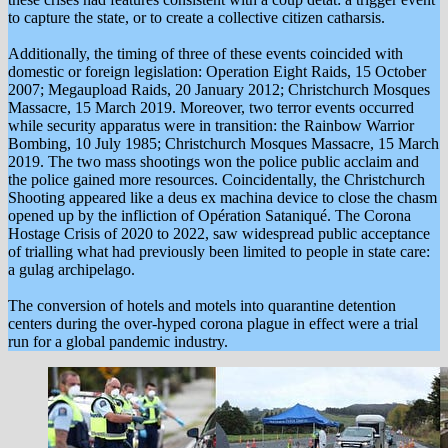
to capture the state, or to create a collective citizen catharsis.
Additionally, the timing of three of these events coincided with
domestic or foreign legislation: Operation Eight Raids, 15 October
2007; Megaupload Raids, 20 January 2012; Christchurch Mosques
Massacre, 15 March 2019. Moreover, two terror events occurred
while security apparatus were in transition: the Rainbow Warrior
Bombing, 10 July 1985; Christchurch Mosques Massacre, 15 March
2019. The two mass shootings won the police public acclaim and
the police gained more resources. Coincidentally, the Christchurch
Shooting appeared like a deus ex machina device to close the chasm
opened up by the infliction of Opération Sataniqué. The Corona
Hostage Crisis of 2020 to 2022, saw widespread public acceptance
of trialling what had previously been limited to people in state care:
a gulag archipelago.
The conversion of hotels and motels into quarantine detention
centers during the over-hyped corona plague in effect were a trial
run for a global pandemic industry.