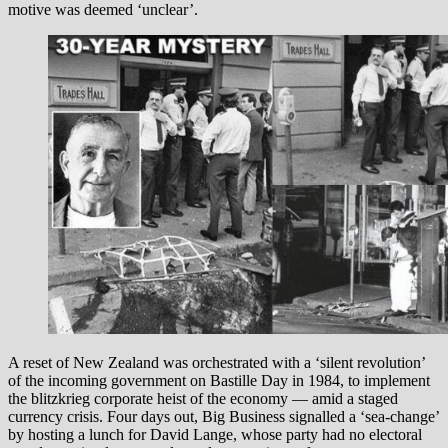
motive was deemed ‘unclear’.
A reset of New Zealand was orchestrated with a ‘silent revolution’
of the incoming government on Bastille Day in 1984, to implement
the blitzkrieg corporate heist of the economy — amid a staged
currency crisis. Four days out, Big Business signalled a ‘sea-change’
by hosting a lunch for David Lange, whose party had no electoral