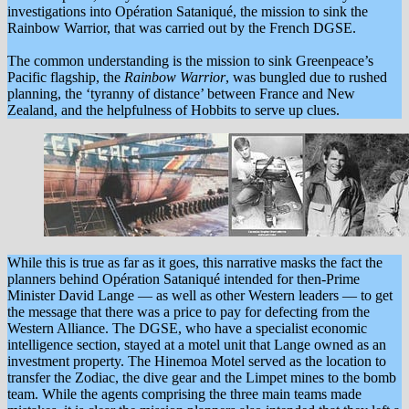
investigations into Opération Sataniqué, the mission to sink the
Rainbow Warrior, that was carried out by the French DGSE.
The common understanding is the mission to sink Greenpeace’s
Pacific flagship, the
Rainbow Warrior
, was bungled due to rushed
planning, the ‘tyranny of distance’ between France and New
Zealand, and the helpfulness of Hobbits to serve up clues.
While this is true as far as it goes, this narrative masks the fact the
planners behind Opération Sataniqué intended for then-Prime
Minister David Lange — as well as other Western leaders — to get
the message that there was a price to pay for defecting from the
Western Alliance. The DGSE, who have a specialist economic
intelligence section, stayed at a motel unit that Lange owned as an
investment property. The Hinemoa Motel served as the location to
transfer the Zodiac, the dive gear and the Limpet mines to the bomb
team. While the agents comprising the three main teams made