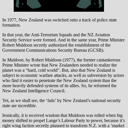
In 1977, New Zealand was switched onto a track of police state
formation.
In that year, the Anti-Terrorism Squads and the NZ Aviation
Security Service were formed. And in the same year, Prime Minister
Robert Muldoon secretly authorized the establishment of the
Government Communications Security Bureau (GCSB).
In
Muldoon
, by Robert Muldoon (1977), the former cantankerous
Prime Minister wrote that New Zealanders needed to realize the
planet was a “hard, cold world”. But, also that New Zealand is
subject to economic warfare attacks, as well as subversion by actors
who find it easier to penetrate the New Zealand system than the
more heavily defended systems of its allies. So, he reformed the
New Zealand Intelligence Council.
Yet, as we shall see, the ‘fails’ by New Zealand’s national security
state are incredible.
Ironically, it is received wisdom that Muldoon was rolled when big
money shifted to propel Lange’s Labour Party to power, because it’s
right wing faction secretly planned to transform N.Z. with a ‘market