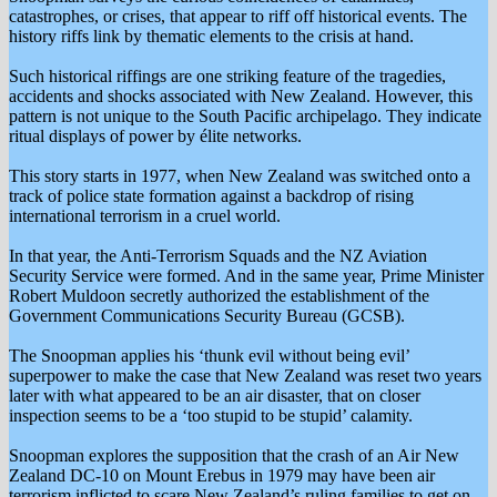
catastrophes, or crises, that appear to riff off historical events. The
history riffs link by thematic elements to the crisis at hand.
Such historical riffings are one striking feature of the tragedies,
accidents and shocks associated with New Zealand. However, this
pattern is not unique to the South Pacific archipelago. They indicate
ritual displays of power by élite networks.
This story starts in 1977, when New Zealand was switched onto a
track of police state formation against a backdrop of rising
international terrorism in a cruel world.
In that year, the Anti-Terrorism Squads and the NZ Aviation
Security Service were formed. And in the same year, Prime Minister
Robert Muldoon secretly authorized the establishment of the
Government Communications Security Bureau (GCSB).
The Snoopman applies his ‘thunk evil without being evil’
superpower to make the case that New Zealand was reset two years
later with what appeared to be an air disaster, that on closer
inspection seems to be a ‘too stupid to be stupid’ calamity.
Snoopman explores the supposition that the crash of an Air New
Zealand DC-10 on Mount Erebus in 1979 may have been air
terrorism inflicted to scare New Zealand’s ruling families to get on