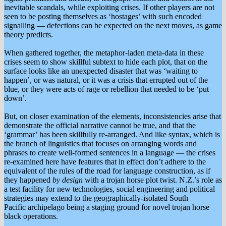
inevitable scandals, while exploiting crises. If other players are not
seen to be posting themselves as ‘hostages’ with such encoded
signalling — defections can be expected on the next moves, as game
theory predicts.
When gathered together, the metaphor-laden meta-data in these
crises seem to show skillful subtext to hide each plot, that on the
surface looks like an unexpected disaster that was ‘waiting to
happen’, or was natural, or it was a crisis that errupted out of the
blue, or they were acts of rage or rebellion that needed to be ‘put
down’.
But, on closer examination of the elements, inconsistencies arise that
demonstrate the official narrative cannot be true, and that the
‘grammar’ has been skillfully re-arranged. And like syntax, which is
the branch of linguistics that focuses on arranging words and
phrases to create well-formed sentences in a language — the crises
re-examined here have features that in effect don’t adhere to the
equivalent of the rules of the road for language construction, as if
they happened
by design
with a trojan horse plot twist. N.Z.’s role as
a test facility for new technologies, social engineering and political
strategies may extend to the geographically-isolated South
Pacific archipelago being a staging ground for novel trojan horse
black operations.