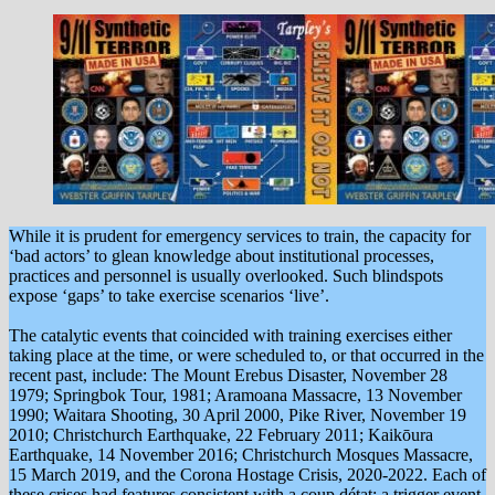
While it is prudent for emergency services to train, the capacity for
‘bad actors’ to glean knowledge about institutional processes,
practices and personnel is usually overlooked. Such blindspots
expose ‘gaps’ to take exercise scenarios ‘live’.
The catalytic events that coincided with training exercises either
taking place at the time, or were scheduled to, or that occurred in the
recent past, include: The Mount Erebus Disaster, November 28
1979; Springbok Tour, 1981; Aramoana Massacre, 13 November
1990; Waitara Shooting, 30 April 2000, Pike River, November 19
2010; Christchurch Earthquake, 22 February 2011; Kaikōura
Earthquake, 14 November 2016; Christchurch Mosques Massacre,
15 March 2019, and the Corona Hostage Crisis, 2020-2022. Each of
these crises had features consistent with a coup détat: a trigger event