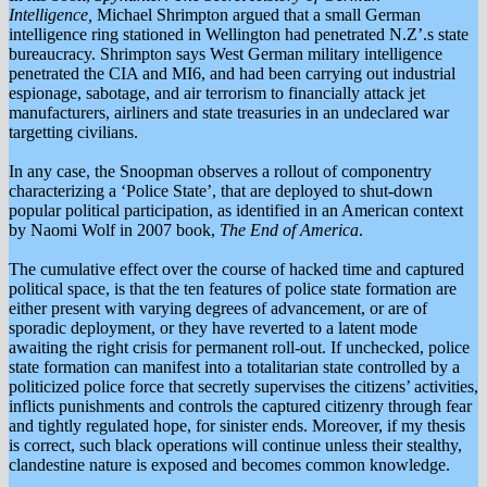
Intelligence,
Michael Shrimpton argued that a small German
intelligence ring stationed in Wellington had penetrated N.Z’.s state
bureaucracy. Shrimpton says West German military intelligence
penetrated the CIA and MI6, and had been carrying out industrial
espionage, sabotage, and air terrorism to financially attack jet
manufacturers, airliners and state treasuries in an undeclared war
targetting civilians.
In any case, the Snoopman observes a rollout of componentry
characterizing a ‘Police State’, that are deployed to shut-down
popular political participation, as identified in an American context
by Naomi Wolf in 2007 book,
The End of America
.
The cumulative effect over the course of hacked time and captured
political space, is that the ten features of police state formation are
either present with varying degrees of advancement, or are of
sporadic deployment, or they have reverted to a latent mode
awaiting the right crisis for permanent roll-out. If unchecked, police
state formation can manifest into a totalitarian state controlled by a
politicized police force that secretly supervises the citizens’ activities,
inflicts punishments and controls the captured citizenry through fear
and tightly regulated hope, for sinister ends. Moreover, if my thesis
is correct, such black operations will continue unless their stealthy,
clandestine nature is exposed and becomes common knowledge.