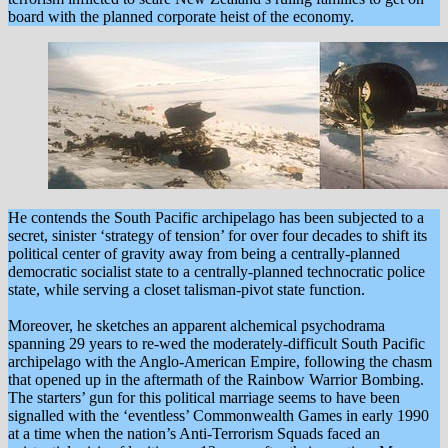
board with the planned corporate heist of the economy.
He contends the South Pacific archipelago has been subjected to a
secret, sinister ‘strategy of tension’ for over four decades to shift its
political center of gravity away from being a centrally-planned
democratic socialist state to a centrally-planned technocratic police
state, while serving a closet talisman-pivot state function.
Moreover, he sketches an apparent alchemical psychodrama
spanning 29 years to re-wed the moderately-difficult South Pacific
archipelago with the Anglo-American Empire, following the chasm
that opened up in the aftermath of the Rainbow Warrior Bombing.
The starters’ gun for this political marriage seems to have been
signalled with the ‘eventless’ Commonwealth Games in early 1990
at a time when the nation’s Anti-Terrorism Squads faced an