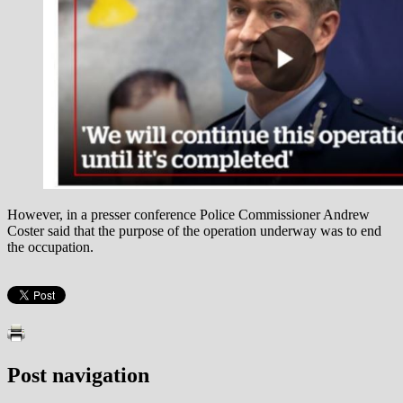
However, in a presser conference Police Commissioner Andrew
Coster said that the purpose of the operation underway was to end
the occupation.
Post navigation