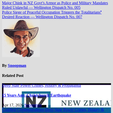
Major Chink in NZ Govt’s Armor as Police and Military Mandates
Ruled Unlawful — Wellington Dispatch No. 005
Police Siege of Peaceful Occupation Triggers the Totalitarians❜
Desired Reaction — Wellington Dispatch No. 007
By
Snoopman
Related Post
Deep State Power Crimes, History & Propaganda
15 Years Ago: Christchurch Earthquake
Apr 17, 2026
Snoopman
Codified Communications
Deep State Power Crimes, History &