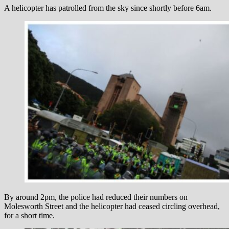
A helicopter has patrolled from the sky since shortly before 6am.
By around 2pm, the police had reduced their numbers on
Molesworth Street and the helicopter had ceased circling overhead,
for a short time.