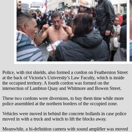
Police, with riot shields, also formed a cordon on Featherston Street
at the back of Victoria’s University’s Law Faculty, which is inside
the occupied territory. A fourth cordon was formed on the
intersection of Lambton Quay and Whitmore and Bowen Street.
These two cordons were diversions, to buy them time while more
police assembled at the northern borders of the occupied zone.
Vehicles were moved in behind the concrete bollards in case police
moved in with a truck and winch to lift the blocks away.
Meanwhile, a hi-definition camera with sound amplifier was moved