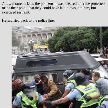
A few moments later, the policeman was released after the protesters
made their point, that they could have laid blows into him, but
exercised restraint.
He scurried back to the police line.