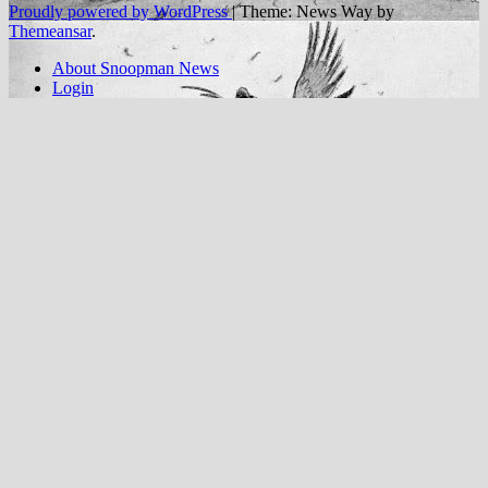
Proudly powered by WordPress
|
Theme: News Way by
Themeansar
.
About Snoopman News
Login