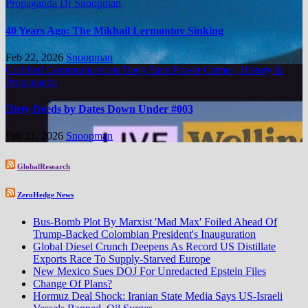
Propaganda
Dr Snoopman
40 Years Ago: The Mikhail Lermontov Sinking
Feb 22, 2026
Snoopman
Codified Communications
Deep State Power Crimes, History &
Propaganda
Dirty Deeds by Dates Down Under #003
Feb 21, 2026
Snoopman
GlobalResearch
ZeroHedge News
Bus-Bomb Plot By Marxist 'Mad Max' Foiled Ahead Of
Trump-Backed Colombian President's Inauguration
Global Diesel Crunch Deepens As Record US Distillate
Exports Race To Supply-Starved Europe
New Mexico Sues DOJ For Unredacted Epstein Files
Change Of Plans?
Hormuz Deal Shock: Iranian State Media Says US-Israeli