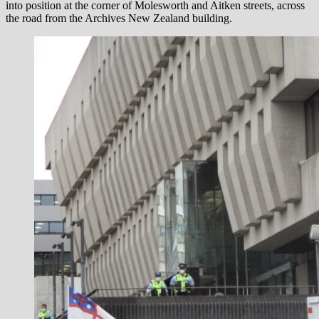
into position at the corner of Molesworth and Aitken streets, across
the road from the Archives New Zealand building.