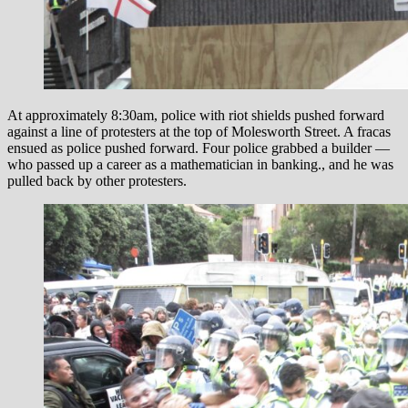
At approximately 8:30am, police with riot shields pushed forward
against a line of protesters at the top of Molesworth Street. A fracas
ensued as police pushed forward. Four police grabbed a builder —
who passed up a career as a mathematician in banking., and he was
pulled back by other protesters.