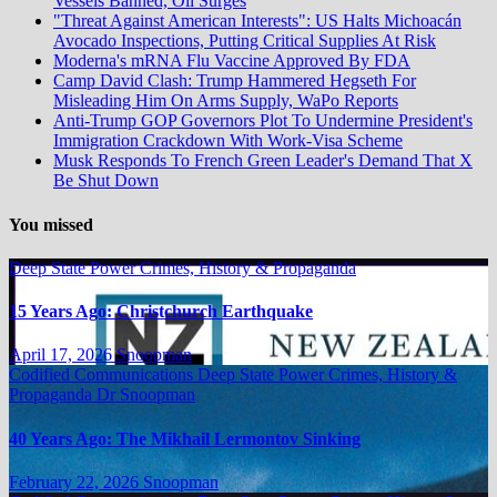
Vessels Banned, Oil Surges
"Threat Against American Interests": US Halts Michoacán
Avocado Inspections, Putting Critical Supplies At Risk
Moderna's mRNA Flu Vaccine Approved By FDA
Camp David Clash: Trump Hammered Hegseth For
Misleading Him On Arms Supply, WaPo Reports
Anti-Trump GOP Governors Plot To Undermine President's
Immigration Crackdown With Work-Visa Scheme
Musk Responds To French Green Leader's Demand That X
Be Shut Down
You missed
Deep State Power Crimes, History & Propaganda
15 Years Ago: Christchurch Earthquake
April 17, 2026
Snoopman
Codified Communications
Deep State Power Crimes, History &
Propaganda
Dr Snoopman
40 Years Ago: The Mikhail Lermontov Sinking
February 22, 2026
Snoopman