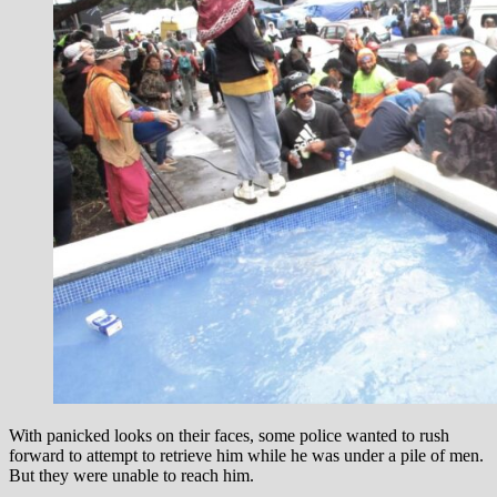
With panicked looks on their faces, some police wanted to rush
forward to attempt to retrieve him while he was under a pile of men.
But they were unable to reach him.