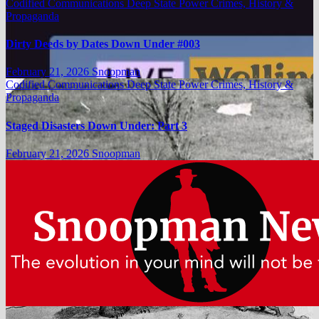
Codified Communications
Deep State Power Crimes, History &
Propaganda
Dirty Deeds by Dates Down Under #003
February 21, 2026
Snoopman
Codified Communications
Deep State Power Crimes, History &
Propaganda
Staged Disasters Down Under: Part 3
February 21, 2026
Snoopman