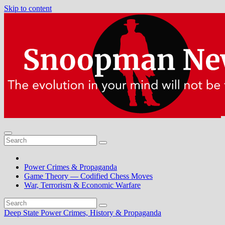
Skip to content
Power Crimes & Propaganda
Game Theory — Codified Chess Moves
War, Terrorism & Economic Warfare
Deep State Power Crimes, History & Propaganda