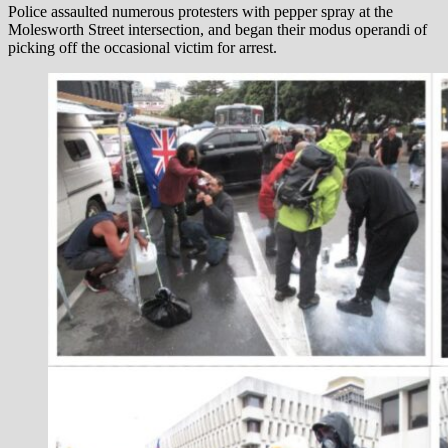
Police assaulted numerous protesters with pepper spray at the
Molesworth Street intersection, and began their modus operandi of
picking off the occasional victim for arrest.