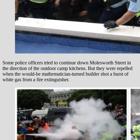
Some police officers tried to continue down Molesworth Street in
the direction of the outdoor camp kitchens. But they were repelled
when the would-be mathematician-turned builder shot a burst of
white gas from a fire extinguisher.