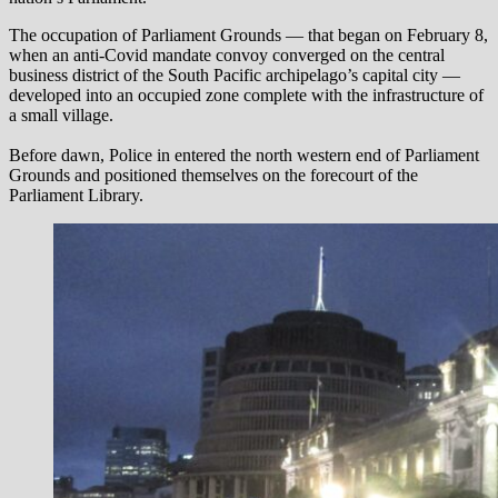
The occupation of Parliament Grounds — that began on February 8,
when an anti-Covid mandate convoy converged on the central
business district of the South Pacific archipelago’s capital city —
developed into an occupied zone complete with the infrastructure of
a small village.
Before dawn, Police in entered the north western end of Parliament
Grounds and positioned themselves on the forecourt of the
Parliament Library.