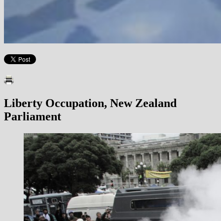
Liberty Occupation, New Zealand
Parliament