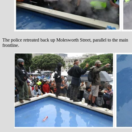
The police retreated back up Molesworth Street, parallel to the main
frontline.