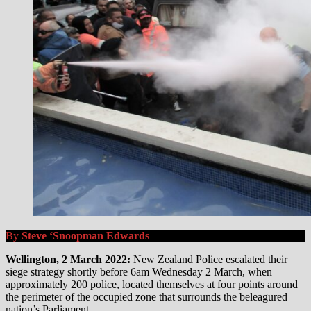
By
Steve ‘Snoopman Edwards
Wellington, 2 March 2022:
New Zealand Police escalated their
siege strategy shortly before 6am Wednesday 2 March, when
approximately 200 police, located themselves at four points around
the perimeter of the occupied zone that surrounds the beleagured
nation’s Parliament.