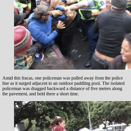
Amid this fracas, one policeman was pulled away from the police
line as it surged adjacent to an outdoor paddling pool. The isolated
policeman was dragged backward a distance of five metres along
the pavement, and held there a short time.