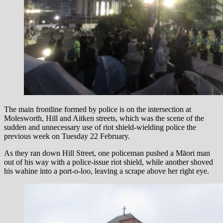
The main frontline formed by police is on the intersection at
Molesworth, Hill and Aitken streets, which was the scene of the
sudden and unnecessary use of riot shield-wielding police the
previous week on Tuesday 22 February.
As they ran down Hill Street, one policeman pushed a Māori man
out of his way with a police-issue riot shield, while another shoved
his wahine into a port-o-loo, leaving a scrape above her right eye.