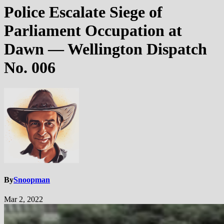
Police Escalate Siege of
Parliament Occupation at
Dawn — Wellington Dispatch
No. 006
By
Snoopman
Mar 2, 2022