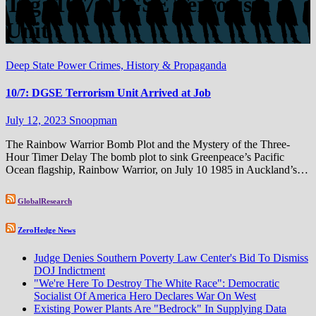
Tag:
10/7: DGSE Terrorism
Unit
Deep State Power Crimes, History & Propaganda
10/7: DGSE Terrorism Unit Arrived at Job
July 12, 2023
Snoopman
The Rainbow Warrior Bomb Plot and the Mystery of the Three-
Hour Timer Delay The bomb plot to sink Greenpeace’s Pacific
Ocean flagship, Rainbow Warrior, on July 10 1985 in Auckland’s…
GlobalResearch
ZeroHedge News
Judge Denies Southern Poverty Law Center's Bid To Dismiss
DOJ Indictment
"We're Here To Destroy The White Race": Democratic
Socialist Of America Hero Declares War On West
Existing Power Plants Are "Bedrock" In Supplying Data