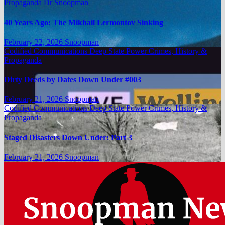
Propaganda
Dr Snoopman
40 Years Ago: The Mikhail Lermontov Sinking
February 22, 2026
Snoopman
Codified Communications
Deep State Power Crimes, History &
Propaganda
Dirty Deeds by Dates Down Under #003
February 21, 2026
Snoopman
Codified Communications
Deep State Power Crimes, History &
Propaganda
Staged Disasters Down Under: Part 3
February 21, 2026
Snoopman