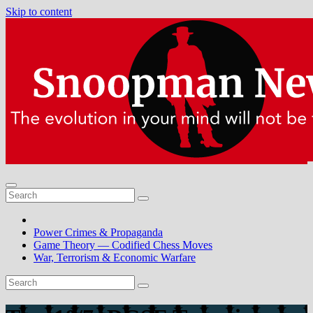
Skip to content
Power Crimes & Propaganda
Game Theory — Codified Chess Moves
War, Terrorism & Economic Warfare