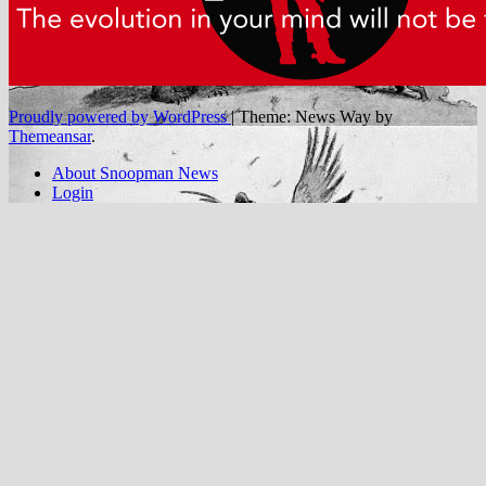
Proudly powered by WordPress
|
Theme: News Way by
Themeansar
.
About Snoopman News
Login