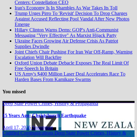
Centers: Constellation CEO
Iran's Economy Is In Shambles As War Takes Its Toll
Trump Urges Pirro To 'Revisit' Decision To Drop Charges
Against Accused Reflecting Pool Vandal After New Photos
Emerge
Hillary Clinton Warns Dems: GOP's Anti-Communist
Messaging "Very Effective" As Marxist Hijack Party
Ukraine Faces Growing Air Defense Crisis As Patriot
Supplies Dwindle
Joint Chiefs Chair Pushing For Iran War Off-Ramp, Warning
Escalation Will Backfire
Oxford Union Debate Debacle Exposes The Real Limit Of
Free Speech In Britain
US Army's $400 Million Laser Deal Accelerates Race To
Harden Bases From Kamikaze Swarms
You missed
Deep State Power Crimes, History & Propaganda
15 Years Ago: Christchurch Earthquake
April 17, 2026
Snoopman
Codified Communications
Deep State Power Crimes, History &