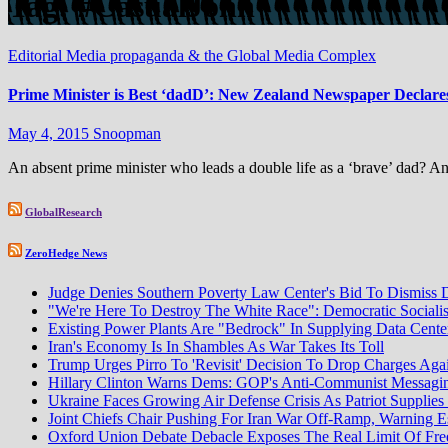
Tag:
#CasualJohn
Editorial
Media propaganda & the Global Media Complex
Prime Minister is Best ‘dadD’: New Zealand Newspaper Declares
May 4, 2015
Snoopman
An absent prime minister who leads a double life as a ‘brave’ dad? An
GlobalResearch
ZeroHedge News
Judge Denies Southern Poverty Law Center's Bid To Dismiss 
"We're Here To Destroy The White Race": Democratic Sociali
Existing Power Plants Are "Bedrock" In Supplying Data Cente
Iran's Economy Is In Shambles As War Takes Its Toll
Trump Urges Pirro To 'Revisit' Decision To Drop Charges Aga
Hillary Clinton Warns Dems: GOP's Anti-Communist Messaging
Ukraine Faces Growing Air Defense Crisis As Patriot Supplie
Joint Chiefs Chair Pushing For Iran War Off-Ramp, Warning Es
Oxford Union Debate Debacle Exposes The Real Limit Of Free