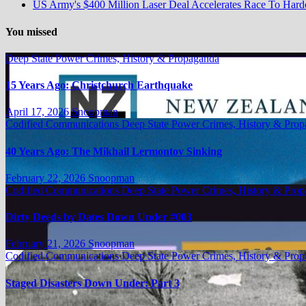
US Army's $400 Million Laser Deal Accelerates Race To Ha
You missed
Deep State Power Crimes, History & Propaganda
15 Years Ago: Christchurch Earthquake
April 17, 2026
Snoopman
Codified Communications
Deep State Power Crimes, History & Pro
40 Years Ago: The Mikhail Lermontov Sinking
February 22, 2026
Snoopman
Codified Communications
Deep State Power Crimes, History & Pro
Dirty Deeds by Dates Down Under #003
February 21, 2026
Snoopman
Codified Communications
Deep State Power Crimes, History & Pro
Staged Disasters Down Under: Part 3