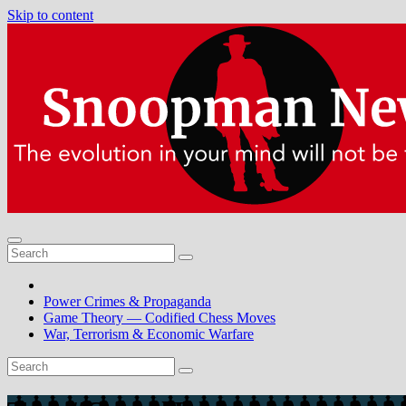
Skip to content
Power Crimes & Propaganda
Game Theory — Codified Chess Moves
War, Terrorism & Economic Warfare