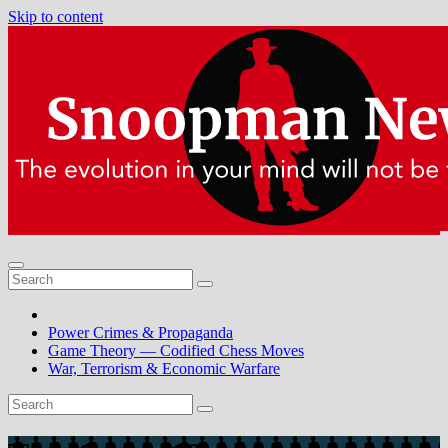
Skip to content
Power Crimes & Propaganda
Game Theory — Codified Chess Moves
War, Terrorism & Economic Warfare