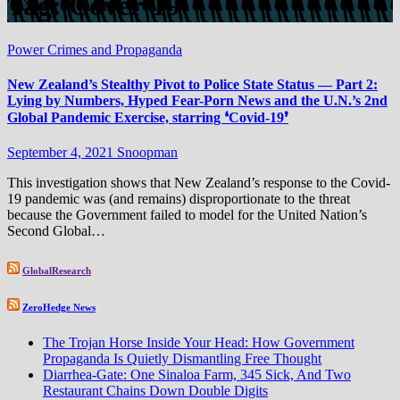
Tag:
Cover-19
Power Crimes and Propaganda
New Zealand’s Stealthy Pivot to Police State Status — Part 2:
Lying by Numbers, Hyped Fear-Porn News and the U.N.’s 2nd
Global Pandemic Exercise, starring ❛Covid-19❜
September 4, 2021
Snoopman
This investigation shows that New Zealand’s response to the Covid-
19 pandemic was (and remains) disproportionate to the threat
because the Government failed to model for the United Nation’s
Second Global…
GlobalResearch
ZeroHedge News
The Trojan Horse Inside Your Head: How Government
Propaganda Is Quietly Dismantling Free Thought
Diarrhea-Gate: One Sinaloa Farm, 345 Sick, And Two
Restaurant Chains Down Double Digits