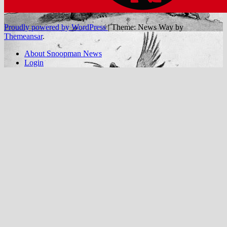
Proudly powered by WordPress
|
Theme: News Way by
Themeansar
.
About Snoopman News
Login