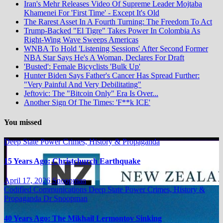
Iran's Mehr Releases Video Of Supreme Leader Mojtaba
Khamenei For 'First Time' - Except It's Old
The Rarest Asset In A Fourth Turning: The Freedom To Act
Trump-Backed "El Tigre" Takes Power In Colombia As
Right-Wing Wave Sweeps Americas
WNBA To Hold 'Listening Sessions' After Second Former
NBA Star Says He's A Woman, Declares For Draft
'Busted': Female Bicyclists 'Bulk Up'
Hunter Biden Says Father's Cancer Has Spread Further:
"Very Painful And Very Debilitating"
Jeftovic: The "Bitcoin Only" Era Is Over...
Another Sign Of The Times: 'F**k ICE'
You missed
Deep State Power Crimes, History & Propaganda
15 Years Ago: Christchurch Earthquake
April 17, 2026
Snoopman
Codified Communications
Deep State Power Crimes, History &
Propaganda
Dr Snoopman
40 Years Ago: The Mikhail Lermontov Sinking