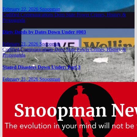
February 22, 2026
Snoopman
Codified Communications
Deep State Power Crimes, History &
Propaganda
Dirty Deeds by Dates Down Under #003
February 21, 2026
Snoopman
Codified Communications
Deep State Power Crimes, History &
Propaganda
Staged Disasters Down Under: Part 3
February 21, 2026
Snoopman