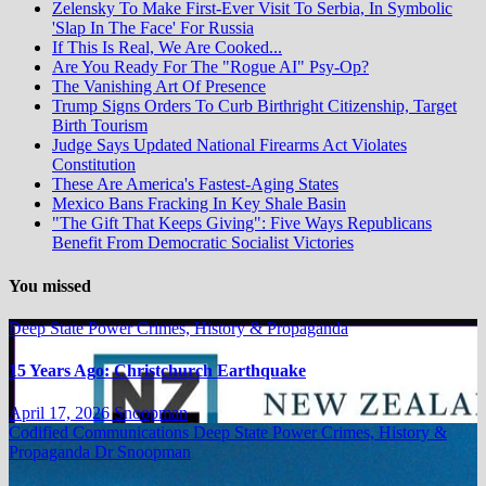
Zelensky To Make First-Ever Visit To Serbia, In Symbolic
'Slap In The Face' For Russia
If This Is Real, We Are Cooked...
Are You Ready For The "Rogue AI" Psy-Op?
The Vanishing Art Of Presence
Trump Signs Orders To Curb Birthright Citizenship, Target
Birth Tourism
Judge Says Updated National Firearms Act Violates
Constitution
These Are America's Fastest-Aging States
Mexico Bans Fracking In Key Shale Basin
"The Gift That Keeps Giving": Five Ways Republicans
Benefit From Democratic Socialist Victories
You missed
Deep State Power Crimes, History & Propaganda
15 Years Ago: Christchurch Earthquake
April 17, 2026
Snoopman
Codified Communications
Deep State Power Crimes, History &
Propaganda
Dr Snoopman