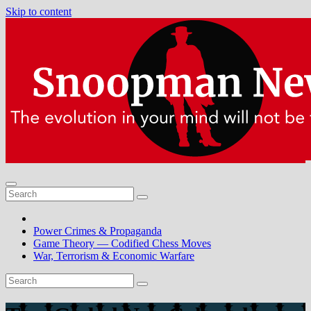
Skip to content
Power Crimes & Propaganda
Game Theory — Codified Chess Moves
War, Terrorism & Economic Warfare