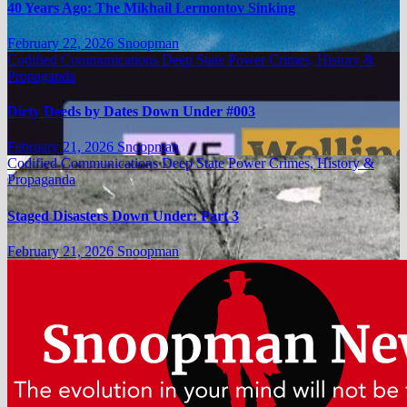
40 Years Ago: The Mikhail Lermontov Sinking
February 22, 2026
Snoopman
Codified Communications
Deep State Power Crimes, History &
Propaganda
Dirty Deeds by Dates Down Under #003
February 21, 2026
Snoopman
Codified Communications
Deep State Power Crimes, History &
Propaganda
Staged Disasters Down Under: Part 3
February 21, 2026
Snoopman