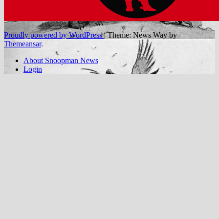
Proudly powered by WordPress
|
Theme: News Way by
Themeansar
.
About Snoopman News
Login