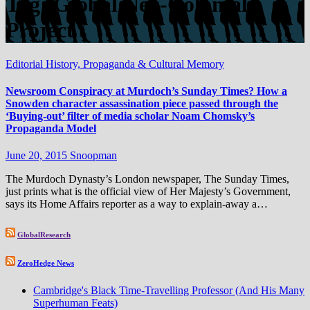
Tag:
Global Neo-Colonial
Project
Editorial
History, Propaganda & Cultural Memory
Newsroom Conspiracy at Murdoch’s Sunday Times? How a
Snowden character assassination piece passed through the
‘Buying-out’ filter of media scholar Noam Chomsky​’s
Propaganda Model
June 20, 2015
Snoopman
The Murdoch Dynasty’s London newspaper, The Sunday Times,
just prints what is the official view of Her Majesty’s Government,
says its Home Affairs reporter as a way to explain-away a…
GlobalResearch
ZeroHedge News
Cambridge's Black Time-Travelling Professor (And His Many
Superhuman Feats)