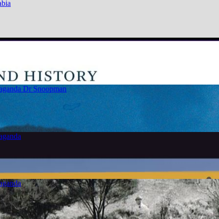
abia
paganda
Dr Snoopman
paganda
paganda