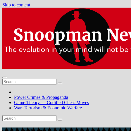
Skip to content
Power Crimes & Propaganda
Game Theory — Codified Chess Moves
War, Terrorism & Economic Warfare