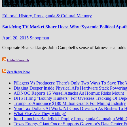
Tag:
Oil Price Shocks
Editorial
History, Propaganda & Cultural Memory
Satisfying TV Market Share Hoes: Why ‘Systemic Political Apath
April 20, 2015
Snoopman
Corporate Bears at-large: John Campbell’s sense of fairness is at odds
GlobalResearch
ZeroHedge News
Pillagers Vs Producers: There's Only Two Ways To Save The 
Digging Deeper Inside Physical AI's Hardware Stack Poweri
ADNOC Reports 15 Vessel Attacks As Hormuz Risks Mount
DHS Hiring "Bounty Hunters" For Overseas Tracking Of Depo
Trump To Announce $180 Million Grants For Mining Industry
Your Tax Dollars At Work: NJ Cops Dress Up As Bushes To H
What Else Are They Hiding?
Iran Launches Battlefield Trophy Propaganda Campaign With
Texas Energy Giant Oncor Supports Governor's Data Center F