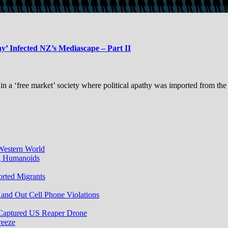
y’ Infected NZ’s Mediascape – Part II
 in a ‘free market’ society where political apathy was imported from th
Western World
ng Humanoids
rted Migrants
and Out Cell Phone Violations
 Captured US Reaper Drone
reeze