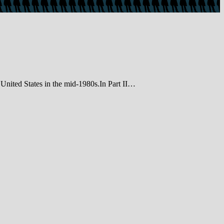
e United States in the mid-1980s.In Part II…