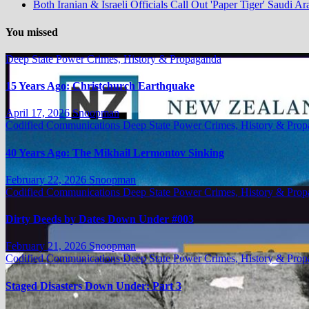
Both Iranian & Israeli Officials Call Out 'Paper Tiger' Saudi Ar
You missed
Deep State Power Crimes, History & Propaganda
15 Years Ago: Christchurch Earthquake
April 17, 2026
Snoopman
Codified Communications
Deep State Power Crimes, History & Pro
40 Years Ago: The Mikhail Lermontov Sinking
February 22, 2026
Snoopman
Codified Communications
Deep State Power Crimes, History & Pro
Dirty Deeds by Dates Down Under #003
February 21, 2026
Snoopman
Codified Communications
Deep State Power Crimes, History & Pro
Staged Disasters Down Under: Part 3