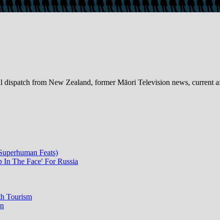
dispatch from New Zealand, former Māori Television news, current a
 Superhuman Feats)
p In The Face' For Russia
th Tourism
on