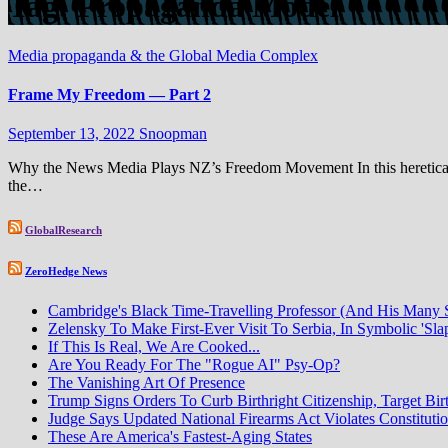
Tag:
Propaganda Model
Media propaganda & the Global Media Complex
Frame My Freedom — Part 2
September 13, 2022
Snoopman
Why the News Media Plays NZ’s Freedom Movement In this heretical 
the…
GlobalResearch
ZeroHedge News
Cambridge's Black Time-Travelling Professor (And His Many
Zelensky To Make First-Ever Visit To Serbia, In Symbolic 'Sla
If This Is Real, We Are Cooked...
Are You Ready For The "Rogue AI" Psy-Op?
The Vanishing Art Of Presence
Trump Signs Orders To Curb Birthright Citizenship, Target Bir
Judge Says Updated National Firearms Act Violates Constituti
These Are America's Fastest-Aging States