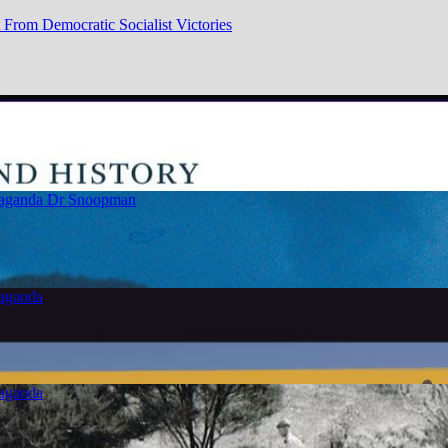
From Democratic Socialist Victories
paganda
Dr Snoopman
paganda
paganda