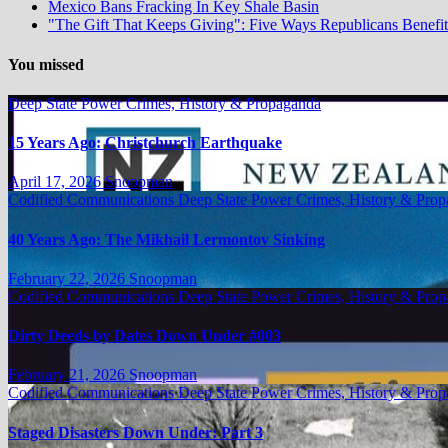
Mexico Bans Fracking In Key Shale Basin
"The Gift That Keeps Giving": Five Ways Republicans Benefit 
You missed
Deep State Power Crimes, History & Propaganda
15 Years Ago: Christchurch Earthquake
April 17, 2026
Snoopman
Codified Communications
Deep State Power Crimes, History & Pro
40 Years Ago: The Mikhail Lermontov Sinking
February 22, 2026
Snoopman
Codified Communications
Deep State Power Crimes, History & Pro
Dirty Deeds by Dates Down Under #003
February 21, 2026
Snoopman
Codified Communications
Deep State Power Crimes, History & Pro
Staged Disasters Down Under: Part 3