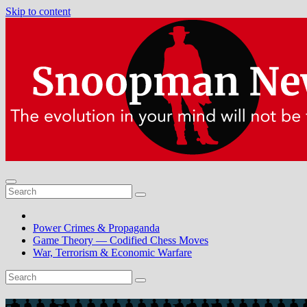
Skip to content
Power Crimes & Propaganda
Game Theory — Codified Chess Moves
War, Terrorism & Economic Warfare