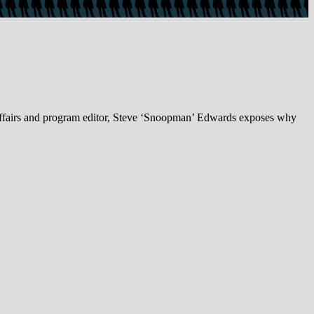
ffairs and program editor, Steve ‘Snoopman’ Edwards exposes why