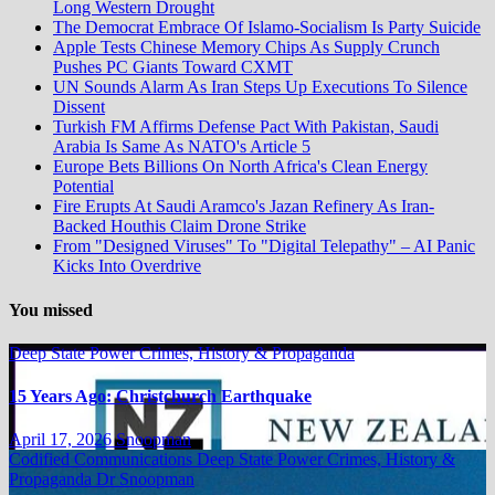
Long Western Drought
The Democrat Embrace Of Islamo-Socialism Is Party Suicide
Apple Tests Chinese Memory Chips As Supply Crunch
Pushes PC Giants Toward CXMT
UN Sounds Alarm As Iran Steps Up Executions To Silence
Dissent
Turkish FM Affirms Defense Pact With Pakistan, Saudi
Arabia Is Same As NATO's Article 5
Europe Bets Billions On North Africa's Clean Energy
Potential
Fire Erupts At Saudi Aramco's Jazan Refinery As Iran-
Backed Houthis Claim Drone Strike
From "Designed Viruses" To "Digital Telepathy" – AI Panic
Kicks Into Overdrive
You missed
Deep State Power Crimes, History & Propaganda
15 Years Ago: Christchurch Earthquake
April 17, 2026
Snoopman
Codified Communications
Deep State Power Crimes, History &
Propaganda
Dr Snoopman