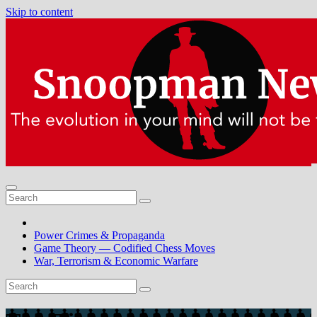
Skip to content
Power Crimes & Propaganda
Game Theory — Codified Chess Moves
War, Terrorism & Economic Warfare