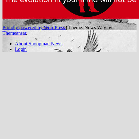
Proudly powered by WordPress
|
Theme: News Way by
Themeansar
.
About Snoopman News
Login