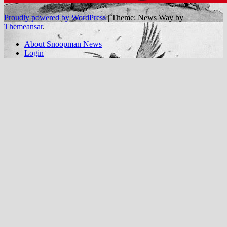
Proudly powered by WordPress
|
Theme: News Way by
Themeansar
.
About Snoopman News
Login