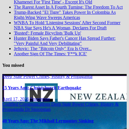
Khamenei For 'First Time' - Except It's Old
The Rarest Asset In A Fourth Turning: The Freedom To Act
Trump-Backed "El Tigre" Takes Power In Colombia As
Right-Wing Wave Sweeps Americas
WNBA To Hold 'Listening Sessions' After Second Former
NBA Star Says He's A Woman, Declares For Draft
'Busted': Female Bicyclists 'Bulk Up'
Hunter Biden Says Father's Cancer Has Spread Further:
"Very Painful And Very Debilitating"
Jeftovic: The "Bitcoin Only" Era Is Over...
Another Sign Of The Times: 'F**k ICE'
You missed
Deep State Power Crimes, History & Propaganda
15 Years Ago: Christchurch Earthquake
April 17, 2026
Snoopman
Codified Communications
Deep State Power Crimes, History &
Propaganda
Dr Snoopman
40 Years Ago: The Mikhail Lermontov Sinking