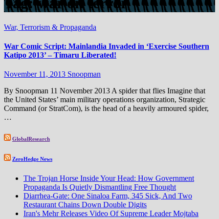
Tag:
war on terror
War, Terrorism & Propaganda
War Comic Script: Mainlandia Invaded in ‘Exercise Southern
Katipo 2013’ – Timaru Liberated!
November 11, 2013
Snoopman
By Snoopman 11 November 2013 A spider that flies Imagine that
the United States’ main military operations organization, Strategic
Command (or StratCom), is the head of a heavily armoured spider,
…
GlobalResearch
ZeroHedge News
The Trojan Horse Inside Your Head: How Government
Propaganda Is Quietly Dismantling Free Thought
Diarrhea-Gate: One Sinaloa Farm, 345 Sick, And Two
Restaurant Chains Down Double Digits
Iran's Mehr Releases Video Of Supreme Leader Mojtaba