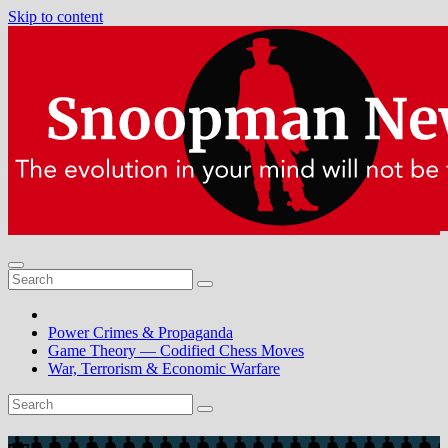
Skip to content
Power Crimes & Propaganda
Game Theory — Codified Chess Moves
War, Terrorism & Economic Warfare