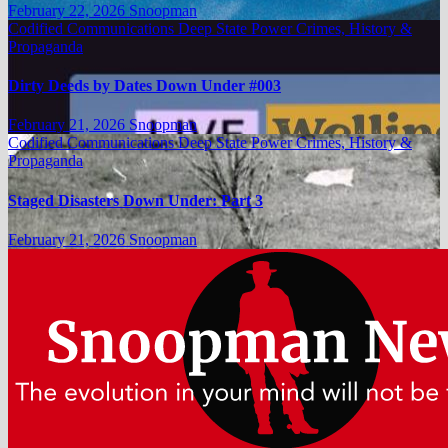
February 22, 2026
Snoopman
Codified Communications
Deep State Power Crimes, History &
Propaganda
Dirty Deeds by Dates Down Under #003
February 21, 2026
Snoopman
Codified Communications
Deep State Power Crimes, History &
Propaganda
Staged Disasters Down Under: Part 3
February 21, 2026
Snoopman