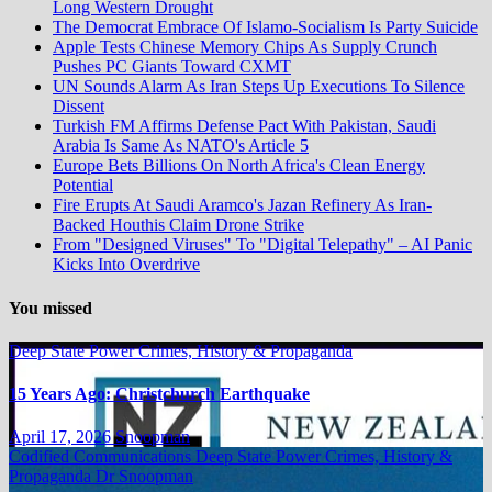
Long Western Drought
The Democrat Embrace Of Islamo-Socialism Is Party Suicide
Apple Tests Chinese Memory Chips As Supply Crunch
Pushes PC Giants Toward CXMT
UN Sounds Alarm As Iran Steps Up Executions To Silence
Dissent
Turkish FM Affirms Defense Pact With Pakistan, Saudi
Arabia Is Same As NATO's Article 5
Europe Bets Billions On North Africa's Clean Energy
Potential
Fire Erupts At Saudi Aramco's Jazan Refinery As Iran-
Backed Houthis Claim Drone Strike
From "Designed Viruses" To "Digital Telepathy" – AI Panic
Kicks Into Overdrive
You missed
Deep State Power Crimes, History & Propaganda
15 Years Ago: Christchurch Earthquake
April 17, 2026
Snoopman
Codified Communications
Deep State Power Crimes, History &
Propaganda
Dr Snoopman