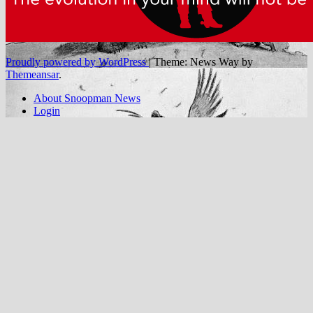
Proudly powered by WordPress
|
Theme: News Way by
Themeansar
.
About Snoopman News
Login