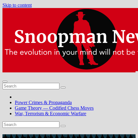
Skip to content
Power Crimes & Propaganda
Game Theory — Codified Chess Moves
War, Terrorism & Economic Warfare