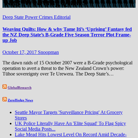
Tag:
WeavingQuilts
Deep State Power Crimes
Editorial
Weaving Quilts: How & why Tame Iti’s ‘Uprising’ Fantasy fed
the NZ Deep State’s B-Grade Five Season Terror Plot Frame-
up Job
October 17, 2017
Snoopman
The dawn raids of 15 October 2007 were a B-Grade psychological
operation to avert a threat to the New Zealand Crown’s power:
Tūhoe sovereignty over Te Urewera. The Deep State’s…
GlobalResearch
ZeroHedge News
Seattle Mayor Targets 'Surveillance Pricing' At Grocery
Stores
UK Police Literally Have An 'Elite Squad' To Flag Spicy
Social Media Posts...
Lake Mead Hits Lowest Level On Record Amid Decade-