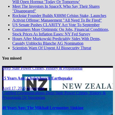
Will Open Hormuz 'Today Or Tomorrow'
Meet The Investors In SpaceX Who Say Their Shares
"Disappeared"
Rockstar Founder Builds $300M Celsius Stake, Launches
Activist Offense: Management "All Need To Be Fired"
US Senate Pushes CLARITY Act Vote To September
Consumers More Optimistic On Jobs, Financial Conditions,
Stock Prices As Inflation Eases: NY Fed Survey
Hours After Murkowski Predictably Sides With Dems,
Cassidy Unblocks Blanche AG Nomination
Scientists Warn Of Urgent AI Biosecurity Threat
You missed
Deep State Power Crimes, History & Propaganda
15 Years Ago: Christchurch Earthquake
April 17, 2026
Snoopman
Codified Communications
Deep State Power Crimes, History &
Propaganda
Dr Snoopman
40 Years Ago: The Mikhail Lermontov Sinking