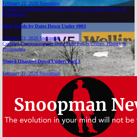
February 22, 2026
Snoopman
Codified Communications
Deep State Power Crimes, History &
Propaganda
Dirty Deeds by Dates Down Under #003
February 21, 2026
Snoopman
Codified Communications
Deep State Power Crimes, History &
Propaganda
Staged Disasters Down Under: Part 3
February 21, 2026
Snoopman