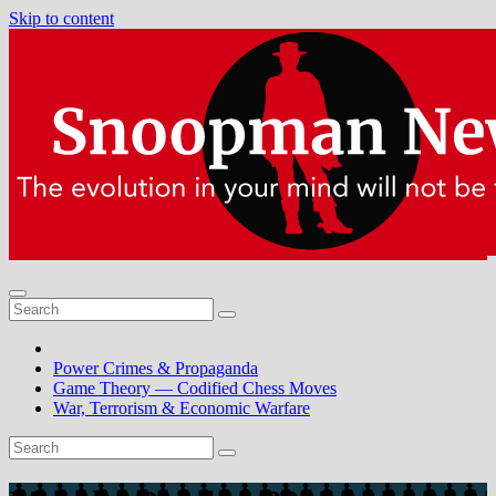
Skip to content
Power Crimes & Propaganda
Game Theory — Codified Chess Moves
War, Terrorism & Economic Warfare