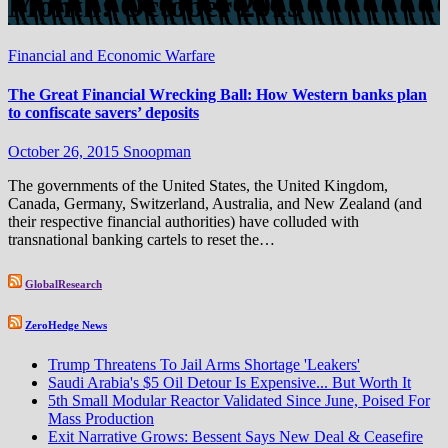
Month:
October 2015
Financial and Economic Warfare
The Great Financial Wrecking Ball: How Western banks plan
to confiscate savers’ deposits
October 26, 2015
Snoopman
The governments of the United States, the United Kingdom,
Canada, Germany, Switzerland, Australia, and New Zealand (and
their respective financial authorities) have colluded with
transnational banking cartels to reset the…
GlobalResearch
ZeroHedge News
Trump Threatens To Jail Arms Shortage 'Leakers'
Saudi Arabia's $5 Oil Detour Is Expensive... But Worth It
5th Small Modular Reactor Validated Since June, Poised For
Mass Production
Exit Narrative Grows: Bessent Says New Deal & Ceasefire