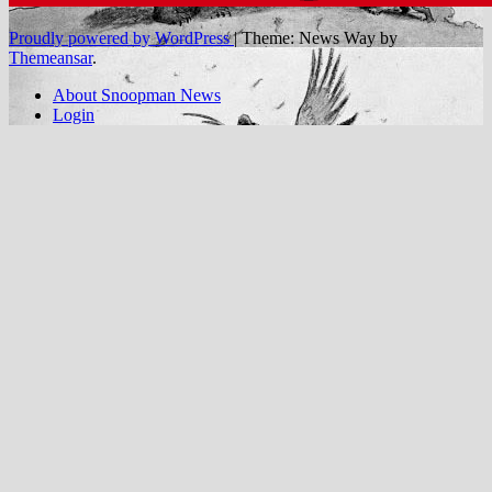
Proudly powered by WordPress
|
Theme: News Way by
Themeansar
.
About Snoopman News
Login