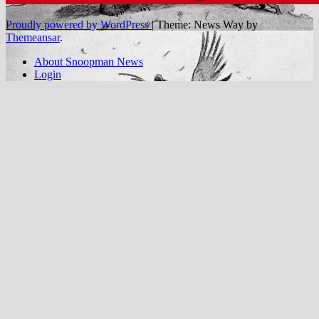
Proudly powered by WordPress
|
Theme: News Way by
Themeansar
.
About Snoopman News
Login