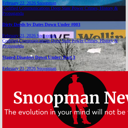
February 22, 2026
Snoopman
Codified Communications
Deep State Power Crimes, History &
Propaganda
Dirty Deeds by Dates Down Under #003
February 21, 2026
Snoopman
Codified Communications
Deep State Power Crimes, History &
Propaganda
Staged Disasters Down Under: Part 3
February 21, 2026
Snoopman