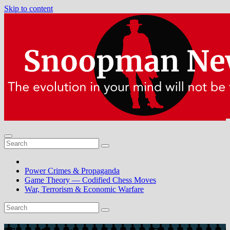
Skip to content
Power Crimes & Propaganda
Game Theory — Codified Chess Moves
War, Terrorism & Economic Warfare