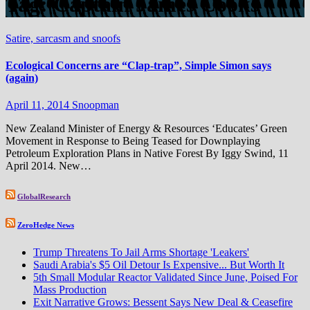
Tag:
Captain James Cooks
Satire, sarcasm and snoofs
Ecological Concerns are “Clap-trap”, Simple Simon says
(again)
April 11, 2014
Snoopman
New Zealand Minister of Energy & Resources ‘Educates’ Green
Movement in Response to Being Teased for Downplaying
Petroleum Exploration Plans in Native Forest By Iggy Swind, 11
April 2014. New…
GlobalResearch
ZeroHedge News
Trump Threatens To Jail Arms Shortage 'Leakers'
Saudi Arabia's $5 Oil Detour Is Expensive... But Worth It
5th Small Modular Reactor Validated Since June, Poised For
Mass Production
Exit Narrative Grows: Bessent Says New Deal & Ceasefire