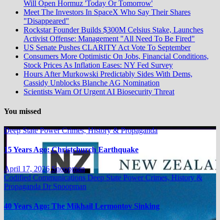
Will Open Hormuz 'Today Or Tomorrow'
Meet The Investors In SpaceX Who Say Their Shares
"Disappeared"
Rockstar Founder Builds $300M Celsius Stake, Launches
Activist Offense: Management "All Need To Be Fired"
US Senate Pushes CLARITY Act Vote To September
Consumers More Optimistic On Jobs, Financial Conditions,
Stock Prices As Inflation Eases: NY Fed Survey
Hours After Murkowski Predictably Sides With Dems,
Cassidy Unblocks Blanche AG Nomination
Scientists Warn Of Urgent AI Biosecurity Threat
You missed
Deep State Power Crimes, History & Propaganda
15 Years Ago: Christchurch Earthquake
April 17, 2026
Snoopman
Codified Communications
Deep State Power Crimes, History &
Propaganda
Dr Snoopman
40 Years Ago: The Mikhail Lermontov Sinking