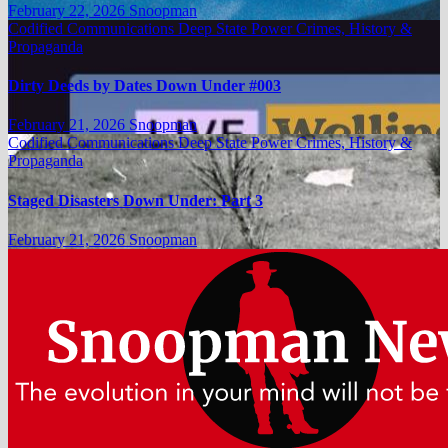
February 22, 2026
Snoopman
Codified Communications
Deep State Power Crimes, History &
Propaganda
Dirty Deeds by Dates Down Under #003
February 21, 2026
Snoopman
Codified Communications
Deep State Power Crimes, History &
Propaganda
Staged Disasters Down Under: Part 3
February 21, 2026
Snoopman