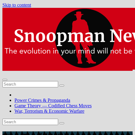
Skip to content
Power Crimes & Propaganda
Game Theory — Codified Chess Moves
War, Terrorism & Economic Warfare