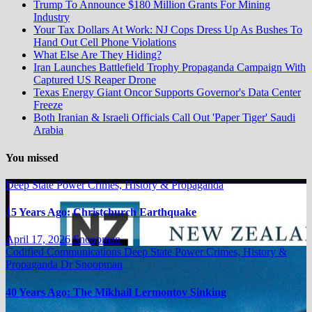
Trump To Announce $180 Million Grants For Mining
Industry
Your Tax Dollars At Work: NJ Cops Dress Up As Bushes To
Hand Out Cell Phone Violations
What Else Are They Hiding?
Iran Launches Battlefield Trophy Propaganda Campaign With
Captured US Reaper Drone
Texas Energy Giant Oncor Supports Governor's Data Center
Freeze
Both Iranian & Israeli Officials Call Out 'Paper Tiger' Saudi
Arabia
You missed
Deep State Power Crimes, History & Propaganda
15 Years Ago: Christchurch Earthquake
April 17, 2026
Snoopman
Codified Communications
Deep State Power Crimes, History &
Propaganda
Dr Snoopman
40 Years Ago: The Mikhail Lermontov Sinking