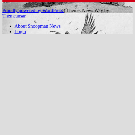
Proudly powered by WordPress
|
Theme: News Way by
Themeansar
.
About Snoopman News
Login