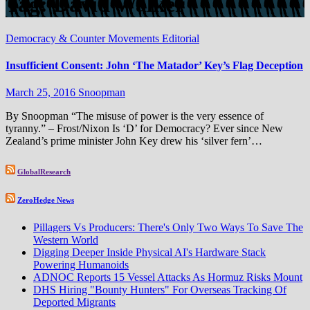
Tag:
David Walker
Democracy & Counter Movements
Editorial
Insufficient Consent: John ‘The Matador’ Key’s Flag Deception
March 25, 2016
Snoopman
By Snoopman “The misuse of power is the very essence of
tyranny.” – Frost/Nixon Is ‘D’ for Democracy? Ever since New
Zealand’s prime minister John Key drew his ‘silver fern’…
GlobalResearch
ZeroHedge News
Pillagers Vs Producers: There's Only Two Ways To Save The
Western World
Digging Deeper Inside Physical AI's Hardware Stack
Powering Humanoids
ADNOC Reports 15 Vessel Attacks As Hormuz Risks Mount
DHS Hiring "Bounty Hunters" For Overseas Tracking Of
Deported Migrants