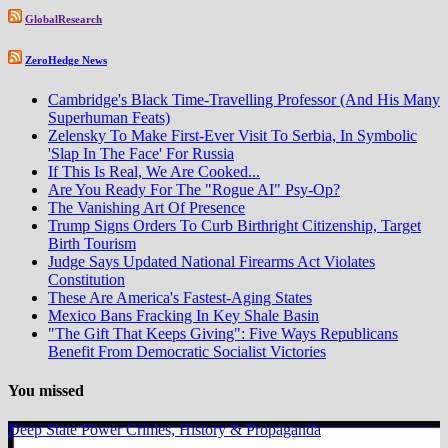
GlobalResearch
ZeroHedge News
Cambridge's Black Time-Travelling Professor (And His Many
Superhuman Feats)
Zelensky To Make First-Ever Visit To Serbia, In Symbolic
'Slap In The Face' For Russia
If This Is Real, We Are Cooked...
Are You Ready For The "Rogue AI" Psy-Op?
The Vanishing Art Of Presence
Trump Signs Orders To Curb Birthright Citizenship, Target
Birth Tourism
Judge Says Updated National Firearms Act Violates
Constitution
These Are America's Fastest-Aging States
Mexico Bans Fracking In Key Shale Basin
"The Gift That Keeps Giving": Five Ways Republicans
Benefit From Democratic Socialist Victories
You missed
Deep State Power Crimes, History & Propaganda