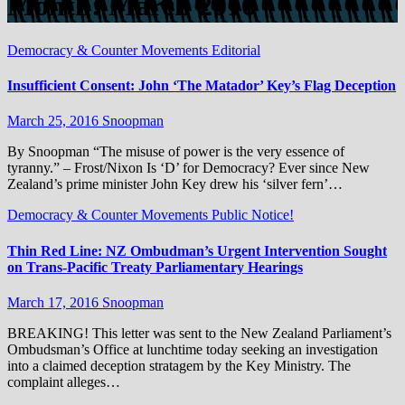
Month:
March 2016
Democracy & Counter Movements
Editorial
Insufficient Consent: John ‘The Matador’ Key’s Flag Deception
March 25, 2016
Snoopman
By Snoopman “The misuse of power is the very essence of
tyranny.” – Frost/Nixon Is ‘D’ for Democracy? Ever since New
Zealand’s prime minister John Key drew his ‘silver fern’…
Democracy & Counter Movements
Public Notice!
Thin Red Line: NZ Ombudman’s Urgent Intervention Sought
on Trans-Pacific Treaty Parliamentary Hearings
March 17, 2016
Snoopman
BREAKING! This letter was sent to the New Zealand Parliament’s
Ombudsman’s Office at lunchtime today seeking an investigation
into a claimed deception stratagem by the Key Ministry. The
complaint alleges…