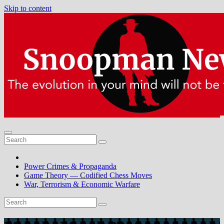
Skip to content
Power Crimes & Propaganda
Game Theory — Codified Chess Moves
War, Terrorism & Economic Warfare