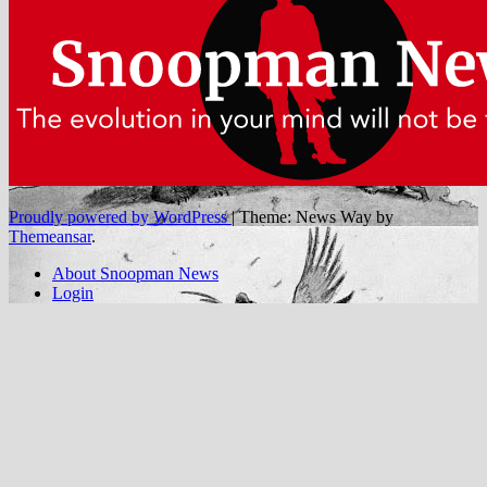
Proudly powered by WordPress
|
Theme: News Way by
Themeansar
.
About Snoopman News
Login