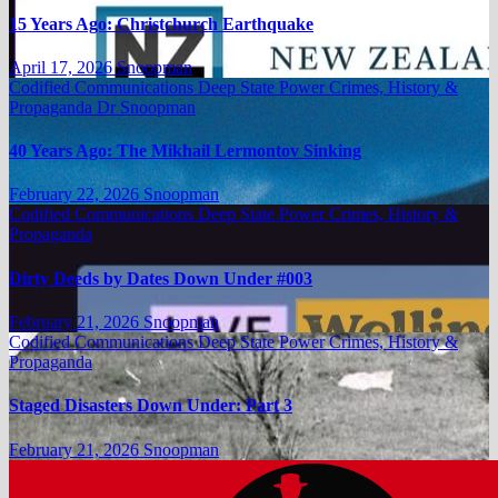
15 Years Ago: Christchurch Earthquake
April 17, 2026
Snoopman
Codified Communications
Deep State Power Crimes, History &
Propaganda
Dr Snoopman
40 Years Ago: The Mikhail Lermontov Sinking
February 22, 2026
Snoopman
Codified Communications
Deep State Power Crimes, History &
Propaganda
Dirty Deeds by Dates Down Under #003
February 21, 2026
Snoopman
Codified Communications
Deep State Power Crimes, History &
Propaganda
Staged Disasters Down Under: Part 3
February 21, 2026
Snoopman