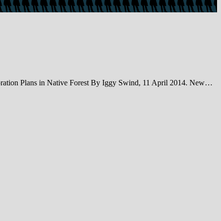
ation Plans in Native Forest By Iggy Swind, 11 April 2014. New…