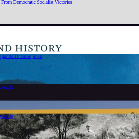
From Democratic Socialist Victories
paganda
Dr Snoopman
paganda
paganda