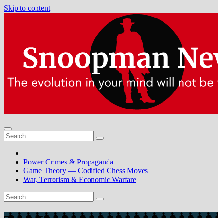
Skip to content
Power Crimes & Propaganda
Game Theory — Codified Chess Moves
War, Terrorism & Economic Warfare