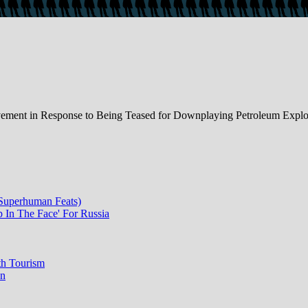
ment in Response to Being Teased for Downplaying Petroleum Explor
 Superhuman Feats)
p In The Face' For Russia
th Tourism
on