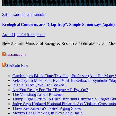
Tag:
Key’s watch
Satire, sarcasm and snoofs
Ecological Concerns are “Clap-trap”, Simple Simon says (again)
April 11, 2014
Snoopman
New Zealand Minister of Energy & Resources ‘Educates’ Green Move
GlobalResearch
ZeroHedge News
Cambridge's Black Time-Travelling Professor (And His Many
Zelensky To Make First-Ever Visit To Serbia, In Symbolic 'Sla
If This Is Real, We Are Cooked...
Are You Ready For The "Rogue AI" Psy-Op?
The Vanishing Art Of Presence
Trump Signs Orders To Curb Birthright Citizenship, Target Bir
Judge Says Updated National Firearms Act Violates Constituti
These Are America's Fastest-Aging States
Mexico Bans Fracking In Key Shale Basin