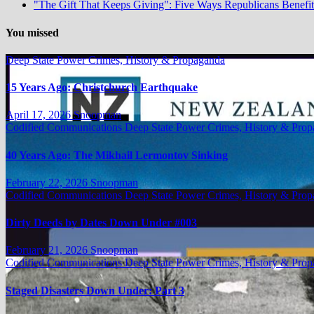
"The Gift That Keeps Giving": Five Ways Republicans Benefit 
You missed
Deep State Power Crimes, History & Propaganda
15 Years Ago: Christchurch Earthquake
April 17, 2026
Snoopman
Codified Communications
Deep State Power Crimes, History & Pro
40 Years Ago: The Mikhail Lermontov Sinking
February 22, 2026
Snoopman
Codified Communications
Deep State Power Crimes, History & Pro
Dirty Deeds by Dates Down Under #003
February 21, 2026
Snoopman
Codified Communications
Deep State Power Crimes, History & Pro
Staged Disasters Down Under: Part 3