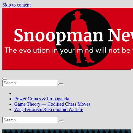
Skip to content
Power Crimes & Propaganda
Game Theory — Codified Chess Moves
War, Terrorism & Economic Warfare