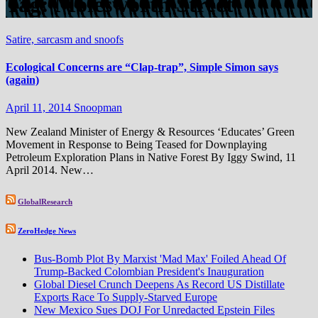
Tag:
Molesworth Street
Satire, sarcasm and snoofs
Ecological Concerns are “Clap-trap”, Simple Simon says
(again)
April 11, 2014
Snoopman
New Zealand Minister of Energy & Resources ‘Educates’ Green
Movement in Response to Being Teased for Downplaying
Petroleum Exploration Plans in Native Forest By Iggy Swind, 11
April 2014. New…
GlobalResearch
ZeroHedge News
Bus-Bomb Plot By Marxist 'Mad Max' Foiled Ahead Of
Trump-Backed Colombian President's Inauguration
Global Diesel Crunch Deepens As Record US Distillate
Exports Race To Supply-Starved Europe
New Mexico Sues DOJ For Unredacted Epstein Files