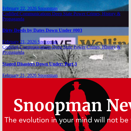
February 22, 2026
Snoopman
Codified Communications
Deep State Power Crimes, History &
Propaganda
Dirty Deeds by Dates Down Under #003
February 21, 2026
Snoopman
Codified Communications
Deep State Power Crimes, History &
Propaganda
Staged Disasters Down Under: Part 3
February 21, 2026
Snoopman