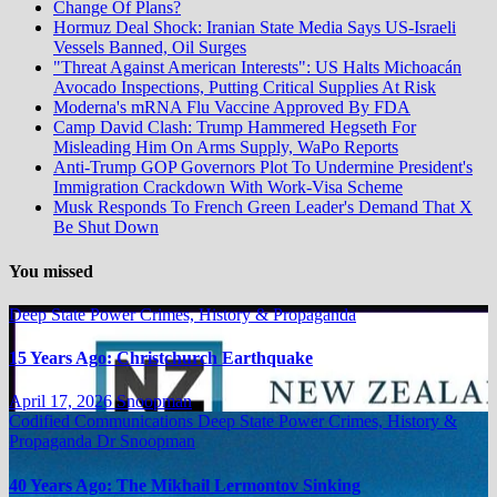
Change Of Plans?
Hormuz Deal Shock: Iranian State Media Says US-Israeli
Vessels Banned, Oil Surges
"Threat Against American Interests": US Halts Michoacán
Avocado Inspections, Putting Critical Supplies At Risk
Moderna's mRNA Flu Vaccine Approved By FDA
Camp David Clash: Trump Hammered Hegseth For
Misleading Him On Arms Supply, WaPo Reports
Anti-Trump GOP Governors Plot To Undermine President's
Immigration Crackdown With Work-Visa Scheme
Musk Responds To French Green Leader's Demand That X
Be Shut Down
You missed
Deep State Power Crimes, History & Propaganda
15 Years Ago: Christchurch Earthquake
April 17, 2026
Snoopman
Codified Communications
Deep State Power Crimes, History &
Propaganda
Dr Snoopman
40 Years Ago: The Mikhail Lermontov Sinking