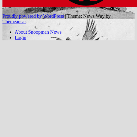
Proudly powered by WordPress
|
Theme: News Way by
Themeansar
.
About Snoopman News
Login