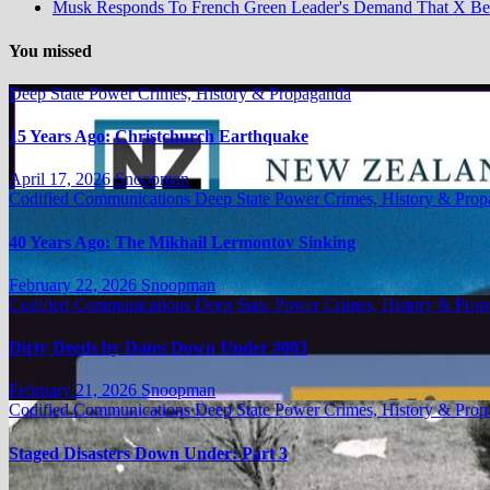
Musk Responds To French Green Leader's Demand That X B
You missed
Deep State Power Crimes, History & Propaganda
15 Years Ago: Christchurch Earthquake
April 17, 2026
Snoopman
Codified Communications
Deep State Power Crimes, History & Pro
40 Years Ago: The Mikhail Lermontov Sinking
February 22, 2026
Snoopman
Codified Communications
Deep State Power Crimes, History & Pro
Dirty Deeds by Dates Down Under #003
February 21, 2026
Snoopman
Codified Communications
Deep State Power Crimes, History & Pro
Staged Disasters Down Under: Part 3