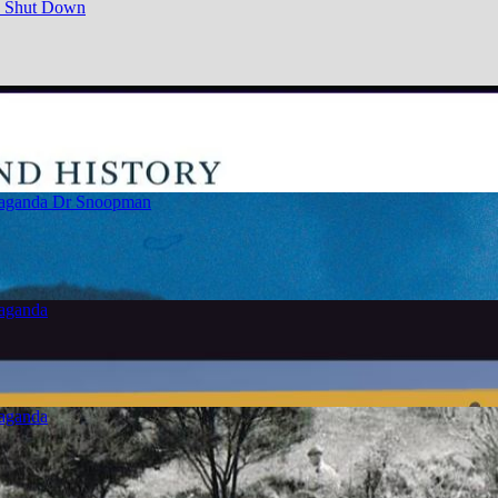
e Shut Down
paganda
Dr Snoopman
paganda
paganda