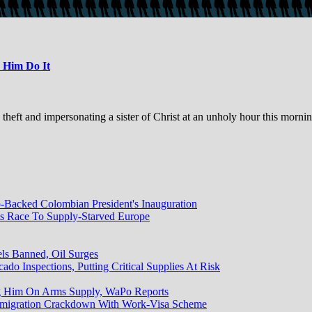
 Him Do It
ft and impersonating a sister of Christ at an unholy hour this mornin
Backed Colombian President's Inauguration
ts Race To Supply-Starved Europe
els Banned, Oil Surges
do Inspections, Putting Critical Supplies At Risk
g Him On Arms Supply, WaPo Reports
mmigration Crackdown With Work-Visa Scheme