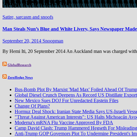
Tag:
neo-liberal
Satire, sarcasm and snoofs
Man Steals Nun’s Blue and White Livery, Says Newspaper Made
September 20, 2014
Snoopman
By Hemi Iti, 20 September 2014 An Auckland man was charged with the
GlobalResearch
ZeroHedge News
Bus-Bomb Plot By Marxist 'Mad Max' Foiled Ahead Of Trump-
Global Diesel Crunch Deepens As Record US Distillate Expor
New Mexico Sues DOJ For Unredacted Epstein Files
Change Of Plans?
Hormuz Deal Shock: Iranian State Media Says US-Israeli Vess
"Threat Against American Interests": US Halts Michoacán Avoca
Moderna's mRNA Flu Vaccine Approved By FDA
Camp David Clash: Trump Hammered Hegseth For Misleadin
Anti-Trump GOP Governors Plot To Undermine President's I