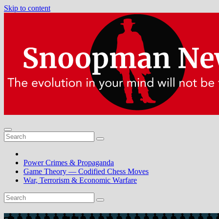
Skip to content
Power Crimes & Propaganda
Game Theory — Codified Chess Moves
War, Terrorism & Economic Warfare