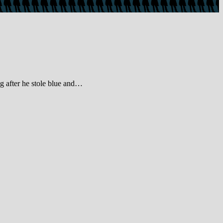
g after he stole blue and…