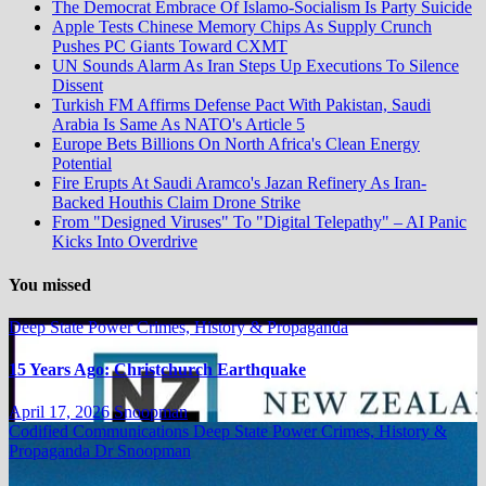
The Democrat Embrace Of Islamo-Socialism Is Party Suicide
Apple Tests Chinese Memory Chips As Supply Crunch
Pushes PC Giants Toward CXMT
UN Sounds Alarm As Iran Steps Up Executions To Silence
Dissent
Turkish FM Affirms Defense Pact With Pakistan, Saudi
Arabia Is Same As NATO's Article 5
Europe Bets Billions On North Africa's Clean Energy
Potential
Fire Erupts At Saudi Aramco's Jazan Refinery As Iran-
Backed Houthis Claim Drone Strike
From "Designed Viruses" To "Digital Telepathy" – AI Panic
Kicks Into Overdrive
You missed
Deep State Power Crimes, History & Propaganda
15 Years Ago: Christchurch Earthquake
April 17, 2026
Snoopman
Codified Communications
Deep State Power Crimes, History &
Propaganda
Dr Snoopman