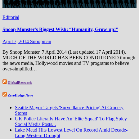
Tag:
neoliberal
Editorial
Snoop Monster’s Biggest Wish: “Humanity, Grow-up!”
April 7, 2014
Snoopman
By Snoop Monster, 7 April 2014 (Last updated 17 April 2014).
MUCH OF THE WORLD HAS BEEN CONDITIONED through
the news media, Hollywood movies and TV programs to believe
over-simplified…
GlobalResearch
ZeroHedge News
Seattle Mayor Targets 'Surveillance Pricing' At Grocery
Stores
UK Police Literally Have An 'Elite Squad' To Flag Spicy
Social Media Posts...
Lake Mead Hits Lowest Level On Record Amid Decade-
Long Western Drought