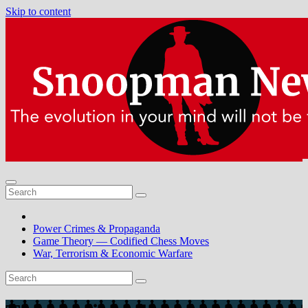
Skip to content
Power Crimes & Propaganda
Game Theory — Codified Chess Moves
War, Terrorism & Economic Warfare