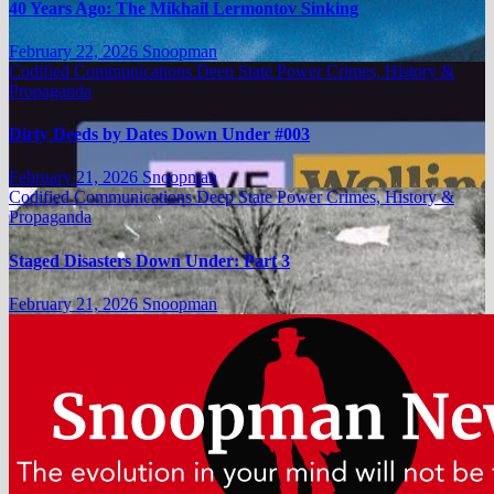
40 Years Ago: The Mikhail Lermontov Sinking
February 22, 2026
Snoopman
Codified Communications
Deep State Power Crimes, History &
Propaganda
Dirty Deeds by Dates Down Under #003
February 21, 2026
Snoopman
Codified Communications
Deep State Power Crimes, History &
Propaganda
Staged Disasters Down Under: Part 3
February 21, 2026
Snoopman