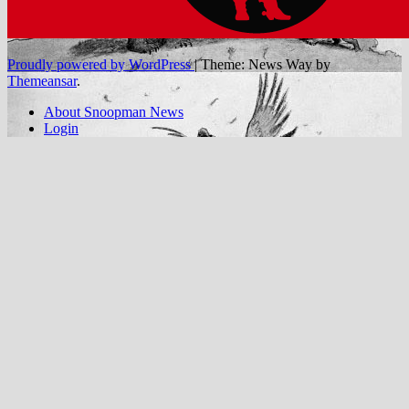
Proudly powered by WordPress
|
Theme: News Way by
Themeansar
.
About Snoopman News
Login