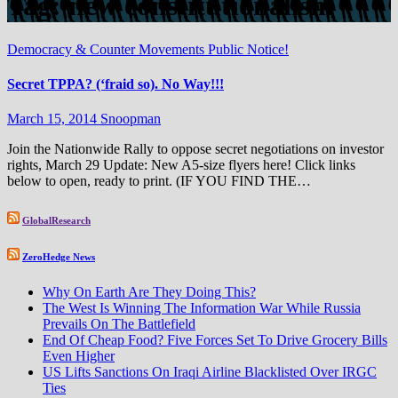
Tag:
new constitutionalism
Democracy & Counter Movements
Public Notice!
Secret TPPA? (‘fraid so). No Way!!!
March 15, 2014
Snoopman
Join the Nationwide Rally to oppose secret negotiations on investor
rights, March 29 Update: New A5-size flyers here! Click links
below to open, ready to print. (IF YOU FIND THE…
GlobalResearch
ZeroHedge News
Why On Earth Are They Doing This?
The West Is Winning The Information War While Russia
Prevails On The Battlefield
End Of Cheap Food? Five Forces Set To Drive Grocery Bills
Even Higher
US Lifts Sanctions On Iraqi Airline Blacklisted Over IRGC
Ties