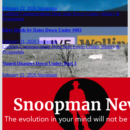
February 22, 2026
Snoopman
Codified Communications
Deep State Power Crimes, History &
Propaganda
Dirty Deeds by Dates Down Under #003
February 21, 2026
Snoopman
Codified Communications
Deep State Power Crimes, History &
Propaganda
Staged Disasters Down Under: Part 3
February 21, 2026
Snoopman