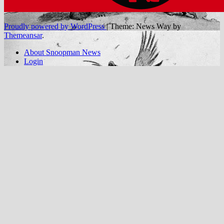
Proudly powered by WordPress
|
Theme: News Way by
Themeansar
.
About Snoopman News
Login