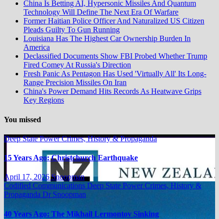
China Is Betting AI, Hypersonic Missiles And Quantum
Technology Will Define The Next Era Of Warfare
Former Haitian Police Officer And Naturalized US Citizen
Pleads Guilty To Gun Running
Louisiana Has The Highest Car Ownership Burden In
America
Declassified Documents Show FBI Probed Whether Trump
Fired Comey At Russia's Direction
Fresh Panic As Pentagon Has Used 'Virtually All' Its Long-
Range Precision Missiles On Iran
China's Power Demand Hits Records As Heatwave Grips
Key Regions
You missed
Deep State Power Crimes, History & Propaganda
15 Years Ago: Christchurch Earthquake
April 17, 2026
Snoopman
Codified Communications
Deep State Power Crimes, History &
Propaganda
Dr Snoopman
40 Years Ago: The Mikhail Lermontov Sinking