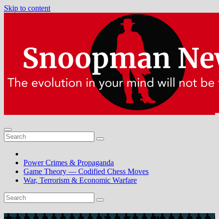
Skip to content
Power Crimes & Propaganda
Game Theory — Codified Chess Moves
War, Terrorism & Economic Warfare