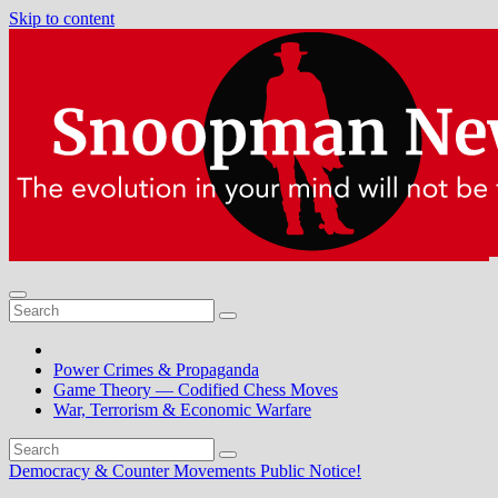
Skip to content
Power Crimes & Propaganda
Game Theory — Codified Chess Moves
War, Terrorism & Economic Warfare
Democracy & Counter Movements
Public Notice!