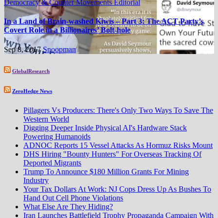
Democracy & Counter Movements
Editorial
In a Land of Brain-washed Kiwis – Part 3: The ACT Party’s
Covert Role in a Billionaires’ Bolt-hole
Sep 8, 2017
Snoopman
GlobalResearch
ZeroHedge News
Pillagers Vs Producers: There's Only Two Ways To Save The
Western World
Digging Deeper Inside Physical AI's Hardware Stack
Powering Humanoids
ADNOC Reports 15 Vessel Attacks As Hormuz Risks Mount
DHS Hiring "Bounty Hunters" For Overseas Tracking Of
Deported Migrants
Trump To Announce $180 Million Grants For Mining
Industry
Your Tax Dollars At Work: NJ Cops Dress Up As Bushes To
Hand Out Cell Phone Violations
What Else Are They Hiding?
Iran Launches Battlefield Trophy Propaganda Campaign With