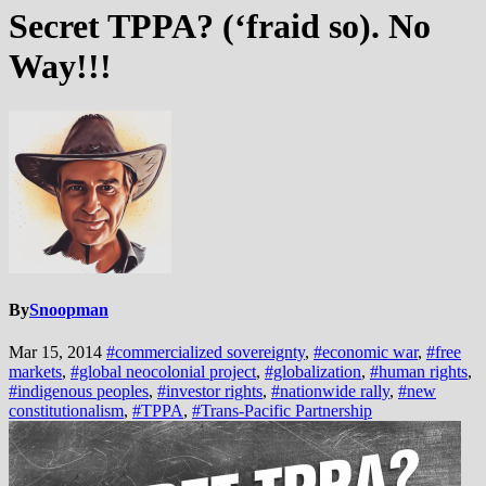
Secret TPPA? (‘fraid so). No
Way!!!
By
Snoopman
Mar 15, 2014
#commercialized sovereignty
,
#economic war
,
#free
markets
,
#global neocolonial project
,
#globalization
,
#human rights
,
#indigenous peoples
,
#investor rights
,
#nationwide rally
,
#new
constitutionalism
,
#TPPA
,
#Trans-Pacific Partnership