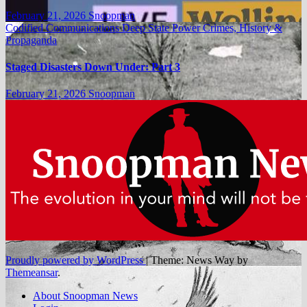
February 21, 2026
Snoopman
Codified Communications
Deep State Power Crimes, History &
Propaganda
Staged Disasters Down Under: Part 3
February 21, 2026
Snoopman
Proudly powered by WordPress
|
Theme: News Way by
Themeansar
.
About Snoopman News