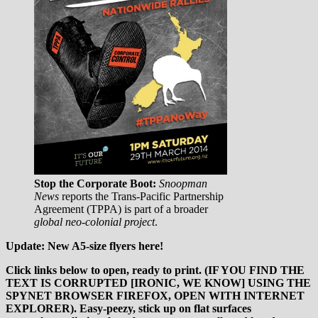
Stop the Corporate Boot:
Snoopman
News
reports the Trans-Pacific Partnership
Agreement (TPPA) is part of a broader
global neo-colonial project
.
Update: New A5-size flyers here!
Click links below to open, ready to print.
(IF YOU FIND THE
TEXT IS CORRUPTED [IRONIC, WE KNOW] USING THE
SPYNET BROWSER FIREFOX, OPEN WITH INTERNET
EXPLORER).
Easy-peezy, stick up on flat surfaces