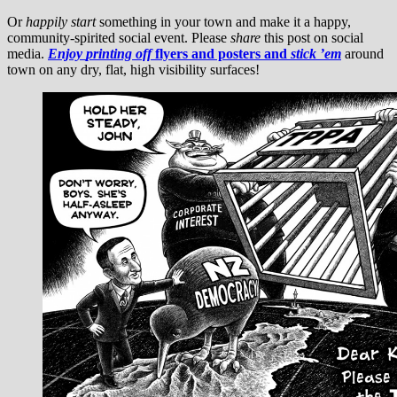
Or
happily
start
something in your town and make it a happy,
community-spirited social event. Please
share
this post on social
media.
Enjoy
printing off
flyers and posters and
stick ’em
around
town on any dry, flat, high visibility surfaces!