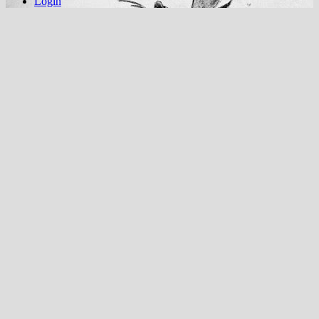
Login