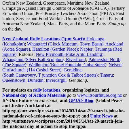
Oxfam New Zealand, Greenpeace, Maritime New Zealand,
Campaign Against Foreign Control of Aotearoa (CAFCA), Tertiary
Education Union, Post Primary Teachers Association (PPTA), First
Union, Service and Food Workers Union (SFWU), Green Party of
Aotearoa New Zealand, Mana Party, and the Maori Party.
Stump up
on the day.
New Zealand Rally Locations (1pm Start):
Hokianga
(
Kohukohu)
;
Whangarei (Clock Museum, Town Basin)
,
Auckland
(Aotea Square)
,
Hamilton (Garden Place);
Napier
;
Tauranga (Red
Square)
; Rotorua;
New Plymouth (Puke Ariki Landing)
;
Whanganui (Silver Ball Sculpture, Riverfront
);
Palmerston North
(The Square)
;
Wellington (Bucket Fountain, Cuba Street)
;
Nelson
;
Christchurch (114 Cashel Street)
;
Geraldine,
(South Canterbury, T junction Cox & Talbot Streets)
;
Timaru
;
Queenstown
;
Dunedin
;
Invercargill
.
Get along
.
For
updates
on
rally locations
, organizing logistics, and
National day of Action Materials
go to
www.itsourfuture.org.nz
or
It’s Our Future
on
Facebook;
and
GPJA’s Blog
(Global Peace
and Justice Auckland) at
http://gpjanz.wordpress.com/2014/03/14/sat-29-march-join-the-
national-day-of-action-to-stop-the-tppa/; and
Unite News
at
http://unitenews.wordpress.com/2014/03/14/sat-29-march-join-
the-national-day-of-action-to-stop-the-tppa/