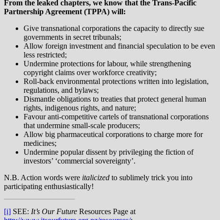
From the leaked chapters, we know that the Trans-Pacific
Partnership Agreement (TPPA) will:
Give transnational corporations the capacity to directly sue
governments in secret tribunals;
Allow foreign investment and financial speculation to be even
less restricted;
Undermine protections for labour, while strengthening
copyright claims over workforce creativity;
Roll-back environmental protections written into legislation,
regulations, and bylaws;
Dismantle obligations to treaties that protect general human
rights, indigenous rights, and nature;
Favour anti-competitive cartels of transnational corporations
that undermine small-scale producers;
Allow big pharmaceutical corporations to charge more for
medicines;
Undermine popular dissent by privileging the fiction of
investors’ ‘commercial sovereignty’.
N.B. Action words were
italicized
to sublimely trick you into
participating enthusiastically!
[i]
SEE:
It’s Our Future
Resources Page at