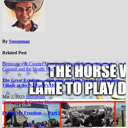
By
Snoopman
Related Post
Democracy & Counter Movements
Human Rights, Informed
Consent and the Health War
The Great Eviction — One year on from the end to Freedom
Village at the NZ Govt’s HQ
Mar 2, 2023
Snoopman
Democracy & Counter Movements
Frame My Freedom — Part 1
Aug 9, 2022
Snoopman