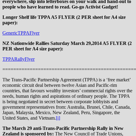
everywhere, slip into letterboxes on your walk and hand-out to
people who have learned to read. Go-go Activist Gadget!
Longer Shelf life TPPA A5 FLYER (2 PER sheet for A4 size
paper):
GenericTPPAFlyer
NZ Nationwide Rallies Saturday March 29,2014 A5 FLYER (2
PER sheet for A4 size paper):
TPPARallyFlyer
================================================
The Trans-Pacific Partnership Agreement (TPPA) is a ‘free market’
economic circuit deal between twelve Asian and Pacific-rim
countries, that favours wealthy investors’ commercial rights over the
needs, human rights and aspirations of ordinary people. The TPPA
is being negotiated in secret between corporate lobbyists and
government representatives from: Australia, Brunei, Chile, Canada,
Japan, Malaysia, Mexico, New Zealand, Peru, Singapore, the
United States, and Vietnam.
[i]
The March 29 anti-Trans-Pacific Partnership Rally in New
Zealand is sponsored by:
The New Council of Trade Unions,