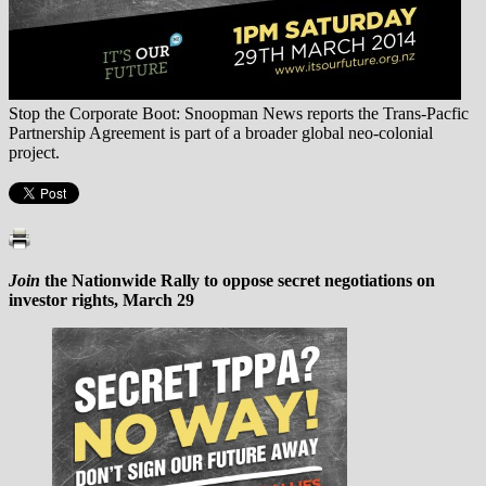
Stop the Corporate Boot: Snoopman News reports the Trans-Pacfic
Partnership Agreement is part of a broader global neo-colonial
project.
Join
the Nationwide Rally to oppose secret negotiations on
investor rights, March 29