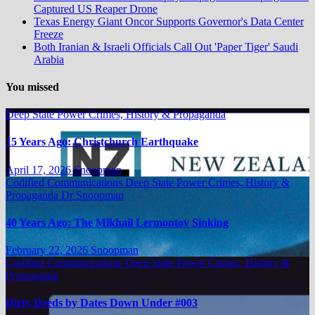
Captured US Reaper Drone
Texas Energy Giant Oncor Supports Governor's Data Center
Freeze
Both Iranian & Israeli Officials Call Out 'Paper Tiger' Saudi
Arabia
You missed
Deep State Power Crimes, History & Propaganda
15 Years Ago: Christchurch Earthquake
April 17, 2026
Snoopman
Codified Communications
Deep State Power Crimes, History &
Propaganda
Dr Snoopman
40 Years Ago: The Mikhail Lermontov Sinking
February 22, 2026
Snoopman
Codified Communications
Deep State Power Crimes, History &
Propaganda
Dirty Deeds by Dates Down Under #003