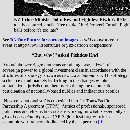
NZ Prime Minister John Key and Fightless Kiwi:
Will Fight
totally captured, docile ‘free market’ bird forever? Or will Figh
balls before it’s too late?
See
It’s Our Future
for cartoon images
to
add colour
to your
event at http://www.itsourfuture.org.nz/cartoon-competition/
“But, why?” asked Fightless Kiwi
Around the world, governments are giving away a level of
sovereign power to a global investment class in accordance with the
strictures of a strategy known as
new constitutionalism
. This strategy
seeks to expand markets by locking in the changes within a
supranational jurisdiction, thereby restricting the democratic
participation of nationally-based publics and indigenous peoples.
‘New constitutionalism’ is embedded into the Trans-Pacific
Partnership Agreement (TPPA). Armies of professionals, sponsored
politicians and elite technocrats are working on what is essentially a
global neo-colonial project
(AKA globalization), which is an
economic war framework directed by the super-rich.
[ii]