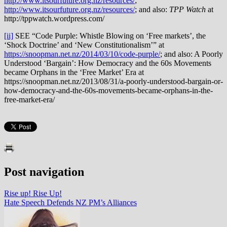
http://www.itsourfuture.org.nz/resources/
;
http://www.itsourfuture.org.nz/resources/
; and also:
TPP Watch
at
http://tppwatch.wordpress.com/
[ii]
SEE “Code Purple: Whistle Blowing on ‘Free markets’, the
‘Shock Doctrine’ and ‘New Constitutionalism’” at
https://snoopman.net.nz/2014/03/10/code-purple/
; and also: A Poorly
Understood ‘Bargain’: How Democracy and the 60s Movements
became Orphans in the ‘Free Market’ Era at
https://snoopman.net.nz/2013/08/31/a-poorly-understood-bargain-or-
how-democracy-and-the-60s-movements-became-orphans-in-the-
free-market-era/
Post navigation
Rise up! Rise Up!
Hate Speech Defends NZ PM’s Alliances