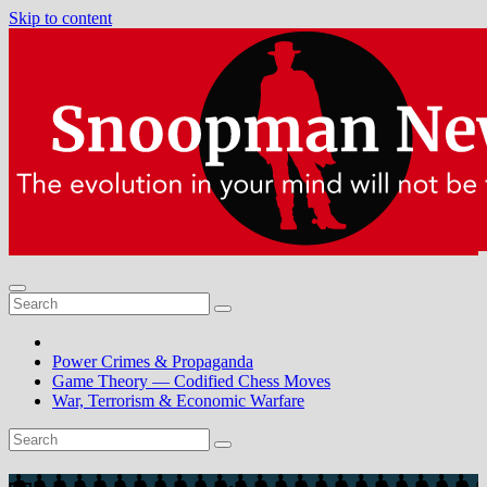
Skip to content
Power Crimes & Propaganda
Game Theory — Codified Chess Moves
War, Terrorism & Economic Warfare