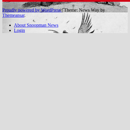
Proudly powered by WordPress
|
Theme: News Way by
Themeansar
.
About Snoopman News
Login