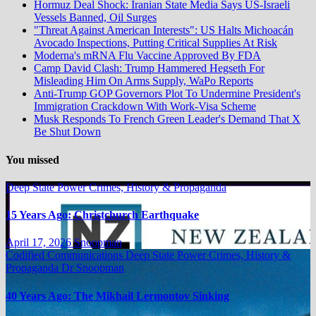
Hormuz Deal Shock: Iranian State Media Says US-Israeli
Vessels Banned, Oil Surges
"Threat Against American Interests": US Halts Michoacán
Avocado Inspections, Putting Critical Supplies At Risk
Moderna's mRNA Flu Vaccine Approved By FDA
Camp David Clash: Trump Hammered Hegseth For
Misleading Him On Arms Supply, WaPo Reports
Anti-Trump GOP Governors Plot To Undermine President's
Immigration Crackdown With Work-Visa Scheme
Musk Responds To French Green Leader's Demand That X
Be Shut Down
You missed
Deep State Power Crimes, History & Propaganda
15 Years Ago: Christchurch Earthquake
April 17, 2026
Snoopman
Codified Communications
Deep State Power Crimes, History &
Propaganda
Dr Snoopman
40 Years Ago: The Mikhail Lermontov Sinking