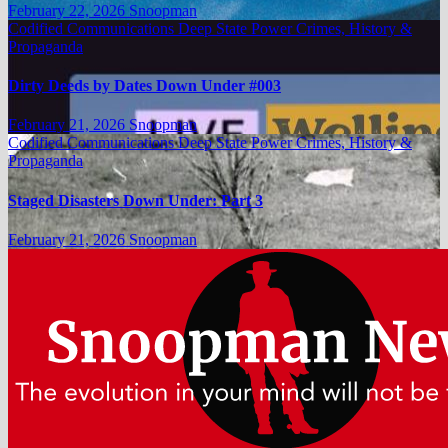
February 22, 2026
Snoopman
Codified Communications
Deep State Power Crimes, History &
Propaganda
Dirty Deeds by Dates Down Under #003
February 21, 2026
Snoopman
Codified Communications
Deep State Power Crimes, History &
Propaganda
Staged Disasters Down Under: Part 3
February 21, 2026
Snoopman