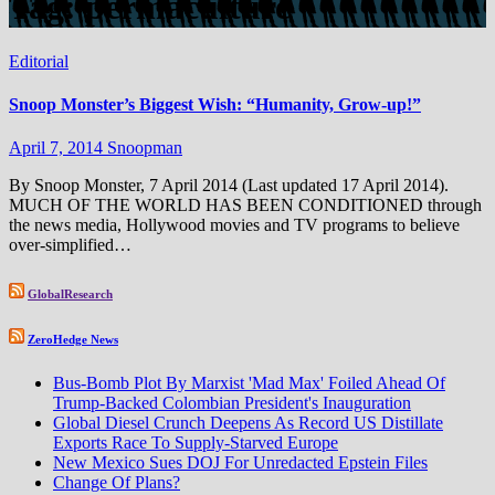
Tag:
permaculture
Editorial
Snoop Monster’s Biggest Wish: “Humanity, Grow-up!”
April 7, 2014
Snoopman
By Snoop Monster, 7 April 2014 (Last updated 17 April 2014).
MUCH OF THE WORLD HAS BEEN CONDITIONED through
the news media, Hollywood movies and TV programs to believe
over-simplified…
GlobalResearch
ZeroHedge News
Bus-Bomb Plot By Marxist 'Mad Max' Foiled Ahead Of
Trump-Backed Colombian President's Inauguration
Global Diesel Crunch Deepens As Record US Distillate
Exports Race To Supply-Starved Europe
New Mexico Sues DOJ For Unredacted Epstein Files
Change Of Plans?