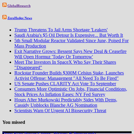
GlobalResearch
ZeroHedge News
Trump Threatens To Jail Arms Shortage 'Leakers'
Saudi Arabia's $5 Oil Detour Is Expensive... But Worth It
5th Small Modular Reactor Validated Since June, Poised For
Mass Production
Exit Narrative Grows: Bessent Says New Deal & Ceasefire
Will Open Hormuz 'Today Or Tomorrow'
Meet The Investors In SpaceX Who Say Their Shares
"Disappeared"
Rockstar Founder Builds $300M Celsius Stake, Launches
Activist Offense: Management "All Need To Be Fired"
US Senate Pushes CLARITY Act Vote To September
Consumers More Optimistic On Jobs, Financial Conditions,
Stock Prices As Inflation Eases: NY Fed Survey
Hours After Murkowski Predictably Sides With Dems,
Cassidy Unblocks Blanche AG Nomination
Scientists Warn Of Urgent AI Biosecurity Threat
You missed
Deep State Power Crimes, History & Propaganda