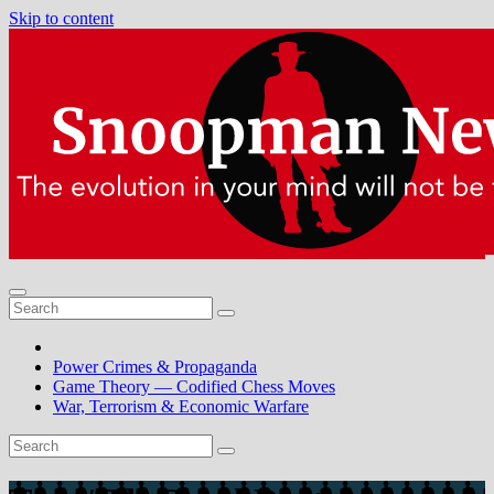
Skip to content
Power Crimes & Propaganda
Game Theory — Codified Chess Moves
War, Terrorism & Economic Warfare