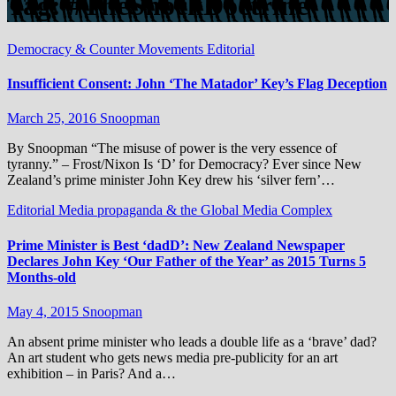
Tag:
#TheShockDoctrine
Democracy & Counter Movements
Editorial
Insufficient Consent: John ‘The Matador’ Key’s Flag Deception
March 25, 2016
Snoopman
By Snoopman “The misuse of power is the very essence of
tyranny.” – Frost/Nixon Is ‘D’ for Democracy? Ever since New
Zealand’s prime minister John Key drew his ‘silver fern’…
Editorial
Media propaganda & the Global Media Complex
Prime Minister is Best ‘dadD’: New Zealand Newspaper
Declares John Key ‘Our Father of the Year’ as 2015 Turns 5
Months-old
May 4, 2015
Snoopman
An absent prime minister who leads a double life as a ‘brave’ dad?
An art student who gets news media pre-publicity for an art
exhibition – in Paris? And a…