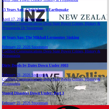
15 Years Ago: Christchurch Earthquake
April 17, 2026
Snoopman
Codified Communications
Deep State Power Crimes, History &
Propaganda
Dr Snoopman
40 Years Ago: The Mikhail Lermontov Sinking
February 22, 2026
Snoopman
Codified Communications
Deep State Power Crimes, History &
Propaganda
Dirty Deeds by Dates Down Under #003
February 21, 2026
Snoopman
Codified Communications
Deep State Power Crimes, History &
Propaganda
Staged Disasters Down Under: Part 3
February 21, 2026
Snoopman