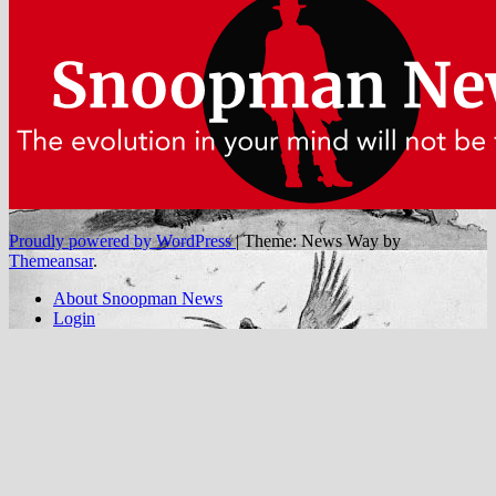
Proudly powered by WordPress
|
Theme: News Way by
Themeansar
.
About Snoopman News
Login