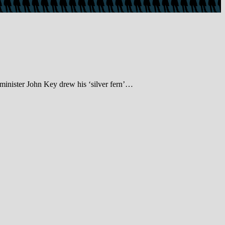
inister John Key drew his ‘silver fern’…