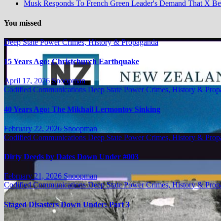
Musk Responds To French Green Leader's Demand That X B
You missed
Deep State Power Crimes, History & Propaganda
15 Years Ago: Christchurch Earthquake
April 17, 2026
Snoopman
Codified Communications
Deep State Power Crimes, History & Pro
40 Years Ago: The Mikhail Lermontov Sinking
February 22, 2026
Snoopman
Codified Communications
Deep State Power Crimes, History & Pro
Dirty Deeds by Dates Down Under #003
February 21, 2026
Snoopman
Codified Communications
Deep State Power Crimes, History & Pro
Staged Disasters Down Under: Part 3