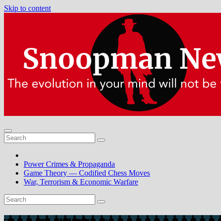
Skip to content
Power Crimes & Propaganda
Game Theory — Codified Chess Moves
War, Terrorism & Economic Warfare