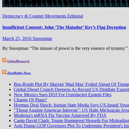
Tag:
Todd McClay
Democracy & Counter Movements
Editorial
Insufficient Consent: John ‘The Matador’ Key’s Flag Deception
March 25, 2016
Snoopman
By Snoopman “The misuse of power is the very essence of tyranny.” 
GlobalResearch
ZeroHedge News
Bus-Bomb Plot By Marxist 'Mad Max' Foiled Ahead Of Trump-
Global Diesel Crunch Deepens As Record US Distillate Expor
New Mexico Sues DOJ For Unredacted Epstein Files
Change Of Plans?
Hormuz Deal Shock: Iranian State Media Says US-Israeli Vess
"Threat Against American Interests": US Halts Michoacán Avoca
Moderna's mRNA Flu Vaccine Approved By FDA
Camp David Clash: Trump Hammered Hegseth For Misleadin
Anti-Trump GOP Governors Plot To Undermine President's I