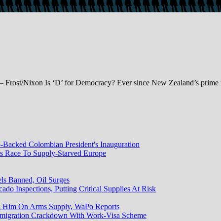
– Frost/Nixon Is ‘D’ for Democracy? Ever since New Zealand’s prime m
Backed Colombian President's Inauguration
ts Race To Supply-Starved Europe
els Banned, Oil Surges
do Inspections, Putting Critical Supplies At Risk
g Him On Arms Supply, WaPo Reports
mmigration Crackdown With Work-Visa Scheme