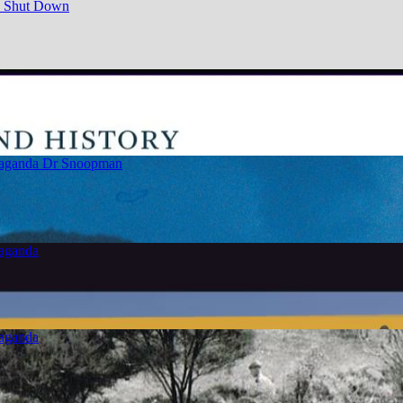
e Shut Down
paganda
Dr Snoopman
paganda
paganda