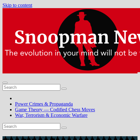
Skip to content
Power Crimes & Propaganda
Game Theory — Codified Chess Moves
War, Terrorism & Economic Warfare