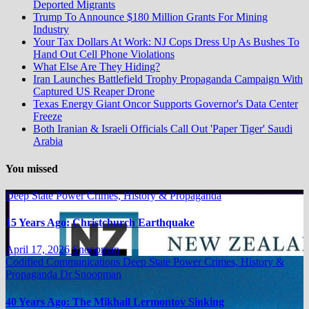
Deported Migrants
Trump To Announce $180 Million Grants For Mining
Industry
Your Tax Dollars At Work: NJ Cops Dress Up As Bushes To
Hand Out Cell Phone Violations
What Else Are They Hiding?
Iran Launches Battlefield Trophy Propaganda Campaign With
Captured US Reaper Drone
Texas Energy Giant Oncor Supports Governor's Data Center
Freeze
Both Iranian & Israeli Officials Call Out 'Paper Tiger' Saudi
Arabia
You missed
Deep State Power Crimes, History & Propaganda
15 Years Ago: Christchurch Earthquake
April 17, 2026
Snoopman
Codified Communications
Deep State Power Crimes, History &
Propaganda
Dr Snoopman
40 Years Ago: The Mikhail Lermontov Sinking