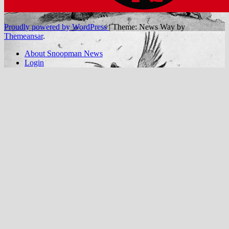
Proudly powered by WordPress
|
Theme: News Way by
Themeansar
.
About Snoopman News
Login