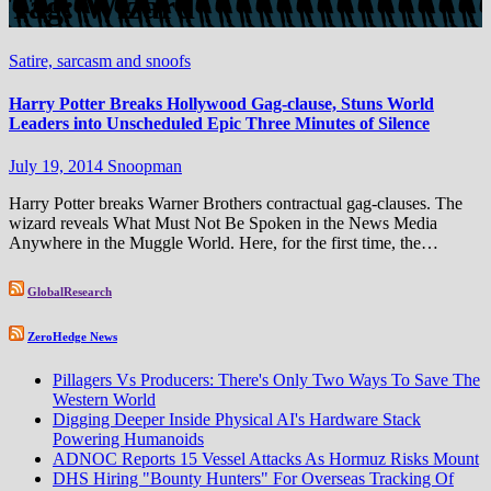
Tag:
Wizard
Satire, sarcasm and snoofs
Harry Potter Breaks Hollywood Gag-clause, Stuns World
Leaders into Unscheduled Epic Three Minutes of Silence
July 19, 2014
Snoopman
Harry Potter breaks Warner Brothers contractual gag-clauses. The
wizard reveals What Must Not Be Spoken in the News Media
Anywhere in the Muggle World. Here, for the first time, the…
GlobalResearch
ZeroHedge News
Pillagers Vs Producers: There's Only Two Ways To Save The
Western World
Digging Deeper Inside Physical AI's Hardware Stack
Powering Humanoids
ADNOC Reports 15 Vessel Attacks As Hormuz Risks Mount
DHS Hiring "Bounty Hunters" For Overseas Tracking Of