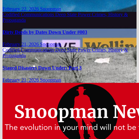
February 22, 2026
Snoopman
Codified Communications
Deep State Power Crimes, History &
Propaganda
Dirty Deeds by Dates Down Under #003
February 21, 2026
Snoopman
Codified Communications
Deep State Power Crimes, History &
Propaganda
Staged Disasters Down Under: Part 3
February 21, 2026
Snoopman