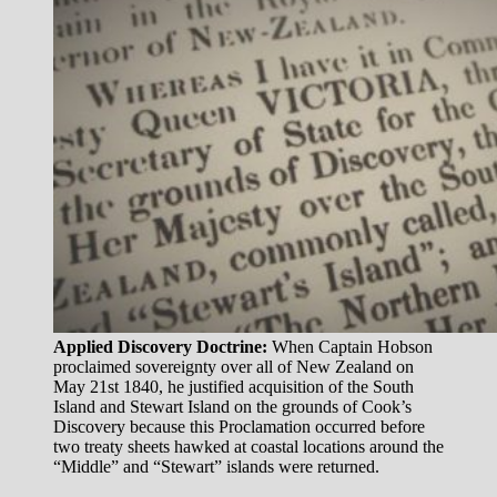
Applied Discovery Doctrine:
When Captain Hobson
proclaimed sovereignty over all of New Zealand on
May 21st 1840, he justified acquisition of the South
Island and Stewart Island on the grounds of Cook’s
Discovery because this Proclamation occurred before
two treaty sheets hawked at coastal locations around the
“Middle” and “Stewart” islands were returned.