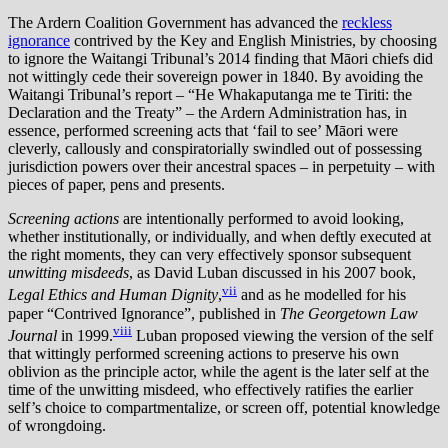
The Ardern Coalition Government has advanced the
reckless
ignorance
contrived by the Key and English Ministries, by choosing
to ignore the Waitangi Tribunal’s 2014 finding that Māori chiefs did
not wittingly cede their sovereign power in 1840. By avoiding the
Waitangi Tribunal’s report – “He Whakaputanga me te Tiriti: the
Declaration and the Treaty” – the Ardern Administration has, in
essence, performed screening acts that ‘fail to see’ Māori were
cleverly, callously and conspiratorially swindled out of possessing
jurisdiction powers over their ancestral spaces – in perpetuity – with
pieces of paper, pens and presents.
Screening actions
are intentionally performed to avoid looking,
whether institutionally, or individually, and when deftly executed at
the right moments, they can very effectively sponsor subsequent
unwitting misdeeds
, as David Luban discussed in his 2007 book,
vii
Legal Ethics and Human Dignity
,
and as he modelled for his
paper “Contrived Ignorance”, published in
The Georgetown Law
viii
Journal
in 1999.
Luban proposed viewing the version of the self
that wittingly performed screening actions to preserve his own
oblivion as the principle actor, while the agent is the later self at the
time of the unwitting misdeed, who effectively ratifies the earlier
self’s choice to compartmentalize, or screen off, potential knowledge
of wrongdoing.