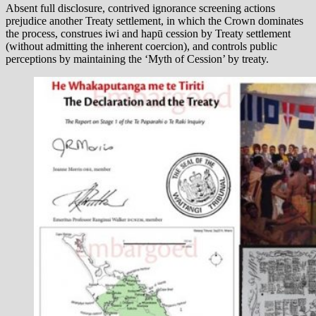
Absent full disclosure, contrived ignorance screening actions
prejudice another Treaty settlement, in which the Crown dominates
the process, construes iwi and hapū cession by Treaty settlement
(without admitting the inherent coercion), and controls public
perceptions by maintaining the ‘Myth of Cession’ by treaty.