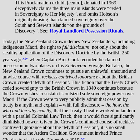
This Proclamation exhibit [centre], donated in 1969,
deceptively claims the three main islands were “ceded
in Sovereignty to Her Majesty”, and omits Hobson’s
original phrasing that claimed sovereignty over the
South and Stewart islands “on the grounds of
Discovery”. See:
Royal Landlord Possession Rituals
.
Today, the New Zealand Crown denies New Zealanders, including
indigenous Māori, the right to
full disclosure
, not only about the
stealthy application of the Discovery Doctrine by the British 250
xiv
years ago,
when Captain Bro. Cook recorded he claimed
possession in two places on his
Endeavour
Voyage. But also, the
New Zealand Crown continues to pursue an unlawful, unsound and
unwise course with
reckless contrived ignorance
about the British
Crown-created ‘Myth of Cession’. This fiction that the Treaty Chiefs
ceded sovereignty to the British Crown in 1840 continues because
the Crown wishes to sustain its outsized sole sovereign power over
Māori. If the Crown were to very publicly admit that cession by
treaty is a myth, and explain – with full disclosure –
the how, the
who and the why exactly
, that the Treaty Theatre worked in tandem
with a parallel Colonial Law Track, then it would face significantly
diminished power. Given the Crown’s continued course of reckless
contrived ignorance about the ‘Myth of Cession’, it is no small
wonder that the Ardern Coalition Government invited Prince
xv
Charles to visit in mid-November 2019.