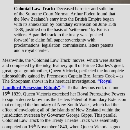
Colonial Law Track:
Deceased barrister and solicitor
of the Supreme Court Norman Arthur Foden found that
the New Zealand’s entry into the British Empire began
with its annexation by boundary extension on June 15th
1839, justified on the basis of ‘settlement’ by British
settlers. A parallel track to the treaty was ‘pushed
forward’ to claim full paper sovereignty with
proclamations, legislation, commissions, letters patents
and a royal charter.
Meanwhile, the ‘Colonial Law Track’ moves, which were started
and completed by the inky, feathery quill of Prince Charles’s great,
great, great grandmother, Queen Victoria, perfected the incomplete
title stealthily gained by Freemason Captain Bro. James Cook – as
The Snoopman shows in his heretical investigation,
“Royal
xii
Landlord Possession Rituals”
.
To that devious end, on June
th
15
1839, Queen Victoria exercised her Royal Prerogative Powers
to sign a decree known as the Letters Patent of Boundary Extension
that enlarged the boundary of New South Wales, which had the
effect of enveloping all of the islands of New Zealand within the
jurisdiction overseen by Governor George Gipps. This parallel
Colonial Law Track to the Treaty Theatre Track was essentially
th
completed on 16
November 1840, when Queen Victoria signed