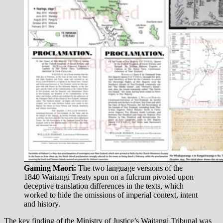
Gaming Māori:
The two language versions of the
1840 Waitangi Treaty spun on a fulcrum pivoted upon
deceptive translation differences in the texts, which
worked to hide the omissions of imperial context, intent
and history.
The key finding of the Ministry of Justice’s Waitangi Tribunal was