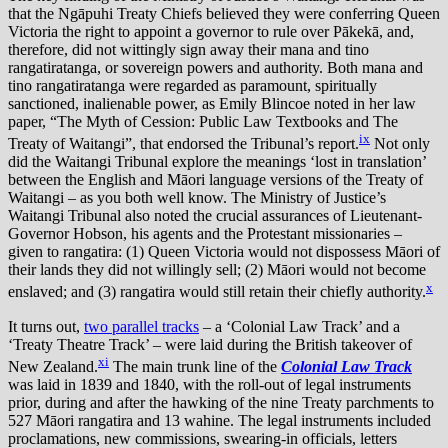
that the Ngāpuhi Treaty Chiefs believed they were conferring Queen
Victoria the right to appoint a governor to rule over Pākekā, and,
therefore, did not wittingly sign away their mana and tino
rangatiratanga, or sovereign powers and authority. Both mana and
tino rangatiratanga were regarded as paramount, spiritually
sanctioned, inalienable power, as Emily Blincoe noted in her law
paper, “The Myth of Cession: Public Law Textbooks and The
ix
Treaty of Waitangi”, that endorsed the Tribunal’s report.
Not only
did the Waitangi Tribunal explore the meanings ‘lost in translation’
between the English and Māori language versions of the Treaty of
Waitangi – as you both well know. The Ministry of Justice’s
Waitangi Tribunal also noted the crucial assurances of Lieutenant-
Governor Hobson, his agents and the Protestant missionaries –
given to rangatira: (1) Queen Victoria would not dispossess Māori of
their lands they did not willingly sell; (2) Māori would not become
x
enslaved; and (3) rangatira would still retain their chiefly authority.
It turns out,
two parallel tracks
– a ‘Colonial Law Track’ and a
‘Treaty Theatre Track’ – were laid during the British takeover of
xi
New Zealand.
The main trunk line of the
Colonial Law Track
was laid in 1839 and 1840, with the roll-out of legal instruments
prior, during and after the hawking of the nine Treaty parchments to
527 Māori rangatira and 13 wahine. The legal instruments included
proclamations, new commissions, swearing-in officials, letters