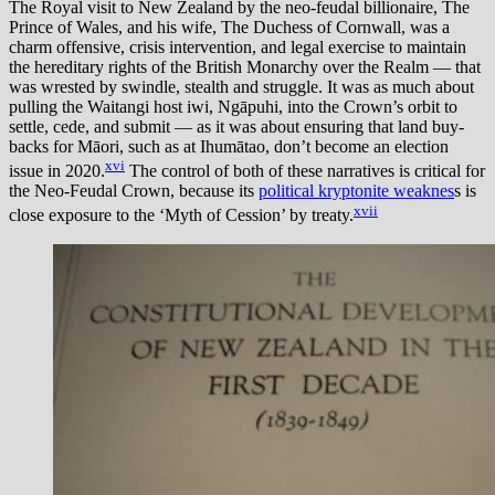
The Royal visit to New Zealand by the neo-feudal billionaire, The
Prince of Wales, and his wife, The Duchess of Cornwall, was a
charm offensive, crisis intervention, and legal exercise to maintain
the hereditary rights of the British Monarchy over the Realm — that
was wrested by swindle, stealth and struggle. It was as much about
pulling the Waitangi host iwi, Ngāpuhi, into the Crown’s orbit to
settle, cede, and submit — as it was about ensuring that land buy-
backs for Māori, such as at Ihumātao, don’t become an election
xvi
issue in 2020.
The control of both of these narratives is critical for
the Neo-Feudal Crown, because its
political kryptonite weaknes
s is
xvii
close exposure to the ‘Myth of Cession’ by treaty.