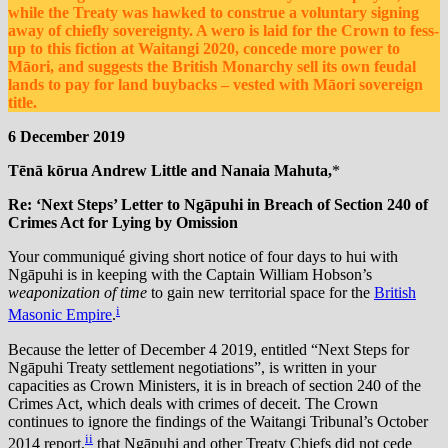
while the Treaty was hawked to construe a voluntary signing
away of chiefly sovereignty. A wero is laid for the Crown to fess-
up to this fiction at Waitangi 2020, concede more power to
Māori, and suggests the British Monarchy sell its own feudal
lands to pay for land buybacks – vested with Māori sovereign
title.
6 December 2019
Tēnā kōrua Andrew Little and Nanaia Mahuta,
*
Re: ‘Next Steps’ Letter to Ngāpuhi in Breach of Section 240 of
Crimes Act for Lying by Omission
Your communiqué giving short notice of four days to hui with
Ngāpuhi is in keeping with the Captain William Hobson’s
weaponization of time
to gain new territorial space for the
British
i
Masonic Empire
.
Because the
letter of December 4 2019, entitled “Next Steps for
Ngāpuhi Treaty settlement negotiations”, is written in your
capacities as Crown Ministers, it is in breach of section 240 of the
Crimes Act, which deals with crimes of deceit. The Crown
continues to ignore the findings of the Waitangi Tribunal’s October
ii
2014 report,
that Ngāpuhi and other Treaty Chiefs did not cede