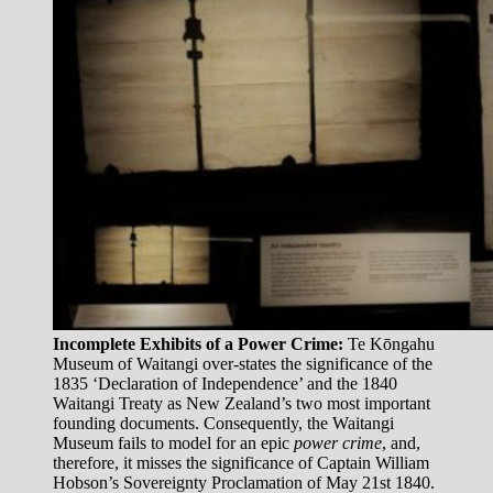
Incomplete Exhibits of a Power Crime:
Te Kōngahu
Museum of Waitangi over-states the significance of the
1835 ‘Declaration of Independence’ and the 1840
Waitangi Treaty as New Zealand’s two most important
founding documents. Consequently, the Waitangi
Museum fails to model for an epic
power crime
, and,
therefore, it misses the significance of Captain William
Hobson’s Sovereignty Proclamation of May 21st 1840.