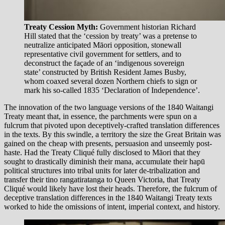
Treaty Cession Myth:
Government historian Richard
Hill stated that the ‘cession by treaty’ was a pretense to
neutralize anticipated Māori opposition, stonewall
representative civil government for settlers, and to
deconstruct the façade of an ‘indigenous sovereign
state’ constructed by British Resident James Busby,
whom coaxed several dozen Northern chiefs to sign or
mark his so-called 1835 ‘Declaration of Independence’.
The innovation of the two language versions of the 1840 Waitangi
Treaty meant that, in essence, the parchments were spun on a
fulcrum that pivoted upon deceptively-crafted translation differences
in the texts. By this swindle, a territory the size the Great Britain was
gained on the cheap with presents, persuasion and unseemly post-
haste. Had the Treaty Cliqué fully disclosed to Māori that they
sought to drastically diminish their mana, accumulate their hapū
political structures into tribal units for later de-tribalization and
transfer their tino rangatiratanga to Queen Victoria, that Treaty
Cliqué would likely have lost their heads. Therefore, the fulcrum of
deceptive translation differences in the 1840 Waitangi Treaty texts
worked to hide the omissions of intent, imperial context, and history.