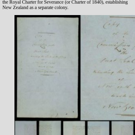
the Royal Charter for Severance (or Charter of 1840), establishing
New Zealand as a separate colony.