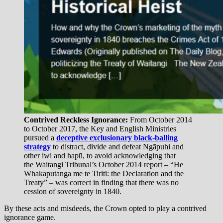
Contrived Reckless Ignorance:
From October 2014
to October 2017, the Key and English Ministries
pursued a
deceptive exclusionary black-balling
strategy
to distract, divide and defeat Ngāpuhi and
other iwi and hapū, to avoid acknowledging that
the Waitangi Tribunal’s October 2014 report – “He
Whakaputanga me te Tiriti: the Declaration and the
Treaty” – was correct in finding that there was no
cession of sovereignty in 1840.
By these acts and misdeeds, the Crown opted to play a contrived
ignorance game.