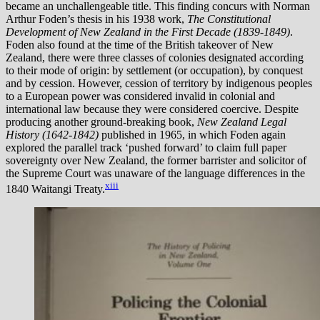
became an unchallengeable title. This finding concurs with Norman
Arthur Foden’s thesis in his 1938 work,
The Constitutional
Development of New Zealand in the First Decade (1839-1849)
.
Foden also found at the time of the British takeover of New
Zealand, there were three classes of colonies designated according
to their mode of origin: by settlement (or occupation), by conquest
and by cession. However, cession of territory by indigenous peoples
to a European power was considered invalid in colonial and
international law because they were considered coercive. Despite
producing another ground-breaking book,
New Zealand Legal
History (1642-1842)
published in 1965, in which Foden again
explored the parallel track ‘pushed forward’ to claim full paper
sovereignty over New Zealand, the former barrister and solicitor of
the Supreme Court was unaware of the language differences in the
xiii
1840 Waitangi Treaty.