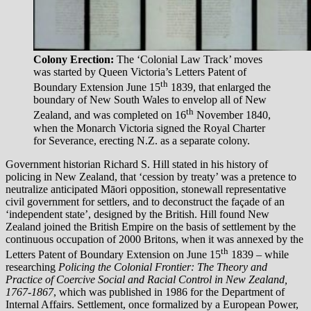
Colony Erection:
The ‘Colonial Law Track’ moves
was started by Queen Victoria’s Letters Patent of
th
Boundary Extension June 15
1839, that enlarged the
boundary of New South Wales to envelop all of New
th
Zealand, and was completed on 16
November 1840,
when the Monarch Victoria signed the Royal Charter
for Severance, erecting N.Z. as a separate colony.
Government historian Richard S. Hill stated in his history of
policing in New Zealand, that ‘cession by treaty’ was a pretence to
neutralize anticipated Māori opposition, stonewall representative
civil government for settlers, and to deconstruct the façade of an
‘independent state’, designed by the British. Hill found New
Zealand joined the British Empire on the basis of settlement by the
continuous occupation of 2000 Britons, when it was annexed by the
th
Letters Patent of Boundary Extension on June 15
1839 – while
researching
Policing the Colonial Frontier: The Theory and
Practice of Coercive Social and Racial Control in New Zealand,
1767-1867
, which was published in 1986 for the Department of
Internal Affairs. Settlement, once formalized by a European Power,