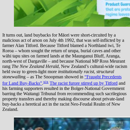
It turns out, land buybacks for Māori were short-circuited by a
malicious act of arson on July 4th 1992, that was self-inflicted by a
farmer Alan Titford. Because Titford blamed a Northland iwi, Te
Roroa – whom sought the return of urupa, burial caves and other
wāhi tapu sites on farmed lands at the Maunganui Bluff, Aranga,
north-west of Dargaville – and because National MP Ross Meurant
rang
The New Zealand Herald
, New Zealand’s cultural-wide racism
held sway to green-light more
institutionally racist
,
structural
stonewallin
g – as The Snoopman showed in
“Fraught Precedents
xix
for Land Buy-Backs”
.
The racist furore stirred up by Titford
and
his farming supporters resulted in the Bolger-National Government
barring the Waitangi Tribunal from recommending such sacrilegious
property transfers and thereby making discourse about private-land
buy-backs a heretical act in the racist Neo-Feudal Realm of New
Zealand.