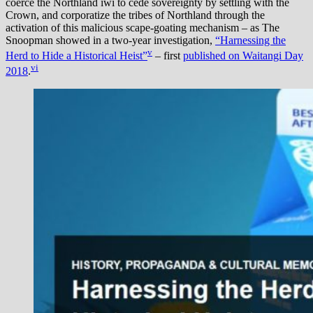
coerce the Northland iwi to cede sovereignty by settling with the
Crown, and corporatize the tribes of Northland through the
activation of this malicious scape-goating mechanism – as The
Snoopman showed in a two-year investigation,
“Harnessing the
v
Herd to Hide a Historical Heist”
– first
published on Waitangi Day
vi
2018
.