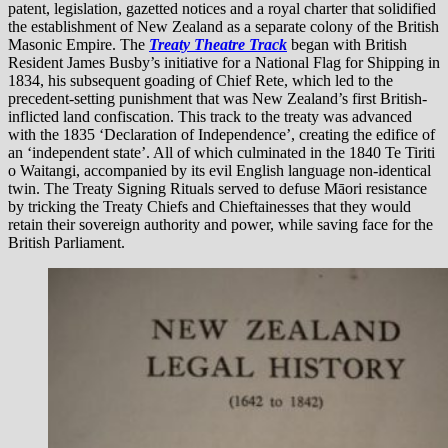
patent, legislation, gazetted notices and a royal charter that solidified
the establishment of New Zealand as a separate colony of the British
Masonic Empire. The
Treaty Theatre Track
began with British
Resident James Busby’s initiative for a National Flag for Shipping in
1834, his subsequent goading of Chief Rete, which led to the
precedent-setting punishment that was New Zealand’s first British-
inflicted land confiscation. This track to the treaty was advanced
with the 1835 ‘Declaration of Independence’, creating the edifice of
an ‘independent state’. All of which culminated in the 1840 Te Tiriti
o Waitangi, accompanied by its evil English language non-identical
twin. The Treaty Signing Rituals served to defuse Māori resistance
by tricking the Treaty Chiefs and Chieftainesses that they would
retain their sovereign authority and power, while saving face for the
British Parliament.