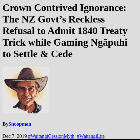
Crown Contrived Ignorance:
The NZ Govt’s Reckless
Refusal to Admit 1840 Treaty
Trick while Gaming Ngāpuhi
to Settle & Cede
By
Snoopman
Dec 7, 2019
#WaitangiCessionMyth
,
#WaitangiLite