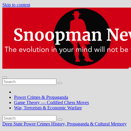
Skip to content
Power Crimes & Propaganda
Game Theory — Codified Chess Moves
War, Terrorism & Economic Warfare
Deep State Power Crimes
History, Propaganda & Cultural Memory