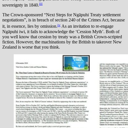
iii
sovereignty in 1840.
The Crown-sponsored “Next Steps for Ngāpuhi Treaty settlement
negotiations”, is in breach of section 240 of the Crimes Act, because
iv
it, in essence, lies by omission.
As an invitation to re-engage
Ngāpuhi iwi, it fails to acknowledge the ‘Cession Myth’. Both of
you well know that cession by treaty was a British Crown-scripted
fiction. However, the machinations by the British to takeover New
Zealand is worse that you think.