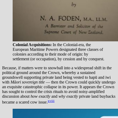
Colonial Acquisitions:
In the Colonial-era, the
European Maritime Powers designated three classes of
colonies according to their mode of origin: by
settlement (or occupation), by cession and by conquest.
Because, if matters were to snowball into a widespread shift in the
political ground around the Crown, whereby a sustained
groundswell supporting private land being vested to hapū and iwi
with
Māori sovereign title
— then the Crown could quickly undergo
an exquisite catastrophic collapse in its power. It appears the Crown
has sought to control the crisis rituals to avoid noisy-amplified
discussion about
how exactly
and
why exactly
private land buybacks
xviii
became a scared cow issue.