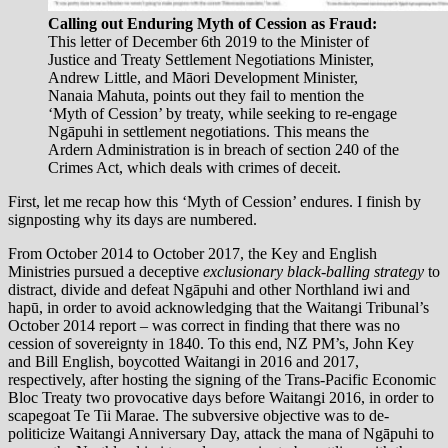
Calling out Enduring Myth of Cession as Fraud:
This letter of December 6th 2019 to the Minister of
Justice and Treaty Settlement Negotiations Minister,
Andrew Little, and Māori Development Minister,
Nanaia Mahuta, points out they fail to mention the
‘Myth of Cession’ by treaty, while seeking to re-engage
Ngāpuhi in settlement negotiations. This means the
Ardern Administration is in breach of section 240 of the
Crimes Act, which deals with crimes of deceit.
First, let me recap how this ‘Myth of Cession’ endures. I finish by
signposting why its days are numbered.
From October 2014 to October 2017, the Key and English
Ministries pursued a deceptive
exclusionary black-balling strategy
to
distract, divide and defeat Ngāpuhi and other Northland iwi and
hapū, in order to avoid acknowledging that the Waitangi Tribunal’s
October 2014 report – was correct in finding that there was no
cession of sovereignty in 1840. To this end, NZ PM’s, John Key
and Bill English, boycotted Waitangi in 2016 and 2017,
respectively, after hosting the signing of the Trans-Pacific Economic
Bloc Treaty two provocative days before Waitangi 2016, in order to
scapegoat Te Tii Marae. The subversive objective was to de-
politicize Waitangi Anniversary Day, attack the mana of Ngāpuhi to