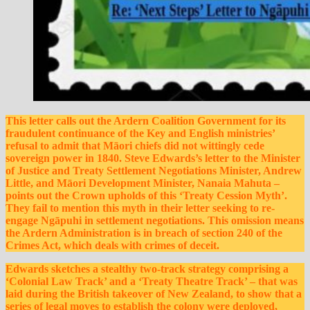
This letter calls out the Ardern Coalition Government for its
fraudulent continuance of the Key and English ministries’
refusal to admit that Māori chiefs did not wittingly cede
sovereign power in 1840. Steve Edwards’s letter to the Minister
of Justice and Treaty Settlement Negotiations Minister, Andrew
Little, and Māori Development Minister, Nanaia Mahuta –
points out the Crown upholds of this ‘Treaty Cession
Myth’.
They fail to mention this myth in their letter seeking to re-
engage Ngāpuhi
in settlement negotiations. This omission means
the Ardern Administration is in breach of section 240 of the
Crimes Act, which deals with crimes of deceit.
Edwards sketches a stealthy two-track strategy comprising a
‘Colonial Law Track’ and a ‘Treaty Theatre Track’ – that was
laid during the British takeover of New Zealand, to show that a
series of legal moves to establish the colony were deployed,