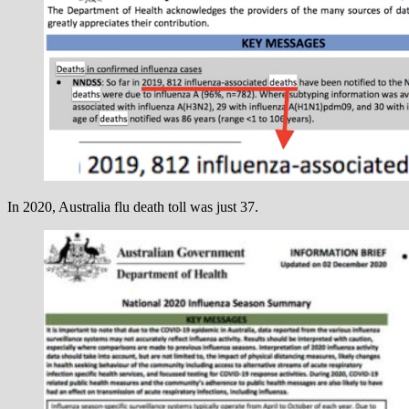
In 2020, Australia flu death toll was just 37.