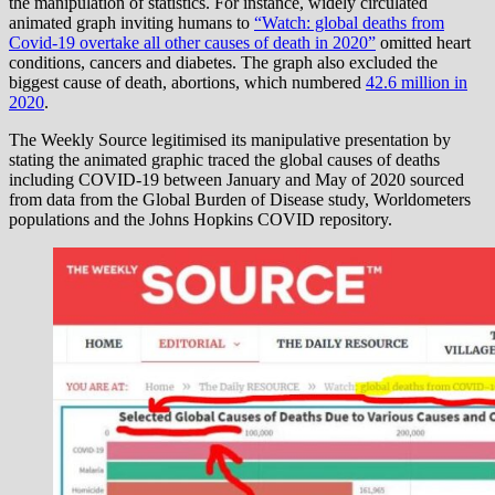
the manipulation of statistics. For instance, widely circulated
animated graph inviting humans to
“Watch: global deaths from
Covid-19 overtake all other causes of death in 2020”
omitted heart
conditions, cancers and diabetes. The graph also excluded the
biggest cause of death, abortions, which numbered
42.6 million in
2020
.
The Weekly Source legitimised its manipulative presentation by
stating the animated graphic traced the global causes of deaths
including COVID-19 between January and May of 2020 sourced
from data from the Global Burden of Disease study, Worldometers
populations and the Johns Hopkins COVID repository.