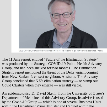
The 11 June report, entitled “Future of the Elimination Strategy”,
was produced by the Strategic COVID-19 Public Health Advisory
Group, and had been shelved for two months. The Elimination
Strategy report mentioned the threat of the Delta variant coming
from New Zealand’s closest neighbour, Australia. The Advisory
Group concluded that NZ’s elimination strategy — to stamp out
Covid Clusters when they emerge — was still viable.
An epidemiologist, Dr David Skegg, from the University of Otago’s
Department of Medicine led this Advisory Group. Its advise is used
by the Covid-19 Group — which is one of several Business Units
within the Department Prime Minister and Cabinet within the