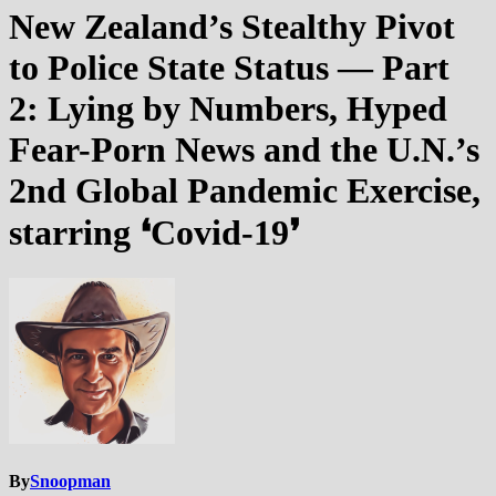
New Zealand’s Stealthy Pivot
to Police State Status — Part
2: Lying by Numbers, Hyped
Fear-Porn News and the U.N.’s
2nd Global Pandemic Exercise,
starring ❛Covid-19❜
By
Snoopman