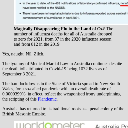
Magically Disappearing Flu in the Land of Oz?
The
number of influenza deaths for all of Australia dropped
to zero for 2021, from 37 in the 2020 influenza season,
and from 812 in the 2019.
Yes, naught. Nil. Zilch.
The tyranny of Medical Martial Law in Australia continues despite
the death toll attributed to Covid-19 being 1032 lives as of
September 3 2021.
The hard lockdowns in the State of Victoria spread to New South
Wales, for a so-called pandemic with an overall death rate of
0.0000399%, in effect, reflect the weaponised irony underpinning
the scripting of this
Plandemic
.
Australia has returned to its traditional roots as a penal colony of the
British Masonic Empire.