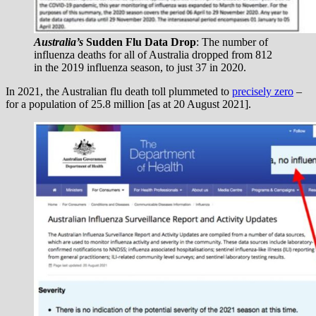
Australia’s
Sudden Flu Data Drop
: The number of
influenza deaths for all of Australia dropped from 812
in the 2019 influenza season, to just 37 in 2020.
In 2021, the Australian flu death toll plummeted to
precisely zero
–
for a population of 25.8 million [as at 20 August 2021].