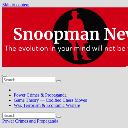
Skip to content
Power Crimes & Propaganda
Game Theory — Codified Chess Moves
War, Terrorism & Economic Warfare
Power Crimes and Propaganda