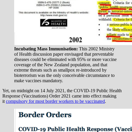
Incubating Mass Immunisation:
This 2002 Ministry
of Health discussion paper envisaged that preventable
diseases could be eliminated with 95% or more vaccine
coverage of the New Zealand population, and that
extreme threats such as smallpox re-introduced by
bioterrorism was the only conceivable circumstance to
make vaccines mandatory.
Yet, on midnight on 14 July 2021, the COVID-19 Public Health
Response (Vaccinations) Order 2021 came into effect making
it
compulsory for most border workers to be vaccinated
.