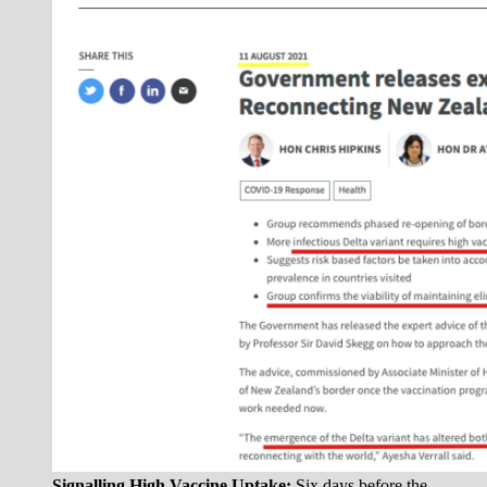
Signalling High Vaccine Uptake:
Six days before the