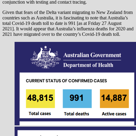
conjunction with testing and contact tracing.
Given that fears of the Delta variant migrating to New Zealand from
countries such as Australia, it is fascinating to note that Australia’s
total Covid-19 death toll to date is 991 [as at Friday 27 August
2021]. It would appear that Australia’s influenza deaths for 2020 and
2021 have migrated over to the country’s Covid-19 death toll.