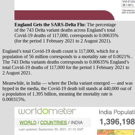
England Gets the SARS-Delta Flu:
The percentage
of the 743 Delta variant deaths across England’s total
Covid-19 deaths of 117,000, corresponds to 0.00635%
(for the period 1 February 2021 to 2 August 2021).
England’s total Covid-19 death count is 117,000, which for a
population of 56 million corresponds to a mortality rate of 0.0021% .
The 743 Delta variants deaths corresponds to 0.00635% England’s
total Covid-19 deaths of 117,000 for the period 1 February 2021 to
2 August 2021.
Meanwhile, in India — where the Delta variant emerged — and was
hyped in the media, the Covid-19 death toll stands at 440,000 out of
a population of 1.395 billion, meaning the mortality rate is
0.000315%.