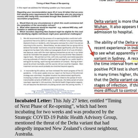
Incubated Letter:
This July 27 letter, entitled “Timing
of Next Phase of Re-opening”, which had been
incubating for two weeks and was produced by the
Strategic COVID-19 Public Health Advisory Group,
mentioned the threat of the Delta variant that had
allegedly impacted New Zealand’s closest neighbour,
Australia.