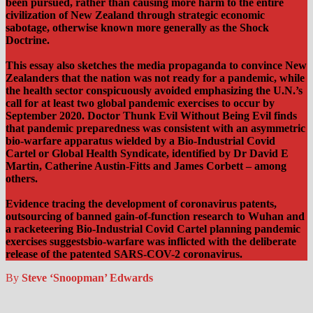
been pursued, rather than causing more harm to the entire
civilization of New Zealand through strategic economic
sabotage, otherwise known more generally as the Shock
Doctrine.
This essay also sketches the media propaganda to convince New
Zealanders that the nation was not ready for a pandemic, while
the health sector conspicuously avoided emphasizing the U.N.’s
call for at least two global pandemic exercises to occur by
September 2020. Doctor Thunk Evil Without Being Evil finds
that pandemic preparedness was consistent with an asymmetric
bio-warfare apparatus wielded by a Bio-Industrial Covid
Cartel or Global Health Syndicate, identified by Dr David E
Martin, Catherine Austin-Fitts and James Corbett – among
others.
Evidence tracing the development of coronavirus patents,
outsourcing of banned gain-of-function research to Wuhan and
a racketeering Bio-Industrial Covid Cartel planning pandemic
exercises suggestsbio-warfare was inflicted with the deliberate
release of the patented SARS-COV-2 coronavirus.
By
Steve ‘Snoopman’ Edwards