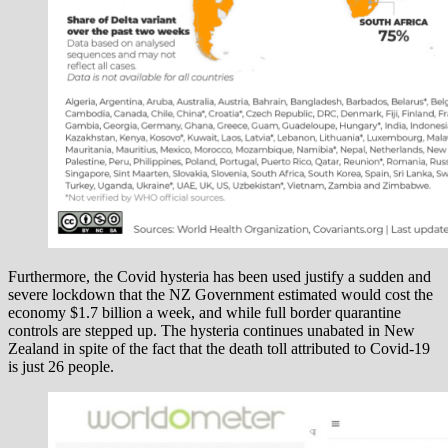
Furthermore, the Covid hysteria has been used justify a sudden and
severe lockdown that the NZ Government estimated would cost the
economy $1.7 billion a week, and while full border quarantine
controls are stepped up. The hysteria continues unabated in New
Zealand in spite of the fact that the death toll attributed to Covid-19
is just 26 people.