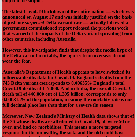
stupid to be stupid’.
The latest Covid-19 lockdown of the entire nation — which was
announced on August 17 and was initially justified on the basis
of just one
suspected
Delta variant case — actually followed a
government commissioned report released the previous week
that warned of the impacts of the Delta variant spreading from
other countries, including Australia.
However, this investigation finds that despite the media hype of
the Delta variant mortality, the figures from overseas do not
wear the fear.
Australia’s Department of Health appears to have switched its
influenza deaths data for Covid-19. England’s deaths from the
743 Delta variant corresponds to 0.00635% England’s total
Covid-19 deaths of 117,000.
And in India, the overall Covid-19
death toll of 440,000 out of 1.395 billion, corresponds to only
0.000315% of the population, meaning the mortality rate is one
full decimal place less than that for a severe flu season
Moreover, New Zealand’s Ministry of Health data shows that of
the 26 whose deaths are attributed to Covid-19, all were 50 or
over, and had co-morbidities. This means a more targeted
response for the unhealthy, the sick, and the old could have