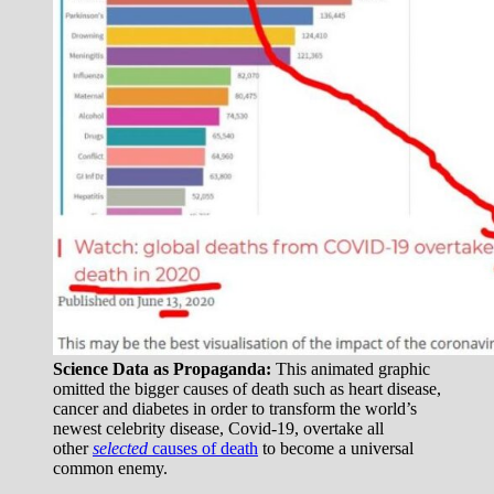
Science Data as Propaganda:
This animated graphic
omitted the bigger causes of death such as heart disease,
cancer and diabetes in order to transform the world’s
newest celebrity disease, Covid-19, overtake all
other
selected
causes of death
to become a universal
common enemy.