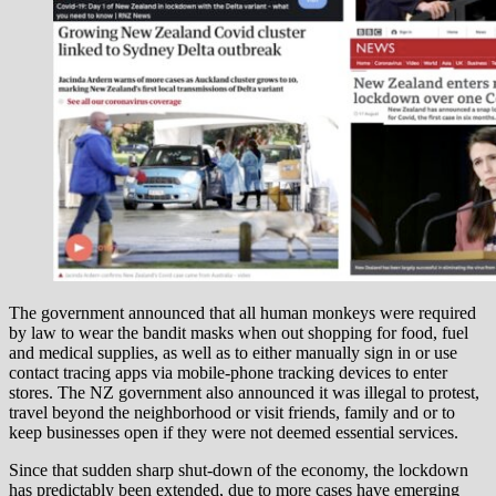
The government announced that all human monkeys were required
by law to wear the bandit masks when out shopping for food, fuel
and medical supplies, as well as to either manually sign in or use
contact tracing apps via mobile-phone tracking devices to enter
stores. The NZ government also announced it was illegal to protest,
travel beyond the neighborhood or visit friends, family and or to
keep businesses open if they were not deemed essential services.
Since that sudden sharp shut-down of the economy, the lockdown
has predictably been extended, due to more cases have emerging