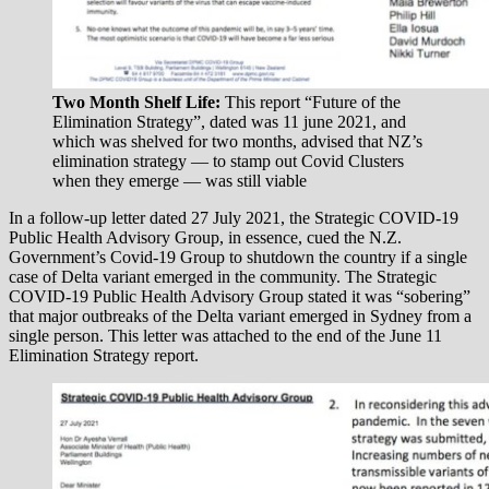
Two Month Shelf Life:
This report “Future of the
Elimination Strategy”, dated was 11 june 2021, and
which was shelved for two months, advised that NZ’s
elimination strategy — to stamp out Covid Clusters
when they emerge — was still viable
In a follow-up letter dated 27 July 2021, the Strategic COVID-19
Public Health Advisory Group, in essence, cued the N.Z.
Government’s Covid-19 Group to shutdown the country if a single
case of Delta variant emerged in the community. The Strategic
COVID-19 Public Health Advisory Group stated it was “sobering”
that major outbreaks of the Delta variant emerged in Sydney from a
single person. This letter was attached to the end of the June 11
Elimination Strategy report.