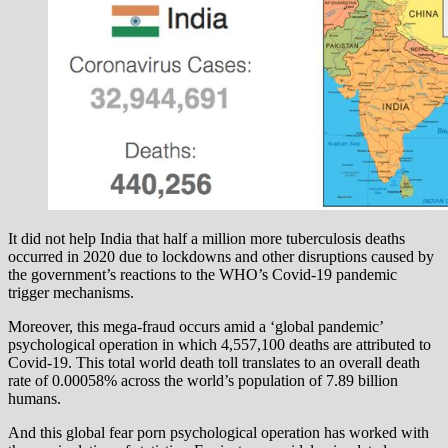
It did not help India that half a million more tuberculosis deaths
occurred in 2020 due to lockdowns and other disruptions caused by
the government’s reactions to the WHO’s Covid-19 pandemic
trigger mechanisms.
Moreover, this mega-fraud occurs amid a ‘global pandemic’
psychological operation in which 4,557,100 deaths are attributed to
Covid-19. This total world death toll translates to an overall death
rate of 0.00058% across the world’s population of 7.89 billion
humans.
And this global fear porn psychological operation has worked with