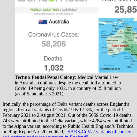
Techno-Feudal Penal Colony:
Medical Martial Law
in Australia continues despite the death toll attributed to
Covid-19 being only 1032, in a country of 25.8 million
(as of September 3 2021).
Ironically, the percentage of Delta variant deaths across England’s
regions from all variants of Covid-19 is 17.3%, for the period 1
February 2021 to 2 August 2021. Out of the 5059 Covid-19 deaths,
743 were attributed to the Delta variant, while 4284 were attributed
to the Alpha variant, according to Public Health England’s Technical
briefing Report No. 20, entitled,
“SARS-CoV-2 variants of concern