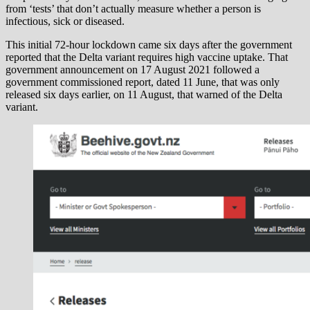
from ‘tests’ that don’t actually measure whether a person is
infectious, sick or diseased.
This initial 72-hour lockdown came six days after the government
reported that the Delta variant requires high vaccine uptake. That
government announcement on 17 August 2021 followed a
government commissioned report, dated 11 June, that was only
released six days earlier, on 11 August, that warned of the Delta
variant.