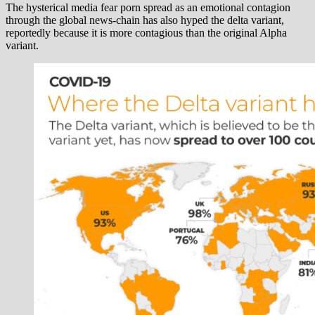
The hysterical media fear porn spread as an emotional contagion
through the global news-chain has also hyped the delta variant,
reportedly because it is more contagious than the original Alpha
variant.