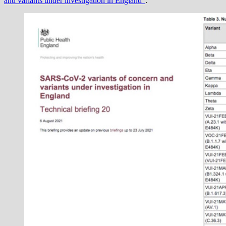
and variants under investigation in England”
.