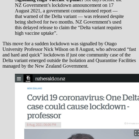
NZ Government’s lockdown announcement on 17
August 2021, a government commissioned report —
that warned of the Delta variant — was released despite
being shelved for two months. NZ Government’s used
this delayed release to claim the “Delta variant requires
high vaccine uptake”.
This move for a sudden lockdown was signalled by Otago
University Professor Nick Wilson on 8 August, who advocated “fast
and hard and quick” lockdowns if just one community case of the
Delta variant emerged outside the Isolation and Quarantine Facilities
managed by the New Zealand Government.