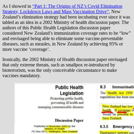
As I showed in
“Part 1: The Origins of NZ’s Covid Elimination
Strategy, Lockdown Laws and Mass Vaccination Drive”
, New
Zealand’s elimination strategy had been incubating ever since it was
tabled as an idea in a 2002 Ministry of health discussion paper. The
authors of this Public Health Legislation discussion paper
considered New Zealand’s immunization coverage rates to be “low”
and envisaged being able to eliminate some vaccine-preventable
diseases, such as measles, in New Zealand by achieving 95% or
more vaccine ‘coverage’.
Ironically, the 2002 Ministry of Health discussion paper envisaged
that only extreme threats, such as smallpox re-introduced by
bioterrorism, was the only conceivable circumstance to make
vaccines mandatory.