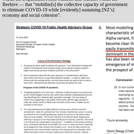
Beehive — that “mobilise[s] the collective capacity of government
to eliminate COVID-19 while [evidently] sustaining [NZ’s]
economy and social cohesion”.