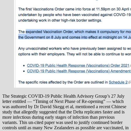
The Strategic COVID-19 Public Health Advisory Group’s 27 July
letter entitled — “Timing of Next Phase of Re-opening” — which
was authored by Dr David Skegg et al, mentioned a recent Chinese
study that allegedly suggested that the Delta replicates faster and is
more infectious during early stages of infection than previous
variants. This un-cited paper was used to justify continued border
controls until as many New Zealanders as possible are vaccinated, in