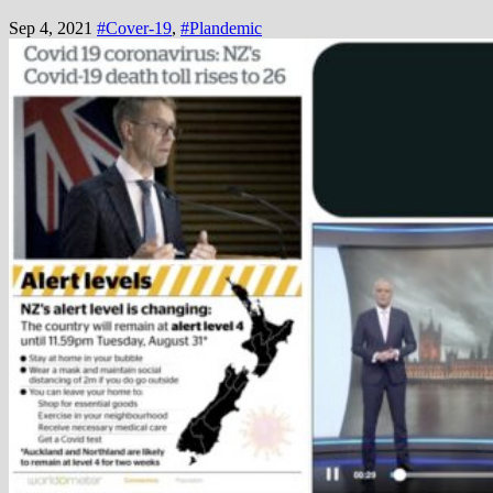
Sep 4, 2021
#Cover-19
,
#Plandemic