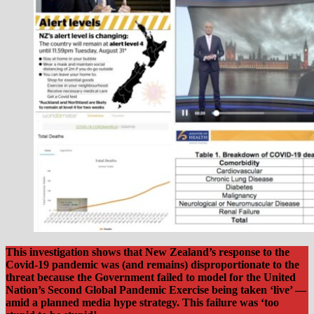
This investigation shows that New Zealand’s response to the
Covid-19 pandemic was (and remains) disproportionate to the
threat because the Government failed to model for the United
Nation’s Second Global Pandemic Exercise being taken ‘live’ —
amid a planned media hype strategy.
This failure was ‘too