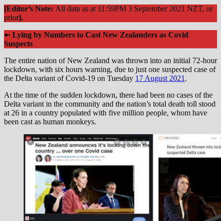
[Editor’s Note:
All data as at 11:59PM 3 September 2021 NZT, or
prior
].
➼
Lying by Numbers to Cast New Zealanders as Covid
Suspects
The entire nation of New Zealand was thrown into an initial 72-hour
lockdown, with six hours warning, due to just one suspected case of
the Delta variant of Covid-19 on Tuesday
17 August 2021
.
At the time of the sudden lockdown, there had been no cases of the
Delta variant in the community and the nation’s total death toll stood
at 26 in a country populated with five million people, whom have
been cast as human monkeys.