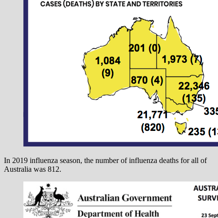
In 2019 influenza season, the number of influenza deaths for all of
Australia was 812.