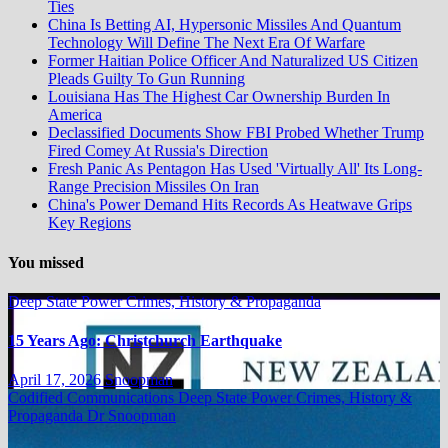
Ties
China Is Betting AI, Hypersonic Missiles And Quantum
Technology Will Define The Next Era Of Warfare
Former Haitian Police Officer And Naturalized US Citizen
Pleads Guilty To Gun Running
Louisiana Has The Highest Car Ownership Burden In
America
Declassified Documents Show FBI Probed Whether Trump
Fired Comey At Russia's Direction
Fresh Panic As Pentagon Has Used 'Virtually All' Its Long-
Range Precision Missiles On Iran
China's Power Demand Hits Records As Heatwave Grips
Key Regions
You missed
Deep State Power Crimes, History & Propaganda
15 Years Ago: Christchurch Earthquake
April 17, 2026
Snoopman
Codified Communications
Deep State Power Crimes, History &
Propaganda
Dr Snoopman