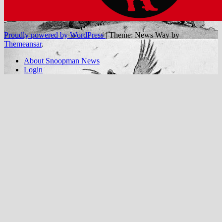
Proudly powered by WordPress
|
Theme: News Way by
Themeansar
.
About Snoopman News
Login