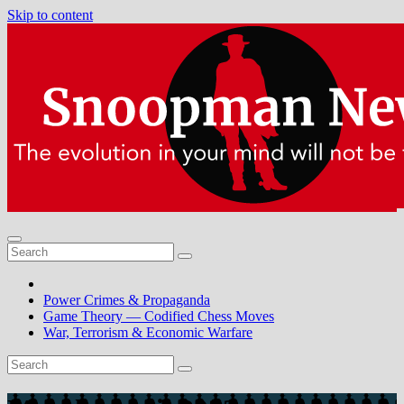
Skip to content
Power Crimes & Propaganda
Game Theory — Codified Chess Moves
War, Terrorism & Economic Warfare