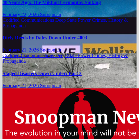
40 Years Ago: The Mikhail Lermontov Sinking
February 22, 2026
Snoopman
Codified Communications
Deep State Power Crimes, History &
Propaganda
Dirty Deeds by Dates Down Under #003
February 21, 2026
Snoopman
Codified Communications
Deep State Power Crimes, History &
Propaganda
Staged Disasters Down Under: Part 3
February 21, 2026
Snoopman