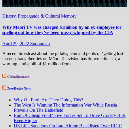
Month:
April 2022
History, Propaganda & Cultural Memory
Why Māori TV was charged $1million by an ex-employee for
spelling out how they’ve been pussy-whipped by the CIA
April 29, 2022
Snoopman
A recent broadcast about the pitfalls, pain and perils of ‘getting lost’
in conspiracy theories on Māori Television has drawn criticism, a
warning, and a bill of $1 million from…
GlobalResearch
ZeroHedge News
Why On Earth Are They Doing This?
The West Is Winning The Information War While Russia
Prevails On The Battlefield
End Of Cheap Food? Five Forces Set To Drive Grocery Bills
Even Higher
US Lifts Sanctions On Iraqi Airline Blacklisted Over IRGC