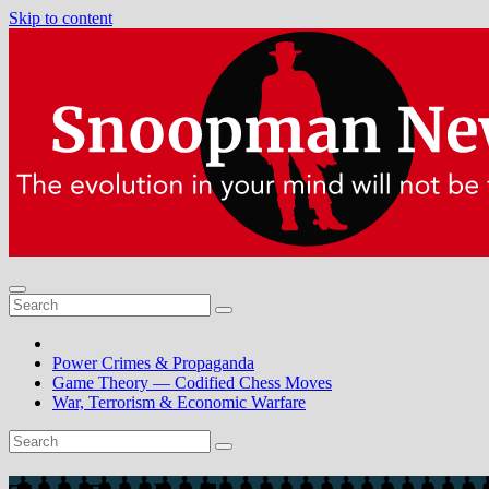
Skip to content
Power Crimes & Propaganda
Game Theory — Codified Chess Moves
War, Terrorism & Economic Warfare