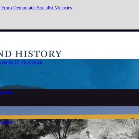
From Democratic Socialist Victories
paganda
Dr Snoopman
paganda
paganda