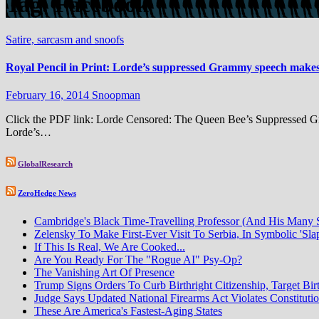
Tag:
Facebook
Satire, sarcasm and snoofs
Royal Pencil in Print: Lorde’s suppressed Grammy speech make
February 16, 2014
Snoopman
Click the PDF link: Lorde Censored: The Queen Bee’s Suppressed Gr
Lorde’s…
GlobalResearch
ZeroHedge News
Cambridge's Black Time-Travelling Professor (And His Many
Zelensky To Make First-Ever Visit To Serbia, In Symbolic 'Sla
If This Is Real, We Are Cooked...
Are You Ready For The "Rogue AI" Psy-Op?
The Vanishing Art Of Presence
Trump Signs Orders To Curb Birthright Citizenship, Target Bir
Judge Says Updated National Firearms Act Violates Constituti
These Are America's Fastest-Aging States