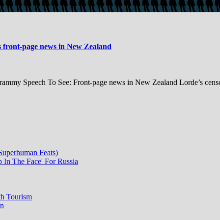
s front-page news in New Zealand
ammy Speech To See: Front-page news in New Zealand Lorde’s censore
 Superhuman Feats)
p In The Face' For Russia
th Tourism
on