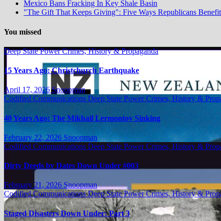
Mexico Bans Fracking In Key Shale Basin
"The Gift That Keeps Giving": Five Ways Republicans Benefit 
You missed
Deep State Power Crimes, History & Propaganda
15 Years Ago: Christchurch Earthquake
April 17, 2026
Snoopman
Codified Communications
Deep State Power Crimes, History & Pro
40 Years Ago: The Mikhail Lermontov Sinking
February 22, 2026
Snoopman
Codified Communications
Deep State Power Crimes, History & Pro
Dirty Deeds by Dates Down Under #003
February 21, 2026
Snoopman
Codified Communications
Deep State Power Crimes, History & Pro
Staged Disasters Down Under: Part 3