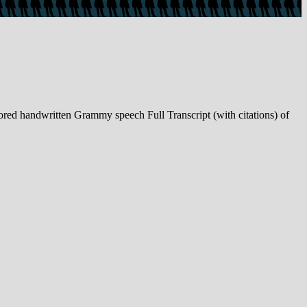
d handwritten Grammy speech Full Transcript (with citations) of