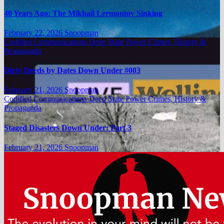
40 Years Ago: The Mikhail Lermontov Sinking
February 22, 2026
Snoopman
Codified Communications
Deep State Power Crimes, History &
Propaganda
Dirty Deeds by Dates Down Under #003
February 21, 2026
Snoopman
Codified Communications
Deep State Power Crimes, History &
Propaganda
Staged Disasters Down Under: Part 3
February 21, 2026
Snoopman