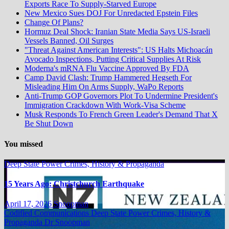
Exports Race To Supply-Starved Europe
New Mexico Sues DOJ For Unredacted Epstein Files
Change Of Plans?
Hormuz Deal Shock: Iranian State Media Says US-Israeli
Vessels Banned, Oil Surges
"Threat Against American Interests": US Halts Michoacán
Avocado Inspections, Putting Critical Supplies At Risk
Moderna's mRNA Flu Vaccine Approved By FDA
Camp David Clash: Trump Hammered Hegseth For
Misleading Him On Arms Supply, WaPo Reports
Anti-Trump GOP Governors Plot To Undermine President's
Immigration Crackdown With Work-Visa Scheme
Musk Responds To French Green Leader's Demand That X
Be Shut Down
You missed
Deep State Power Crimes, History & Propaganda
15 Years Ago: Christchurch Earthquake
April 17, 2026
Snoopman
Codified Communications
Deep State Power Crimes, History &
Propaganda
Dr Snoopman