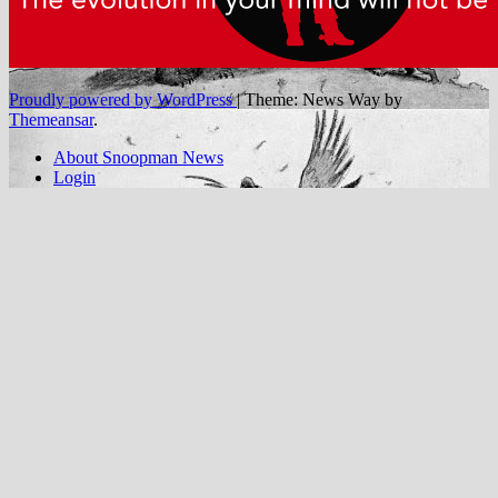
Proudly powered by WordPress
|
Theme: News Way by
Themeansar
.
About Snoopman News
Login