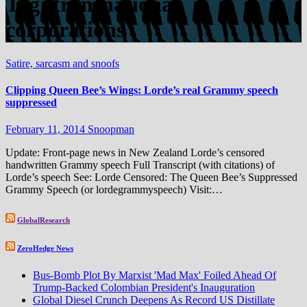
Tag:
transnational
corporations
Satire, sarcasm and snoofs
Clipping Queen Bee’s Wings: Lorde’s real Grammy speech
suppressed
February 11, 2014
Snoopman
Update: Front-page news in New Zealand Lorde’s censored
handwritten Grammy speech Full Transcript (with citations) of
Lorde’s speech See: Lorde Censored: The Queen Bee’s Suppressed
Grammy Speech (or lordegrammyspeech) Visit:…
GlobalResearch
ZeroHedge News
Bus-Bomb Plot By Marxist 'Mad Max' Foiled Ahead Of
Trump-Backed Colombian President's Inauguration
Global Diesel Crunch Deepens As Record US Distillate