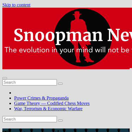
Skip to content
Power Crimes & Propaganda
Game Theory — Codified Chess Moves
War, Terrorism & Economic Warfare