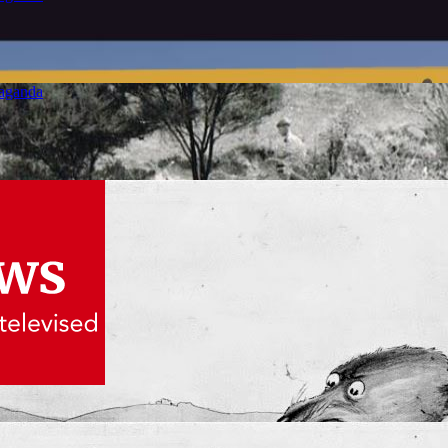
paganda