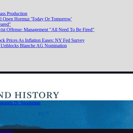
ass Production
ill Open Hormuz 'Today Or Tomorrow'
eared"
vist Offense: Management "All Need To Be Fired"
ck Prices As Inflation Eases: NY Fed Survey
dy Unblocks Blanche AG Nomination
paganda
Dr Snoopman
paganda