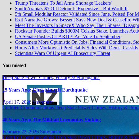
Trump Threatens To Jail Arms Shortage 'Leakers'
Saudi Arabia's $5 Oil Detour Is Expensive... But Worth It
5th Small Modular Reactor Validated Since June, Poised For M
Exit Narrative Grows: Bessent Says New Deal & Ceasefire W
Meet The Investors In SpaceX Who Say Their Shares "Disapp
Rockstar Founder Builds $300M Celsius Stake, Launches Acti
US Senate Pushes CLARITY Act Vote To September
Consumers More Optimistic On Jobs, Financial Conditions, Sto
Hours After Murkowski Predictably Sides With Dems, Cassi
Scientists Warn Of Urgent AI Biosecurity Threat
You missed
Deep State Power Crimes, History & Propaganda
15 Years Ago: Christchurch Earthquake
April 17, 2026
Snoopman
Codified Communications
Deep State Power Crimes, History & Pro
40 Years Ago: The Mikhail Lermontov Sinking
February 22, 2026
Snoopman
Codified Communications
Deep State Power Crimes, History & Pro