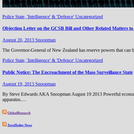
Category:
Uncategorized
Police State, 'Intelligence' & 'Defence'
Uncategorized
Objection Letter on the GCSB Bill and Other Related Matters t
August 20, 2013
Snoopman
The Governor-General of New Zealand has reserve powers that can be e
Police State, 'Intelligence' & 'Defence'
Uncategorized
Public Notice: The Encroachment of the Mass Surveillance State
August 19, 2013
Snoopman
By Steve Edwards AKA Snoopman August 19 2013 Powerful economic and 
apparatus.…
GlobalResearch
ZeroHedge News