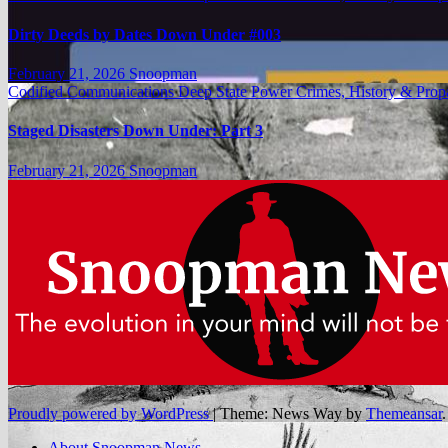
Dirty Deeds by Dates Down Under #003
February 21, 2026
Snoopman
Codified Communications
Deep State Power Crimes, History & Pro
Staged Disasters Down Under: Part 3
February 21, 2026
Snoopman
Proudly powered by WordPress
|
Theme: News Way by
Themeansar
.
About Snoopman News