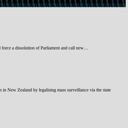
d force a dissolution of Parliament and call new…
in New Zealand by legalising mass surveillance via the state