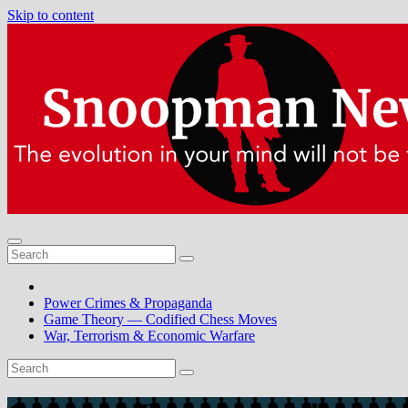
Skip to content
Power Crimes & Propaganda
Game Theory — Codified Chess Moves
War, Terrorism & Economic Warfare