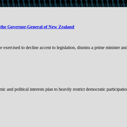
o the Governor-General of New Zealand
xercised to decline accent to legislation, dismiss a prime minister an
political interests plan to heavily restrict democratic participation 