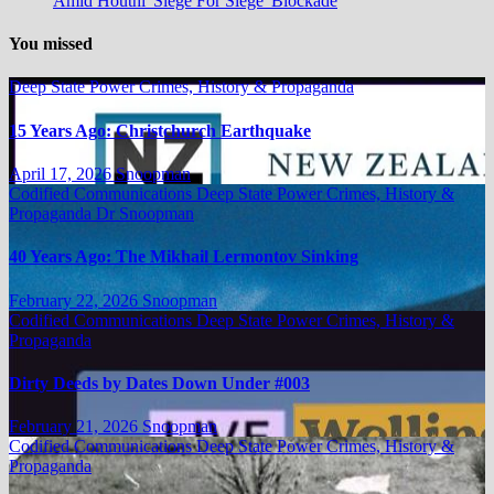
Amid Houthi 'Siege For Siege' Blockade
You missed
Deep State Power Crimes, History & Propaganda
15 Years Ago: Christchurch Earthquake
April 17, 2026
Snoopman
Codified Communications
Deep State Power Crimes, History &
Propaganda
Dr Snoopman
40 Years Ago: The Mikhail Lermontov Sinking
February 22, 2026
Snoopman
Codified Communications
Deep State Power Crimes, History &
Propaganda
Dirty Deeds by Dates Down Under #003
February 21, 2026
Snoopman
Codified Communications
Deep State Power Crimes, History &
Propaganda