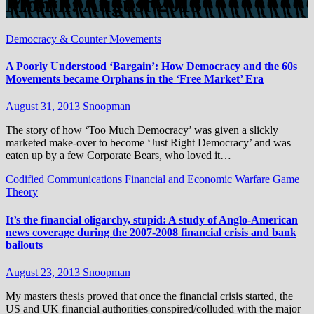
Month:
August 2013
Democracy & Counter Movements
A Poorly Understood ‘Bargain’: How Democracy and the 60s
Movements became Orphans in the ‘Free Market’ Era
August 31, 2013
Snoopman
The story of how ‘Too Much Democracy’ was given a slickly
marketed make-over to become ‘Just Right Democracy’ and was
eaten up by a few Corporate Bears, who loved it…
Codified Communications
Financial and Economic Warfare
Game
Theory
It’s the financial oligarchy, stupid: A study of Anglo-American
news coverage during the 2007-2008 financial crisis and bank
bailouts
August 23, 2013
Snoopman
My masters thesis proved that once the financial crisis started, the
US and UK financial authorities conspired/colluded with the major