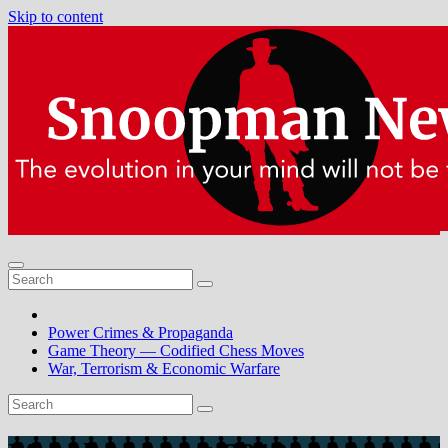
Skip to content
Power Crimes & Propaganda
Game Theory — Codified Chess Moves
War, Terrorism & Economic Warfare