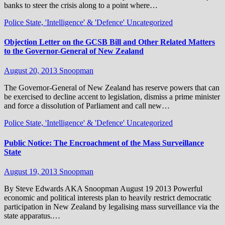
banks to steer the crisis along to a point where…
Police State, 'Intelligence' & 'Defence'
Uncategorized
Objection Letter on the GCSB Bill and Other Related Matters
to the Governor-General of New Zealand
August 20, 2013
Snoopman
The Governor-General of New Zealand has reserve powers that can
be exercised to decline accent to legislation, dismiss a prime minister
and force a dissolution of Parliament and call new…
Police State, 'Intelligence' & 'Defence'
Uncategorized
Public Notice: The Encroachment of the Mass Surveillance
State
August 19, 2013
Snoopman
By Steve Edwards AKA Snoopman August 19 2013 Powerful
economic and political interests plan to heavily restrict democratic
participation in New Zealand by legalising mass surveillance via the
state apparatus.…