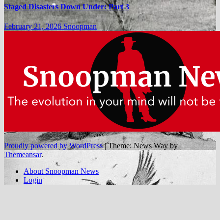
Staged Disasters Down Under: Part 3
February 21, 2026
Snoopman
Proudly powered by WordPress
|
Theme: News Way by
Themeansar
.
About Snoopman News
Login