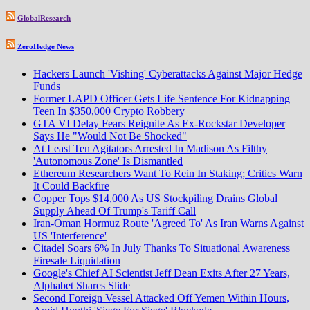
GlobalResearch
ZeroHedge News
Hackers Launch 'Vishing' Cyberattacks Against Major Hedge
Funds
Former LAPD Officer Gets Life Sentence For Kidnapping
Teen In $350,000 Crypto Robbery
GTA VI Delay Fears Reignite As Ex-Rockstar Developer
Says He "Would Not Be Shocked"
At Least Ten Agitators Arrested In Madison As Filthy
'Autonomous Zone' Is Dismantled
Ethereum Researchers Want To Rein In Staking; Critics Warn
It Could Backfire
Copper Tops $14,000 As US Stockpiling Drains Global
Supply Ahead Of Trump's Tariff Call
Iran-Oman Hormuz Route 'Agreed To' As Iran Warns Against
US 'Interference'
Citadel Soars 6% In July Thanks To Situational Awareness
Firesale Liquidation
Google's Chief AI Scientist Jeff Dean Exits After 27 Years,
Alphabet Shares Slide
Second Foreign Vessel Attacked Off Yemen Within Hours,