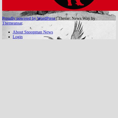
Proudly powered by WordPress
|
Theme: News Way by
Themeansar
.
About Snoopman News
Login