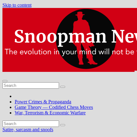
Skip to content
Power Crimes & Propaganda
Game Theory — Codified Chess Moves
War, Terrorism & Economic Warfare
Satire, sarcasm and snoofs