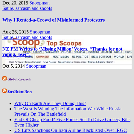
Dec 20, 2015
Snoopman
Satire, sarcasm and snoofs
Why I Rented-a-Crowd of Misinformed Protesters
Aug 26, 2015
Snoopman
Satire, sarcasm and snoofs
NZ PM Writes to ‘Missing Million’ Voters, “Thanks for not
voting, loser”.
Oct 5, 2014
Snoopman
GlobalResearch
ZeroHedge News
Why On Earth Are They Doing This?
The West Is Winning The Information War While Russia
Prevails On The Battlefield
End Of Cheap Food? Five Forces Set To Drive Grocery Bills
Even Higher
US Lifts Sanctions On Iraqi Airline Blacklisted Over IRGC