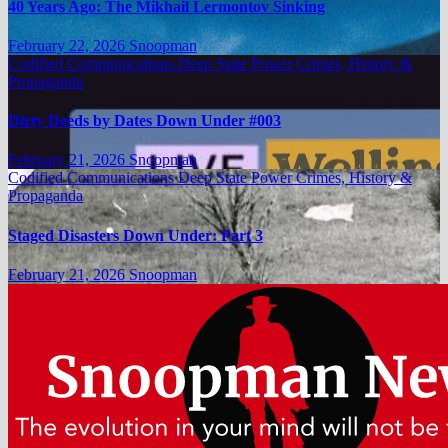
40 Years Ago: The Mikhail Lermontov Sinking
February 22, 2026
Snoopman
Codified Communications
Deep State Power Crimes, History &
Propaganda
Dirty Deeds by Dates Down Under #003
February 21, 2026
Snoopman
Codified Communications
Deep State Power Crimes, History &
Propaganda
Staged Disasters Down Under: Part 3
February 21, 2026
Snoopman