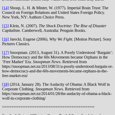
[14]
Shoup, L. H. & Minter, W. (1977). Imperial Brain Trust: The
Council on Foreign Relations and United States Foreign Policy.
New York, NY: Authors Choice Press.
[15]
Klein, N. (2007).
The Shock Doctrine: The Rise of Disaster
Capitalism
. Camberwell, Australia: Penguin Books.
[16]
Jarecki, Eugene (2006).
Why We Fight
. [Motion Picture]. Sony
Pictures Classics.
[17]
Snoopman. (2013, August 31). A Poorly Understood ‘Bargain’:
How Democracy and the 60s Movements became Orphans in the
‘Free Market’ Era.
Snoopman News
. Retrieved from
https://snoopman.net.nz/2013/08/31/a-poorly-understood-bargain-or-
how-democracy-and-the-60s-movements-became-orphans-in-the-
free-market-era/
[18]
(2014, January 28). The Audacity of Obama: A Black Wolf in
Corporate Clothing.
Snoopman News
. Retrieved from
https://snoopman.net.nz/2014/01/28/the-audacity-of-obama-a-black-
wolf-in-corporate-clothing/
========================================