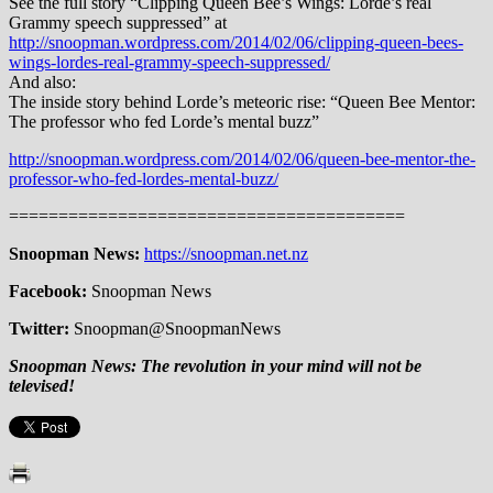
See the full story “Clipping Queen Bee’s Wings: Lorde’s real
Grammy speech suppressed” at
http://snoopman.wordpress.com/2014/02/06/clipping-queen-bees-
wings-lordes-real-grammy-speech-suppressed/
And also:
The inside story behind Lorde’s meteoric rise: “Queen Bee Mentor:
The professor who fed Lorde’s mental buzz”
http://snoopman.wordpress.com/2014/02/06/queen-bee-mentor-the-
professor-who-fed-lordes-mental-buzz/
========================================
Snoopman News:
https://snoopman.net.nz
Facebook:
Snoopman News
Twitter:
Snoopman@SnoopmanNews
Snoopman News:
The revolution in your mind will not be
televised!