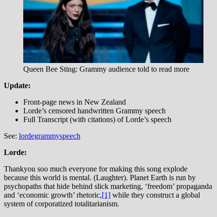
Queen Bee Sting: Grammy audience told to read more
Update:
Front-page news in New Zealand
Lorde’s censored handwritten Grammy speech
Full Transcript (with citations) of Lorde’s speech
See:
lordegrammyspeech
Lorde:
Thankyou soo much everyone for making this song explode
because this world is mental. (Laughter). Planet Earth is run by
psychopaths that hide behind slick marketing, ‘freedom’ propaganda
and ‘economic growth’ rhetoric,
[1]
while they construct a global
system of corporatized totalitarianism.