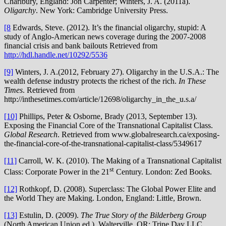
Charlbury, England: Jon Carpenter; Winters, J. A. (2011a).
Oligarchy
. New York: Cambridge University Press.
[8
Edwards, Steve. (2012). It’s the financial oligarchy, stupid: A
study of Anglo-American news coverage during the 2007-2008
financial crisis and bank bailouts Retrieved from
http://hdl.handle.net/10292/5536
[9]
Winters, J. A.(2012, February 27). Oligarchy in the U.S.A.: The
wealth defense industry protects the richest of the rich.
In These
Times
. Retrieved from
http://inthesetimes.com/article/12698/oligarchy_in_the_u.s.a/
[10]
Phillips, Peter & Osborne, Brady (2013, September 13).
Exposing the Financial Core of the Transnational Capitalist Class.
Global Research
. Retrieved from www.globalresearch.ca/exposing-
the-financial-core-of-the-transnational-capitalist-class/5349617
[11]
Carroll, W. K. (2010). The Making of a Transnational Capitalist
st
Class: Corporate Power in the 21
Century. London: Zed Books.
[12]
Rothkopf, D. (2008). Superclass: The Global Power Elite and
the World They are Making. London, England: Little, Brown.
[13]
Estulin, D. (2009).
The True Story of the Bilderberg Group
(North American Union ed.). Walterville, OR: Trine Day LLC.