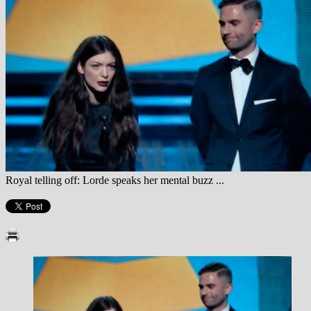
Royal telling off: Lorde speaks her mental buzz ...