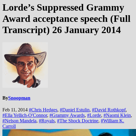
Lorde’s Suppressed Grammy
Award acceptance speech (Full
Transcript) 26 January 2014
By
Snoopman
Feb 11, 2014
#Chris Hedges
,
#Daniel Estulin
,
#David Rothkopf
,
#Ella Yellich-O'Connor
,
#Grammy Awards
,
#Lorde
,
#Naomi Klein
,
#Nelson Mandela
,
#Royals
,
#The Shock Doctrine
,
#William K.
Carroll