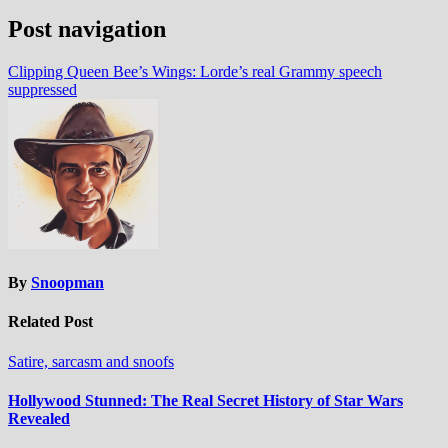
Post navigation
Clipping Queen Bee’s Wings: Lorde’s real Grammy speech
suppressed
By
Snoopman
Related Post
Satire, sarcasm and snoofs
Hollywood Stunned: The Real Secret History of Star Wars
Revealed