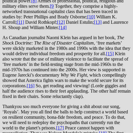
political power.
[8]
Armies of professional, political, religious and
military elites serve them.
[9
Together, they comprise a highly-
networked transnational capitalist class that has been traced in
studies by: Peter Phillips and Brady Osborne;
[10]
William K.
Carroll;
[11]
David Rothkopf;
[12]
Daniel Estulin;
[13]
and Laurence
H. Shoup and William Minter.
[14]
As Canadian journalist Naomi Klein has argued in her book,
The
Shock Doctrine: The Rise of Disaster Capitalism
, ‘free markets’
were slickly marketed in the 1980s and 1990s with the idea that they
would deliver individual freedom and prosperity for all.
[15]
Klein
also wrote that the use of military violence to facilitate the spread of
‘free markets’ in the field-testing stage from the mid-1960s to the
mid-1970s has continued into the 2000s. Her view is supported in
Eugene Jarecki’s documentary
Why We Fight
, which compellingly
showed that America fights wars to make the world secure for its
corporations.
[16]
So, get reading and viewing! (Lorde giggles and
half the audience rises to their feet applauding. The other half remain
fixed in their chairs. Some reluctantly clap).
Thankyou soo much everyone for giving a shit about our song,
‘Royals’. May you all find the balls to help construct a world based
on resilient community, bona-fide freedom, and peace. To do that,
we will need to redeploy the psychopaths that currently run the
world to the planet’s prisons.
[17]
Peace cannot happen with