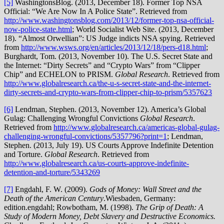
[5]
WashingtonsBlog. (2013, December 18). Former Top NSA
Official: “We Are Now In A Police State”. Retrieved from
http://www.washingtonsblog.com/2013/12/former-top-nsa-official-
now-police-state.html
; World Socialist Web Site. (2013, December
18). “Almost Orwellian”: US Judge indicts NSA spying. Retrieved
from
http://www.wsws.org/en/articles/2013/12/18/pers-d18.html
;
Burghardt, Tom. (2013, November 10). The U.S. Secret State and
the Internet: “Dirty Secrets” and “Crypto Wars” from “Clipper
Chip” and ECHELON to PRISM.
Global Research
. Retrieved from
http://www.globalresearch.ca/the-u-s-secret-state-and-the-internet-
dirty-secrets-and-crypto-wars-from-clipper-chip-to-prism/5357623
[6]
Lendman, Stephen. (2013, November 12). America’s Global
Gulag: Challenging Wrongful Convictions
Global Research
.
Retrieved from
http://www.globalresearch.ca/americas-global-gulag-
challenging-wrongful-convictions/5357796?print=1
; Lendman,
Stephen. (2013, July 19). US Courts Approve Indefinite Detention
and Torture.
Global Research
. Retrieved from
http://www.globalresearch.ca/us-courts-approve-indefinite-
detention-and-torture/5343269
[7]
Engdahl, F. W. (2009).
Gods of Money: Wall Street and the
Death of the American Century
.Wiesbaden, Germany:
edition.engdahl; Rowbotham, M. (1998).
The Grip of Death: A
Study of Modern Money, Debt Slavery and Destructive Economics.