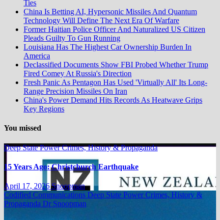
Ties
China Is Betting AI, Hypersonic Missiles And Quantum
Technology Will Define The Next Era Of Warfare
Former Haitian Police Officer And Naturalized US Citizen
Pleads Guilty To Gun Running
Louisiana Has The Highest Car Ownership Burden In
America
Declassified Documents Show FBI Probed Whether Trump
Fired Comey At Russia's Direction
Fresh Panic As Pentagon Has Used 'Virtually All' Its Long-
Range Precision Missiles On Iran
China's Power Demand Hits Records As Heatwave Grips
Key Regions
You missed
Deep State Power Crimes, History & Propaganda
15 Years Ago: Christchurch Earthquake
April 17, 2026
Snoopman
Codified Communications
Deep State Power Crimes, History &
Propaganda
Dr Snoopman