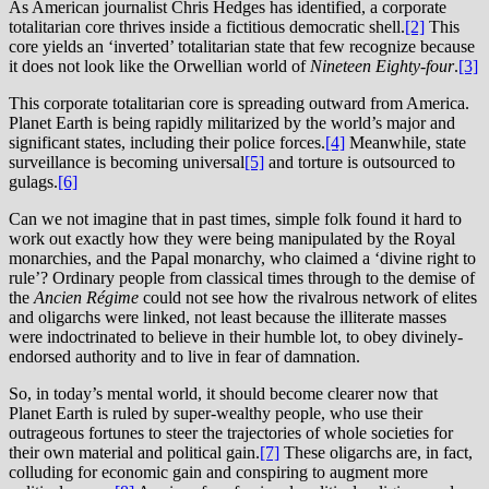
As American journalist Chris Hedges has identified, a corporate
totalitarian core thrives inside a fictitious democratic shell.
[2]
This
core yields an ‘inverted’ totalitarian state that few recognize because
it does not look like the Orwellian world of
Nineteen Eighty-four
.
[3]
This corporate totalitarian core is spreading outward from America.
Planet Earth is being rapidly militarized by the world’s major and
significant states, including their police forces.
[4]
Meanwhile, state
surveillance is becoming universal
[5]
and torture is outsourced to
gulags.
[6]
Can we not imagine that in past times, simple folk found it hard to
work out exactly how they were being manipulated by the Royal
monarchies, and the Papal monarchy, who claimed a ‘divine right to
rule’? Ordinary people from classical times through to the demise of
the
Ancien Régime
could not see how the rivalrous network of elites
and oligarchs were linked, not least because the illiterate masses
were indoctrinated to believe in their humble lot, to obey divinely-
endorsed authority and to live in fear of damnation.
So, in today’s mental world, it should become clearer now that
Planet Earth is ruled by super-wealthy people, who use their
outrageous fortunes to steer the trajectories of whole societies for
their own material and political gain.
[7]
These oligarchs are, in fact,
colluding for economic gain and conspiring to augment more