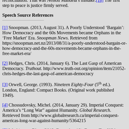
reconciliation. That was Nelson Mandela’s mistake.
[18]
The first
step to peace is justice firmly served.
Speech Source References
[1]
Snoopman. (2013, August 31). A Poorly Understood ‘Bargain’:
How Democracy and the 60s Movements became Orphans in the
‘Free Market’ Era.
Snoopman News
. Retrieved from
https://snoopman.net.nz/2013/08/31/a-poorly-understood-bargain-or-
how-democracy-and-the-60s-movements-became-orphans-in-the-
free-market-era/
[2]
Hedges, Chris. (2014, January 6). The Last Gasp of American
Democracy.
Truthout
. http://www.truth-out.org/opinion/item/21052-
chris-hedges-the-last-gasp-of-american-democracy
th
[3]
Orwell, George. (1993).
Nineteen Eighty-Four
(5
ed.).
London, England: Compact Books. (Original work published
1949).
[4]
Chossudovsky, Michel. (2014, January 29). Imperial Conquest:
America’s “Long War” against Humanity.
Global Research
.
Retrieved from http://www.globalresearch.ca/imperial-conquest-
americas-long-war-against-humanity/5364215