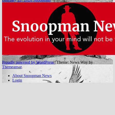
Proudly powered by WordPress
|
Theme: News Way by
Themeansar
.
About Snoopman News
Login