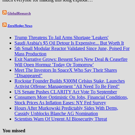
GlobalResearch
ZeroHedge News
Trump Threatens To Jail Arms Shortage 'Leakers'
Saudi Arabia's $5 Oil Detour Is Expensive... But Worth It
5th Small Modular Reactor Validated Since June, Poised For
Mass Production
Exit Narrative Grows: Bessent Says New Deal & Ceasefire
Will Open Hormuz 'Today Or Tomorrow'
Meet The Investors In SpaceX Who Say Their Shares
"Disappeared"
Rockstar Founder Builds $300M Celsius Stake, Launches
Activist Offense: Management "All Need To Be Fired"
US Senate Pushes CLARITY Act Vote To September
Consumers More Optimistic On Jobs, Financial Conditions,
Stock Prices As Inflation Eases: NY Fed Survey
Hours After Murkowski Predictably Sides With Dems,
Cassidy Unblocks Blanche AG Nomination
Scientists Warn Of Urgent AI Biosecurity Threat
You missed