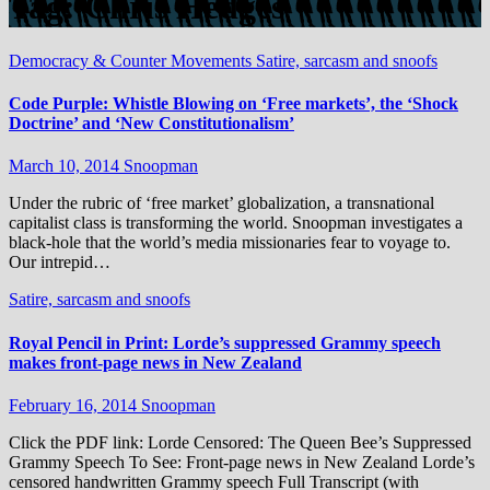
Tag:
Chris Hedges
Democracy & Counter Movements
Satire, sarcasm and snoofs
Code Purple: Whistle Blowing on ‘Free markets’, the ‘Shock
Doctrine’ and ‘New Constitutionalism’
March 10, 2014
Snoopman
Under the rubric of ‘free market’ globalization, a transnational
capitalist class is transforming the world. Snoopman investigates a
black-hole that the world’s media missionaries fear to voyage to.
Our intrepid…
Satire, sarcasm and snoofs
Royal Pencil in Print: Lorde’s suppressed Grammy speech
makes front-page news in New Zealand
February 16, 2014
Snoopman
Click the PDF link: Lorde Censored: The Queen Bee’s Suppressed
Grammy Speech To See: Front-page news in New Zealand Lorde’s
censored handwritten Grammy speech Full Transcript (with