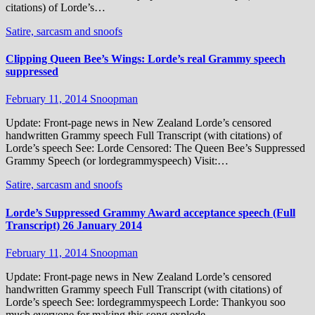
citations) of Lorde’s…
Satire, sarcasm and snoofs
Clipping Queen Bee’s Wings: Lorde’s real Grammy speech
suppressed
February 11, 2014
Snoopman
Update: Front-page news in New Zealand Lorde’s censored
handwritten Grammy speech Full Transcript (with citations) of
Lorde’s speech See: Lorde Censored: The Queen Bee’s Suppressed
Grammy Speech (or lordegrammyspeech) Visit:…
Satire, sarcasm and snoofs
Lorde’s Suppressed Grammy Award acceptance speech (Full
Transcript) 26 January 2014
February 11, 2014
Snoopman
Update: Front-page news in New Zealand Lorde’s censored
handwritten Grammy speech Full Transcript (with citations) of
Lorde’s speech See: lordegrammyspeech Lorde: Thankyou soo
much everyone for making this song explode…