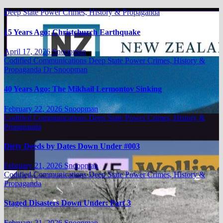
Deep State Power Crimes, History & Propaganda
15 Years Ago: Christchurch Earthquake
April 17, 2026
Snoopman
Codified Communications
Deep State Power Crimes, History &
Propaganda
Dr Snoopman
40 Years Ago: The Mikhail Lermontov Sinking
February 22, 2026
Snoopman
Codified Communications
Deep State Power Crimes, History &
Propaganda
Dirty Deeds by Dates Down Under #003
February 21, 2026
Snoopman
Codified Communications
Deep State Power Crimes, History &
Propaganda
Staged Disasters Down Under: Part 3
February 21, 2026
Snoopman