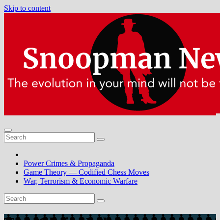
Skip to content
Power Crimes & Propaganda
Game Theory — Codified Chess Moves
War, Terrorism & Economic Warfare