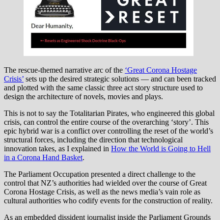
The rescue-themed narrative arc of the
‘Great Corona Hostage
Crisis’
sets up the desired strategic solutions — and can been tracked
and plotted with the same classic three act story structure used to
design the architecture of novels, movies and plays.
This is not to say the Totalitarian Pirates, who engineered this global
crisis, can control the entire course of the overarching ‘story’. This
epic hybrid war is a conflict over controlling the reset of the world’s
structural forces, including the direction that technological
innovation takes, as I explained in
How the World is Going to Hell
in a Corona Hand Basket
.
The Parliament Occupation presented a direct challenge to the
control that NZ’s authorities had wielded over the course of Great
Corona Hostage Crisis, as well as the news media’s vain role as
cultural authorities who codify events for the construction of reality.
As an embedded dissident journalist inside the Parliament Grounds