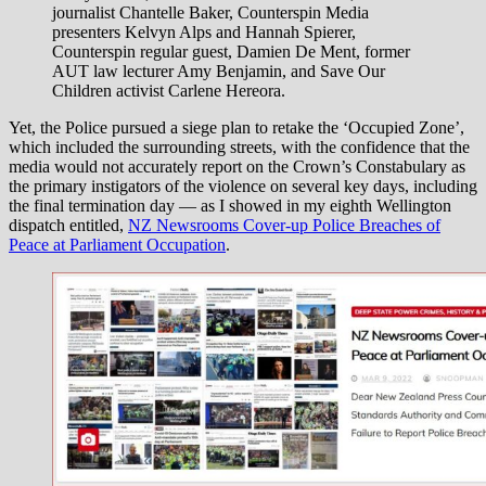
journalist Chantelle Baker, Counterspin Media
presenters Kelvyn Alps and Hannah Spierer,
Counterspin regular guest, Damien De Ment, former
AUT law lecturer Amy Benjamin, and Save Our
Children activist Carlene Hereora.
Yet, the Police pursued a siege plan to retake the ‘Occupied Zone’,
which included the surrounding streets, with the confidence that the
media would not accurately report on the Crown’s Constabulary as
the primary instigators of the violence on several key days, including
the final termination day — as I showed in my eighth Wellington
dispatch entitled,
NZ Newsrooms Cover-up Police Breaches of
Peace at Parliament Occupation
.