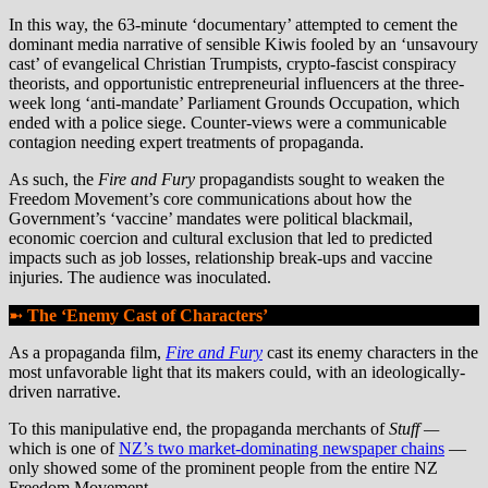
In this way, the 63-minute ‘documentary’ attempted to cement the
dominant media narrative of sensible Kiwis fooled by an ‘unsavoury
cast’ of evangelical Christian Trumpists, crypto-fascist conspiracy
theorists, and opportunistic entrepreneurial influencers at the three-
week long ‘anti-mandate’ Parliament Grounds Occupation, which
ended with a police siege. Counter-views were a communicable
contagion needing expert treatments of propaganda.
As such, the
Fire and Fury
propagandists sought to weaken the
Freedom Movement’s core communications about how the
Government’s ‘vaccine’ mandates were political blackmail,
economic coercion and cultural exclusion that led to predicted
impacts such as job losses, relationship break-ups and vaccine
injuries. The audience was inoculated.
➼
The ‘Enemy Cast of Characters’
As a propaganda film,
Fire and Fury
cast its enemy characters in the
most unfavorable light that its makers could, with an ideologically-
driven narrative.
To this manipulative end, the propaganda merchants of
Stuff
—
which is one of
NZ’s two market-dominating newspaper chains
—
only showed some of the prominent people from the entire NZ
Freedom Movement.