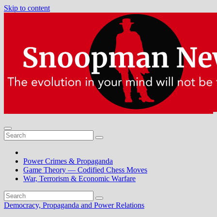
Skip to content
Power Crimes & Propaganda
Game Theory — Codified Chess Moves
War, Terrorism & Economic Warfare
Democracy, Propaganda and Power Relations