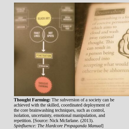
Thought Farming:
The subversion of a society can be
achieved with the skilled, coordinated deployment of
the core brainwashing techniques, such as control,
isolation, uncertainty, emotional manipulation, and
repetition. [Source: Nick Mcfarlane. (2013).
Spinfluence: The Hardcore Propaganda Manual
]