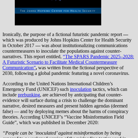
Ironically, the purpose of a fictional futuristic pandemic report
—
which
was produced by Johns Hopkins Center for Health Security
in October 2017
—
was about institutionalizing communications
countermeasures to inoculate the populations against counter-
narratives. This report entitled,
“The SPARS Pandemic 2025–2028:
A Futuristic Scenario to Facilitate Medical Countermeasure
Communication”
,
was written from the fictional perspective of
2030, following a global pandemic featuring a novel coronavirus.
According to the United Nations International Children’s
Emergency Fund (UNICEF) such
inoculation
tactics, which can
include
prebunking
, are achieved by anticipating that counter-
evidence will surface during a crisis to challenge the dominant
narrative, desired measures and present hidden agendas (deemed
false) — and by deploying memes about the harms of conspiracy
theories. According UNICEF’s “Vaccine Misinformation Field
Guide”, which was published in December 2020:
“People can be ‘inoculated’ against misinformation by being