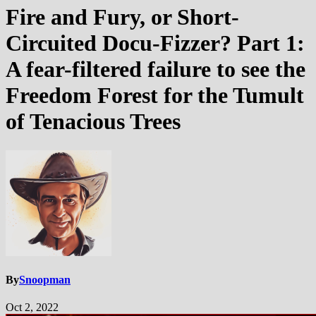
Fire and Fury, or Short-
Circuited Docu-Fizzer? Part 1:
A fear-filtered failure to see the
Freedom Forest for the Tumult
of Tenacious Trees
By
Snoopman
Oct 2, 2022