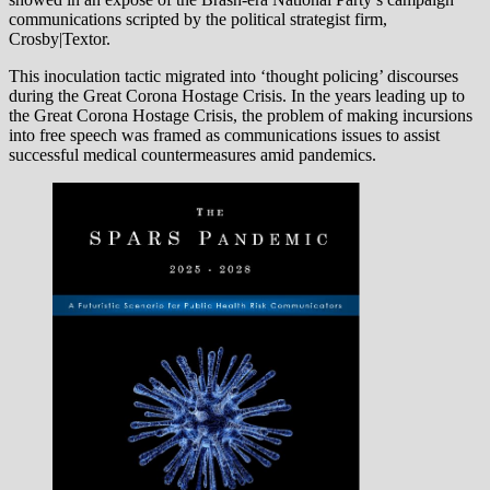
communications scripted by the political strategist firm,
Crosby|Textor.
This inoculation tactic migrated into ‘thought policing’ discourses
during the Great Corona Hostage Crisis. In the years leading up to
the Great Corona Hostage Crisis, the problem of making incursions
into free speech was framed as communications issues to assist
successful medical countermeasures amid pandemics.