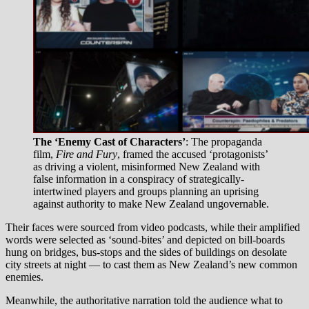
The ‘Enemy Cast of Characters’
: The propaganda
film,
Fire and Fury
, framed the accused ‘protagonists’
as driving a violent, misinformed New Zealand with
false information in a conspiracy of strategically-
intertwined players and groups planning an uprising
against authority to make New Zealand ungovernable.
Their faces were sourced from video podcasts, while their amplified
words were selected as ‘sound-bites’ and depicted on bill-boards
hung on bridges, bus-stops and the sides of buildings on desolate
city streets at night — to cast them as New Zealand’s new common
enemies.
Meanwhile, the authoritative narration told the audience what to