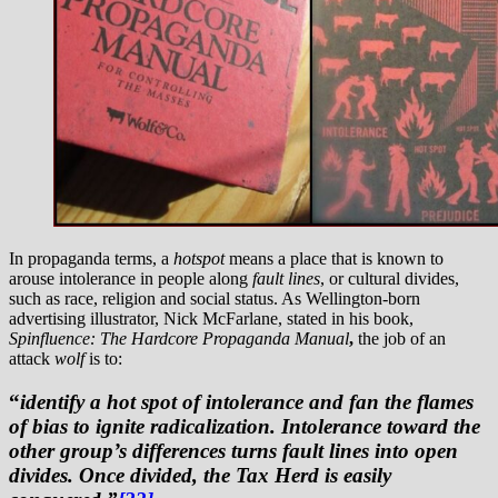
In propaganda terms, a
hotspot
means a place that is known to
arouse intolerance in people along
fault lines
, or cultural divides,
such as race, religion and social status. As Wellington-born
advertising illustrator, Nick McFarlane, stated in his book,
Spinfluence: The Hardcore Propaganda Manual
,
the job of an
attack
wolf
is to:
“
identify a hot spot of intolerance and fan the flames
of bias to ignite radicalization. Intolerance toward the
other group’s differences turns fault lines into open
divides. Once divided, the Tax Herd is easily