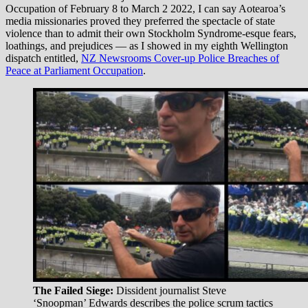
Occupation of February 8 to March 2 2022, I can say Aotearoa’s
media missionaries proved they preferred the spectacle of state
violence than to admit their own Stockholm Syndrome-esque fears,
loathings, and prejudices — as I showed in my eighth Wellington
dispatch entitled,
NZ Newsrooms Cover-up Police Breaches of
Peace at Parliament Occupation
.
The Failed Siege:
Dissident journalist Steve
‘Snoopman’ Edwards describes the police scrum tactics