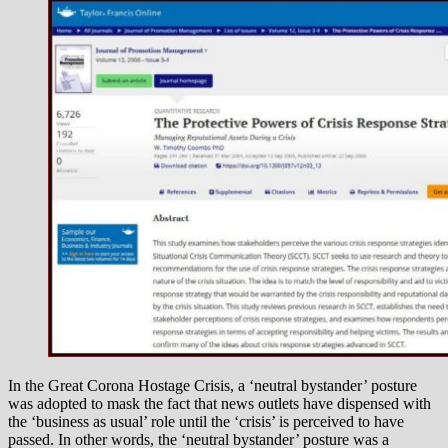
In the Great Corona Hostage Crisis, a ‘neutral bystander’ posture
was adopted to mask the fact that news outlets have dispensed with
the ‘business as usual’ role until the ‘crisis’ is perceived to have
passed. In other words, the ‘neutral bystander’ posture was a