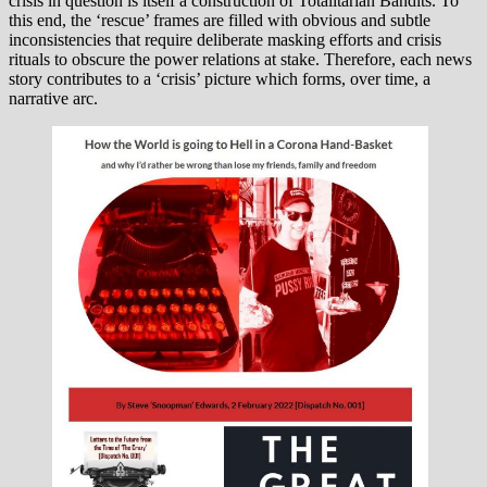
crisis in question is itself a construction of Totalitarian Bandits. To
this end, the ‘rescue’ frames are filled with obvious and subtle
inconsistencies that require deliberate masking efforts and crisis
rituals to obscure the power relations at stake. Therefore, each news
story contributes to a ‘crisis’ picture which forms, over time, a
narrative arc.