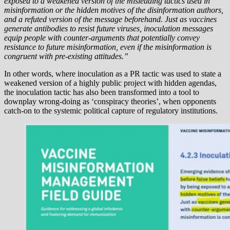
exposed to a weakened version of the misleading tactics used in
misinformation or the hidden motives of the disinformation authors,
and a refuted version of the message beforehand. Just as vaccines
generate antibodies to resist future viruses, inoculation messages
equip people with counter-arguments that potentially convey
resistance to future misinformation, even if the misinformation is
congruent with pre-existing attitudes.”
In other words, where inoculation as a PR tactic was used to state a
weakened version of a highly public project with hidden agendas,
the inoculation tactic has also been transformed into a tool to
downplay wrong-doing as ‘conspiracy theories’, when opponents
catch-on to the systemic political capture of regulatory institutions.