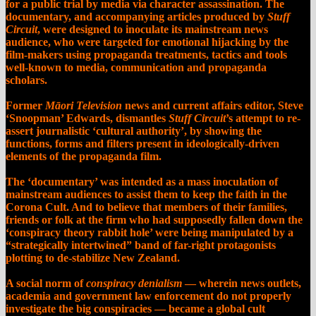
for a public trial by media via character assassination. The
documentary, and accompanying articles produced by
Stuff
Circuit
, were designed to inoculate its mainstream news
audience, who were targeted for emotional hijacking by the
film-makers using propaganda treatments, tactics and tools
well-known to media, communication and propaganda
scholars.
Former
Māori Television
news and current affairs editor, Steve
‘Snoopman’ Edwards, dismantles
Stuff Circuit
’s attempt to re-
assert journalistic ‘cultural authority’, by showing the
functions, forms and filters present in ideologically-driven
elements of the propaganda film.
The
‘
documentary
’
was intended as a mass inoculation of
mainstream audiences to assist them to keep the faith in the
Corona Cult. And to believe that members of their families,
friends or folk at the firm who had supposedly fallen down the
‘conspiracy theory rabbit hole’ were being manipulated by a
“strategically intertwined” band of far-right protagonists
plotting to de-stabilize New Zealand.
A social norm of
conspiracy denialism
— wherein news outlets,
academia and government law enforcement do not properly
investigate the big conspiracies — became a global cult