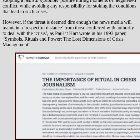
adopting a
neutral bystander
posture during moments of heightened
conflict, while avoiding any responsibility for stoking the conditions
that lead to such crises.
However, if the threat is deemed dire enough the news media will
maintain a ‘respectful distance’ from those conferred with authority
to deal with the ‘crisis’, as Paul ‘t Hart wrote in his 1993 paper,
“Symbols, Rituals and Power: The Lost Dimensions of Crisis
Management”.