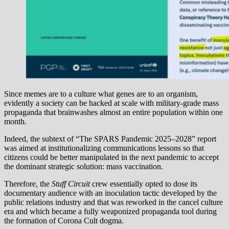
Since memes are to a culture what genes are to an organism,
evidently a society can be hacked at scale with military-grade mass
propaganda that brainwashes almost an entire population within one
month.
Indeed, the subtext of “The SPARS Pandemic 2025–2028” report
was aimed at institutionalizing communications lessons so that
citizens could be better manipulated in the next pandemic to accept
the dominant strategic solution: mass vaccination.
Therefore, the
Stuff Circuit
crew essentially opted to dose its
documentary audience with an inoculation tactic developed by the
public relations industry and that was reworked in the cancel culture
era and which became a fully weaponized propaganda tool during
the formation of Corona Cult dogma.