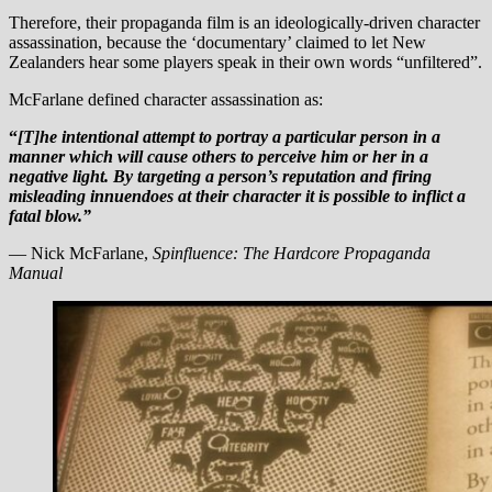
Therefore, their propaganda film is an ideologically-driven character
assassination, because the ‘documentary’ claimed to let New
Zealanders hear some players speak in their own words “unfiltered”.
McFarlane defined character assassination as:
“
[T]he intentional attempt to portray a particular person in a
manner which will cause others to perceive him or her in a
negative light. By targeting a person’s reputation and firing
misleading innuendoes at their character
it is possible to inflict a
fatal blow.”
— Nick McFarlane,
Spinfluence: The Hardcore Propaganda
Manual