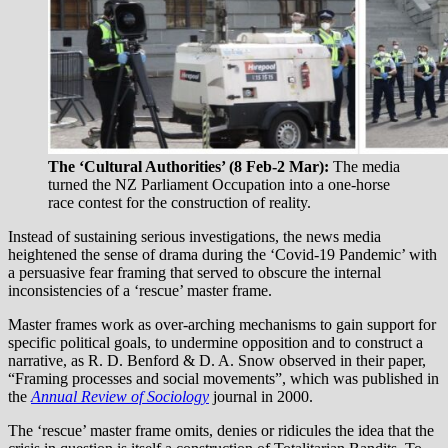
The ‘Cultural Authorities’ (8 Feb-2 Mar):
The media
turned the NZ Parliament Occupation into a one-horse
race contest for the construction of reality.
Instead of sustaining serious investigations, the news media
heightened the sense of drama during the ‘Covid-19 Pandemic’ with
a persuasive fear framing that served to obscure the internal
inconsistencies of a ‘rescue’ master frame.
Master frames work as over-arching mechanisms to gain support for
specific political goals, to undermine opposition and to construct a
narrative, as R. D. Benford & D. A. Snow observed in their paper,
“Framing processes and social movements”, which was published in
the
Annual Review of Sociology
journal in 2000.
The ‘rescue’ master frame omits, denies or ridicules the idea that the