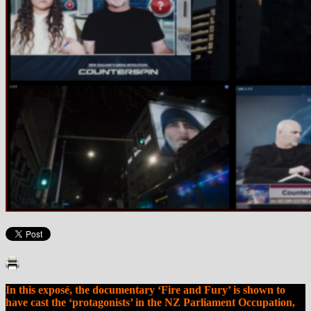
In this exposé, the documentary ‘Fire and Fury’ is shown to
have cast the ‘protagonists’ in the NZ Parliament Occupation,