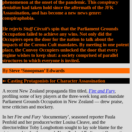
phenomenon at the onset of the pandemic.
This
conspiracy
denialism
had taken hold since the aftermath of the JFK
Assassination, and has become a new news genre:
conspiraphobia
.
He rejects
Stuff Circuit
’s spin that the Parliament Grounds
Occupation failed to achieve any wins. Not only did the
Occupiers open the door for the nation to talk about the
impacts of the Corona Cult mandates. By meeting in one potent
place, the Convoy Occupiers unlocked the door that every
regime wishes to keep shut: a society comprised of parallel
structures to which everyone is invited.
By
Steve ‘Snoopman’ Edwards
➼
Casting Protagonists for Character Assassination
A recent New Zealand propaganda film titled,
Fire and Fury
,
profiling some of key players at the three-week long anti-mandate
Parliament Grounds Occupation in New Zealand — drew praise,
terse criticism and mockery.
In her
Fire and Fury
‘documentary’, seasoned reporter Paula
Penfold and her producer/writer
Louisa Cleave, and the
director/editor Toby Longbottom sought to lay sole blame for the