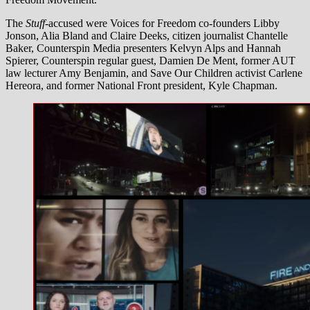
The
Stuff-
accused were Voices for Freedom co-founders Libby
Jonson, Alia Bland and Claire Deeks, citizen journalist Chantelle
Baker, Counterspin Media presenters Kelvyn Alps and Hannah
Spierer, Counterspin regular guest, Damien De Ment, former AUT
law lecturer Amy Benjamin, and Save Our Children activist Carlene
Hereora, and former National Front president, Kyle Chapman.