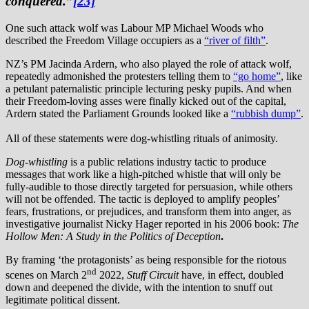
conquered.”
[23]
One such attack wolf was Labour MP Michael Woods who
described the Freedom Village occupiers as a
“river of filth”
.
NZ’s PM Jacinda Ardern, who also played the role of attack wolf,
repeatedly admonished the protesters telling them to
“go home”
, like
a petulant paternalistic principle lecturing pesky pupils. And when
their Freedom-loving asses were finally kicked out of the capital,
Ardern stated the Parliament Grounds looked like a
“rubbish dump”
.
All of these statements were dog-whistling rituals of animosity.
Dog-whistling
is a public relations industry tactic to produce
messages that work like a high-pitched whistle that will only be
fully-audible to those directly targeted for persuasion, while others
will not be offended. The tactic is deployed to amplify peoples’
fears, frustrations, or prejudices, and transform them into anger, as
investigative journalist Nicky Hager reported in his 2006 book:
The
Hollow Men: A Study in the Politics of Deception
.
By framing ‘the protagonists’ as being responsible for the riotous
nd
scenes on March 2
2022,
Stuff Circuit
have, in effect, doubled
down and deepened the divide, with the intention to snuff out
legitimate political dissent.