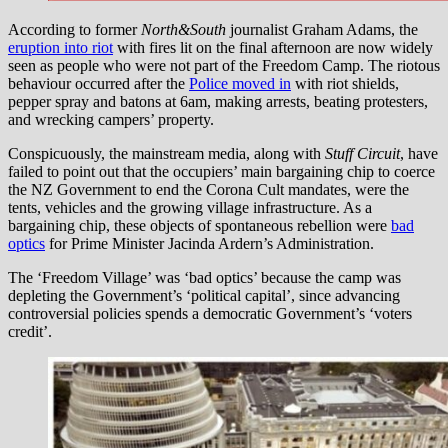
According to former
North&South
journalist Graham Adams, the
eruption into riot
with fires lit on the final afternoon are now widely
seen as people who were not part of the Freedom Camp. The riotous
behaviour occurred after the
Police moved in
with riot shields,
pepper spray and batons at 6am, making arrests, beating protesters,
and wrecking campers’ property.
Conspicuously, the mainstream media, along with
Stuff Circuit
, have
failed to point out that the occupiers’ main bargaining chip to coerce
the NZ Government to end the Corona Cult mandates, were the
tents, vehicles and the growing village infrastructure. As a
bargaining chip, these objects of spontaneous rebellion were
bad
optics
for Prime Minister Jacinda Ardern’s Administration.
The ‘Freedom Village’ was ‘bad optics’ because the camp was
depleting the Government’s ‘political capital’, since advancing
controversial policies spends a democratic Government’s ‘voters
credit’.