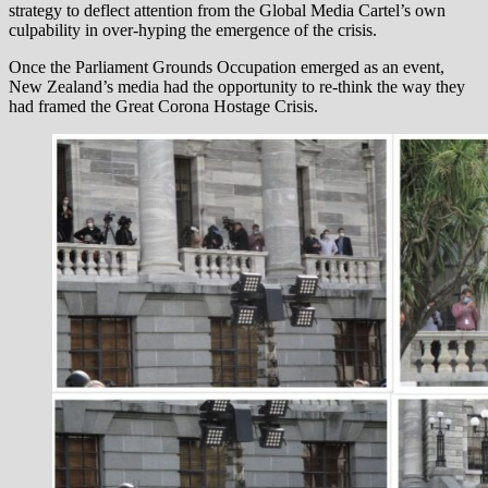
strategy to deflect attention from the Global Media Cartel’s own
culpability in over-hyping the emergence of the crisis.
Once the Parliament Grounds Occupation emerged as an event,
New Zealand’s media had the opportunity to re-think the way they
had framed the Great Corona Hostage Crisis.