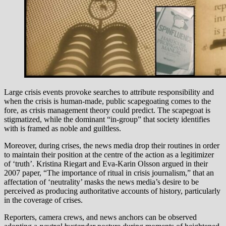
Large crisis events provoke searches to attribute responsibility and
when the crisis is human-made, public scapegoating comes to the
fore, as crisis management theory could predict. The scapegoat is
stigmatized, while the dominant “in-group” that society identifies
with is framed as noble and guiltless.
Moreover, during crises, the news media drop their routines in order
to maintain their position at the centre of the action as a legitimizer
of ‘truth’. Kristina Riegart and Eva-Karin Olsson argued in their
2007 paper, “The importance of ritual in crisis journalism,” that an
affectation of ‘neutrality’ masks the news media’s desire to be
perceived as producing authoritative accounts of history, particularly
in the coverage of crises.
Reporters, camera crews, and news anchors can be observed