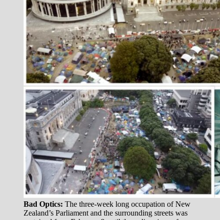
Bad Optics:
The three-week long occupation of New
Zealand’s Parliament and the surrounding streets was