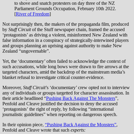
to shove and snatch protesters on day three of the NZ
Parliament Grounds Occupation, February 10th 2022.
[
River of Freedom
]
Not surprisingly then, the makers of the propaganda film, produced
by
Stuff Circuit
of the Stuff newspaper chain,
framed the accused
‘protagonists’ as driving a violent, misinformed New Zealand with
false information in a conspiracy of strategically-interwined players
and groups planning an uprising against authority to make New
Zealand “ungovernable”.
Yet, the ‘documentary’ often failed to acknowledge the context of
such accusations, while long bows were drawn to fire arrows at the
targeted characters, amid the backdrop of the mainstream media’s
blanket refusal to investigate critical counter-evidence.
Moreover,
Stuff Circuit
’s ‘documentary’ crew opted not to interview
any of individuals or groups targetted for character assassination. In
their article headlined “
Pushing Back Against The Monsters
”,
Penfold and Cleave justified the decision to deny the accused
‘protagonists’
the right of reply, by following “international
journalistic guidelines” when reporting on dangerous speech.
In their opinion piece,
“Pushing Back Against the Monsters”
,
Penfold and Cleave wrote that such
experts: