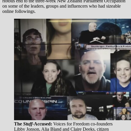
riotous end to the three-week New Zealand Parliament Occupation
on some of the leaders, groups and influencers who had sizeable
online followings.
The
Stuff-
Accused:
Voices for Freedom co-founders
Libby Jonson, Alia Bland and Claire Deeks, citizen