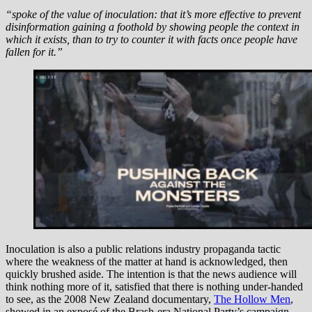
“spoke of the value of inoculation: that it’s more effective to prevent
disinformation gaining a foothold by showing people the context in
which it exists, than to try to counter it with facts once people have
fallen for it.”
Inoculation is also a public relations industry propaganda tactic
where the weakness of the matter at hand is acknowledged, then
quickly brushed aside. The intention is that the news audience will
think nothing more of it, satisfied that there is nothing under-handed
to see, as the 2008 New Zealand documentary,
The Hollow Men
,
showed in an exposé of the Brash-era National Party’s campaign