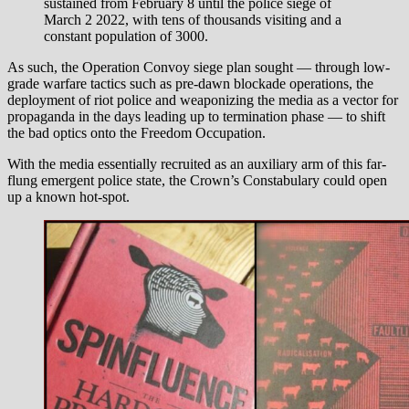
sustained from February 8 until the police siege of
March 2 2022, with tens of thousands visiting and a
constant population of 3000.
As such, the Operation Convoy siege plan sought — through low-
grade warfare tactics such as pre-dawn blockade operations, the
deployment of riot police and weaponizing the media as a vector for
propaganda in the days leading up to termination phase — to shift
the bad optics onto the Freedom Occupation.
With the media essentially recruited as an auxiliary arm of this far-
flung emergent police state, the Crown’s Constabulary could open
up a known hot-spot.