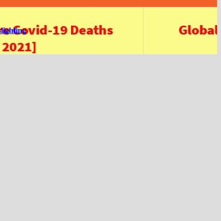
lighting