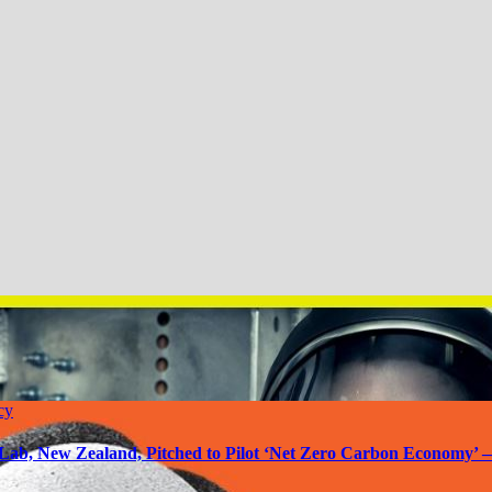
cy
Lab, New Zealand, Pitched to Pilot ‘Net Zero Carbon Economy’ 