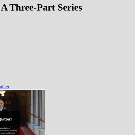
 A Three-Part Series
itter