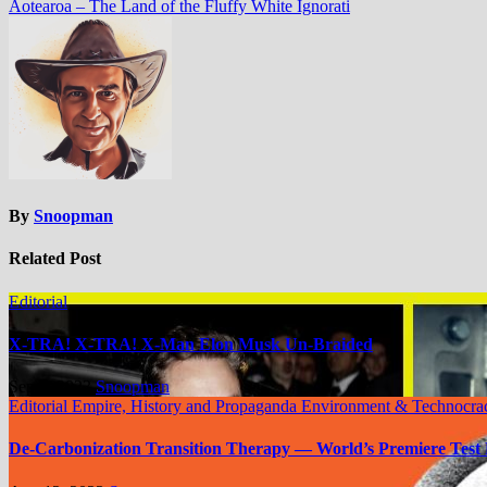
Aotearoa – The Land of the Fluffy White Ignorati
By
Snoopman
Related Post
Editorial
X-TRA! X-TRA! X-Man Elon Musk Un-Braided
Sep 6, 2023
Snoopman
Editorial
Empire, History and Propaganda
Environment & Technocra
De-Carbonization Transition Therapy — World’s Premiere Test 