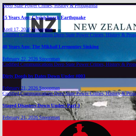
Deep State Power Crimes, History & Propaganda
15 Years Ago: Christchurch Earthquake
April 17, 2026
Snoopman
Codified Communications
Deep State Power Crimes, History & Pro
40 Years Ago: The Mikhail Lermontov Sinking
February 22, 2026
Snoopman
Codified Communications
Deep State Power Crimes, History & Pro
Dirty Deeds by Dates Down Under #003
February 21, 2026
Snoopman
Codified Communications
Deep State Power Crimes, History & Pro
Staged Disasters Down Under: Part 3
February 21, 2026
Snoopman