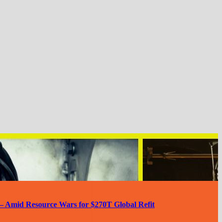
— Amid Resource Wars for $270T Global Refit