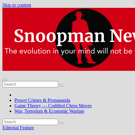
Skip to content
Power Crimes & Propaganda
Game Theory — Codified Chess Moves
War, Terrorism & Economic Warfare
Editorial
Feature