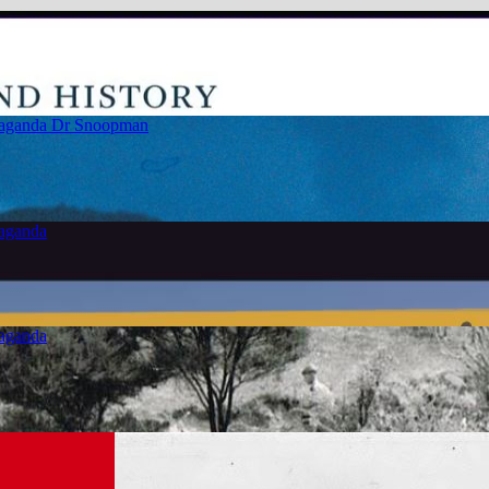
paganda
Dr Snoopman
paganda
paganda