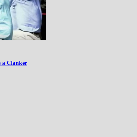
 a Clanker