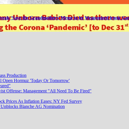
veals ‘Save the Grandmothers’ Meme to be Weaponized ironic Gas
ass Production
ill Open Hormuz 'Today Or Tomorrow'
eared"
vist Offense: Management "All Need To Be Fired"
ck Prices As Inflation Eases: NY Fed Survey
dy Unblocks Blanche AG Nomination