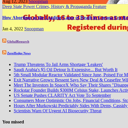
Aug 12, 2023
Snoopman
Deep State Power Crimes, History & Propaganda
Feature
How Abortions as the Leading Cause of Death in Corona Era Re
Jan 4, 2022
Snoopman
GlobalResearch
ZeroHedge News
Trump Threatens To Jail Arms Shortage 'Leakers'
Saudi Arabia's $5 Oil Detour Is Expensive... But Worth It
5th Small Modular Reactor Validated Since June, Poised For M
Exit Narrative Grows: Bessent Says New Deal & Ceasefire W
Meet The Investors In SpaceX Who Say Their Shares "Disapp
Rockstar Founder Builds $300M Celsius Stake, Launches Acti
US Senate Pushes CLARITY Act Vote To September
Consumers More Optimistic On Jobs, Financial Conditions, Sto
Hours After Murkowski Predictably Sides With Dems, Cassi
Scientists Warn Of Urgent AI Biosecurity Threat
You missed