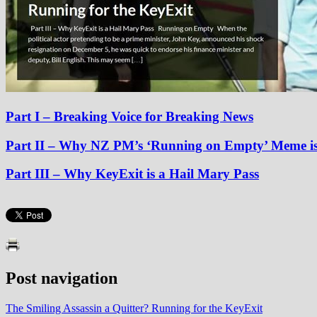
Part I – Breaking Voice for Breaking News
Part II
– Why NZ PM’s ‘Running on Empty’ Meme is
Part III
– Why KeyExit is a Hail Mary Pass
Post navigation
The Smiling Assassin a Quitter? Running for the KeyExit