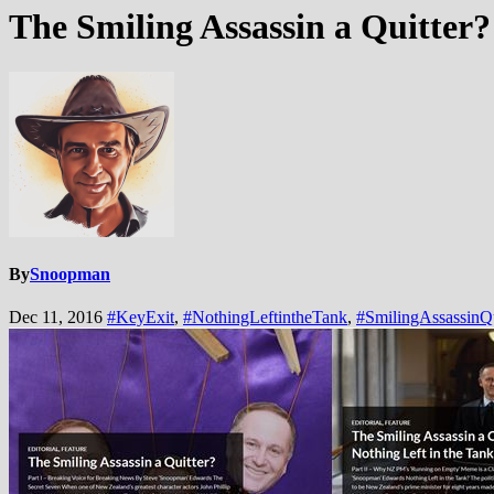
The Smiling Assassin a Quitter?
By
Snoopman
Dec 11, 2016
#KeyExit
,
#NothingLeftintheTank
,
#SmilingAssassinQu