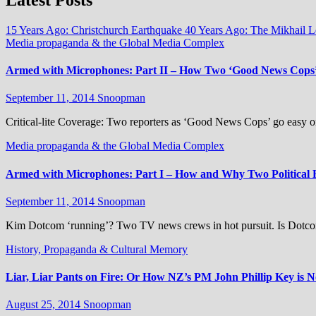
15 Years Ago: Christchurch Earthquake
40 Years Ago: The Mikhail 
Media propaganda & the Global Media Complex
Armed with Microphones: Part II – How Two ‘Good News Cops’
September 11, 2014
Snoopman
Critical-lite Coverage: Two reporters as ‘Good News Cops’ go easy on
Media propaganda & the Global Media Complex
Armed with Microphones: Part I – How and Why Two Political
September 11, 2014
Snoopman
Kim Dotcom ‘running’? Two TV news crews in hot pursuit. Is Dotco
History, Propaganda & Cultural Memory
Liar, Liar Pants on Fire: Or How NZ’s PM John Phillip Key is 
August 25, 2014
Snoopman