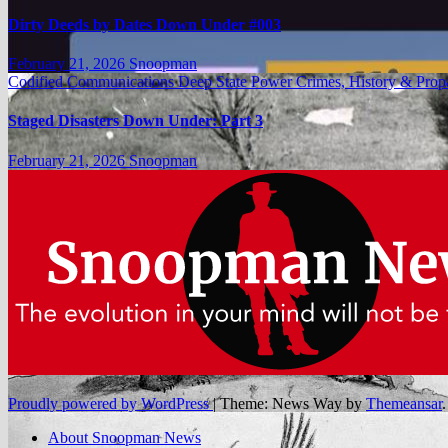
Dirty Deeds by Dates Down Under #003
February 21, 2026
Snoopman
Codified Communications
Deep State Power Crimes, History & Pro
Staged Disasters Down Under: Part 3
February 21, 2026
Snoopman
Proudly powered by WordPress
|
Theme: News Way by
Themeansar
.
About Snoopman News