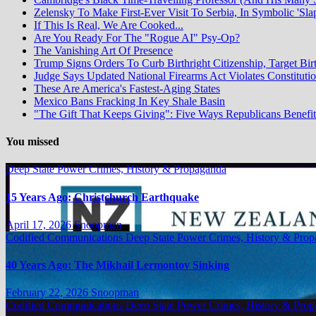
Zelensky To Make First-Ever Visit To Serbia, In Symbolic 'Sla
If This Is Real, We Are Cooked...
Are You Ready For The "Rogue AI" Psy-Op?
The Vanishing Art Of Presence
Trump Signs Orders To Curb Birthright Citizenship, Target Bir
Judge Says Updated National Firearms Act Violates Constituti
These Are America's Fastest-Aging States
Mexico Bans Fracking In Key Shale Basin
"The Gift That Keeps Giving": Five Ways Republicans Benefit 
You missed
Deep State Power Crimes, History & Propaganda
15 Years Ago: Christchurch Earthquake
April 17, 2026
Snoopman
Codified Communications
Deep State Power Crimes, History & Pro
40 Years Ago: The Mikhail Lermontov Sinking
February 22, 2026
Snoopman
Codified Communications
Deep State Power Crimes, History & Pro