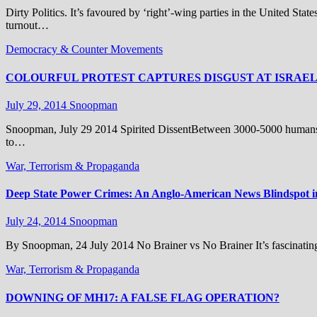
Dirty Politics. It’s favoured by ‘right’-wing parties in the United State
turnout…
Democracy & Counter Movements
COLOURFUL PROTEST CAPTURES DISGUST AT ISRAE
July 29, 2014
Snoopman
Snoopman, July 29 2014 Spirited DissentBetween 3000-5000 humans bl
to…
War, Terrorism & Propaganda
Deep State Power Crimes: An Anglo-American News Blindspot 
July 24, 2014
Snoopman
By Snoopman, 24 July 2014 No Brainer vs No Brainer It’s fascinati
War, Terrorism & Propaganda
DOWNING OF MH17: A FALSE FLAG OPERATION?