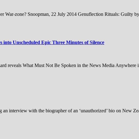
er War-zone? Snoopman, 22 July 2014 Genuflection Rituals: Guilty by 
 into Unscheduled Epic Three Minutes of Silence
izard reveals What Must Not Be Spoken in the News Media Anywhere in 
an interview with the biographer of an ‘unauthorized’ bio on New Zea