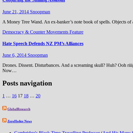
June 21, 2014
Snoopman
A Money Tree Wand. An ex-banker’s note book of spells. Objects of a
Democracy & Counter Movements
Feature
Hate Speech Defends NZ PM’s Alliances
June 6, 2014
Snoopman
Drones. Dissent. Disturbances. And a screaming skull? Huh? Ooh riiig
Now…
Posts navigation
1
…
16
17
18
…
20
GlobalResearch
ZeroHedge News
Cambridge's Black Time-Travelling Professor (And His Many