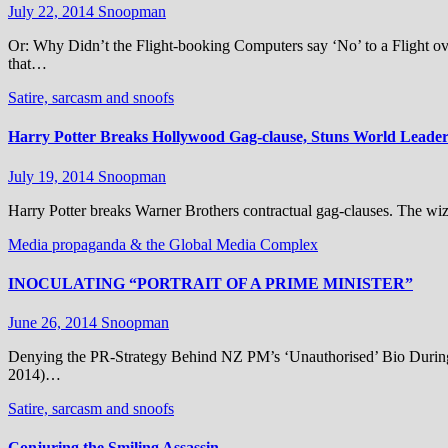
July 22, 2014
Snoopman
Or: Why Didn’t the Flight-booking Computers say ‘No’ to a Flight ov
that…
Satire, sarcasm and snoofs
Harry Potter Breaks Hollywood Gag-clause, Stuns World Leaders
July 19, 2014
Snoopman
Harry Potter breaks Warner Brothers contractual gag-clauses. The w
Media propaganda & the Global Media Complex
INOCULATING “PORTRAIT OF A PRIME MINISTER”
June 26, 2014
Snoopman
Denying the PR-Strategy Behind NZ PM’s ‘Unauthorised’ Bio During 
2014)…
Satire, sarcasm and snoofs
Conjuring the Smiling Assassin