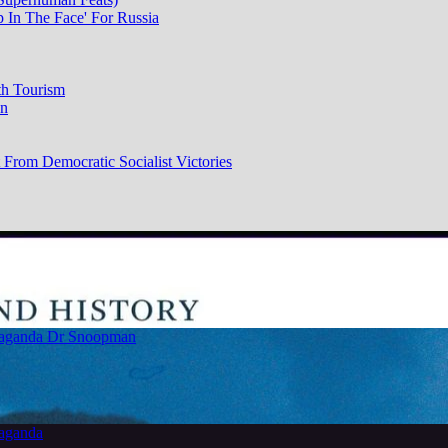
p In The Face' For Russia
th Tourism
on
From Democratic Socialist Victories
paganda
Dr Snoopman
paganda