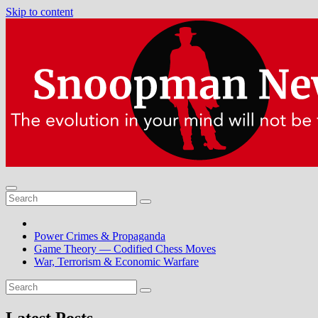
Skip to content
Power Crimes & Propaganda
Game Theory — Codified Chess Moves
War, Terrorism & Economic Warfare
Latest Posts