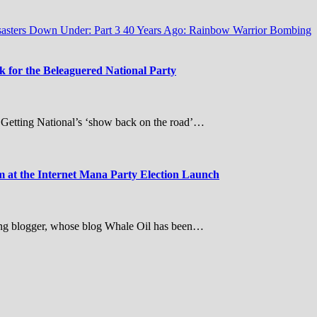
sasters Down Under: Part 3
40 Years Ago: Rainbow Warrior Bombing
for the Beleaguered National Party
– Getting National’s ‘show back on the road’…
at the Internet Mana Party Election Launch
ing blogger, whose blog Whale Oil has been…