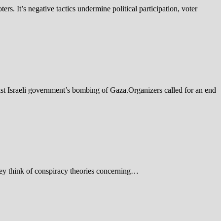
ers. It’s negative tactics undermine political participation, voter
t Israeli government’s bombing of Gaza.Organizers called for an end
ey think of conspiracy theories concerning…