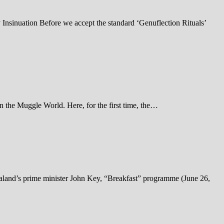
Insinuation Before we accept the standard ‘Genuflection Rituals’
the Muggle World. Here, for the first time, the…
land’s prime minister John Key, “Breakfast” programme (June 26,