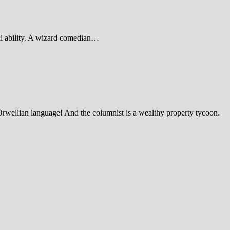
al ability. A wizard comedian…
Orwellian language! And the columnist is a wealthy property tycoon.