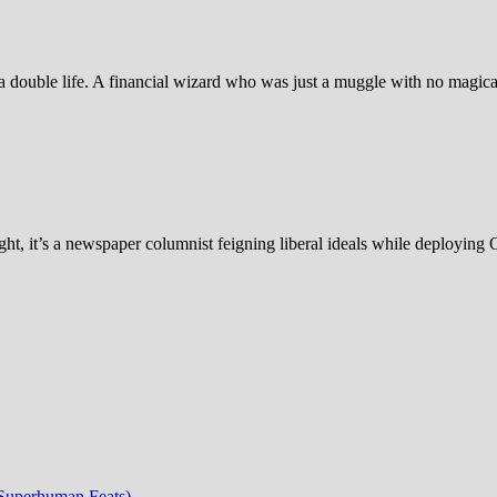
 double life. A financial wizard who was just a muggle with no magic
ht, it’s a newspaper columnist feigning liberal ideals while deploying 
 Superhuman Feats)