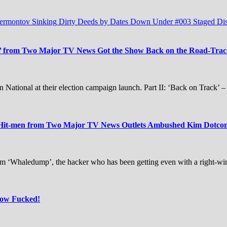
Lermontov Sinking
Dirty Deeds by Dates Down Under #003
Staged Di
 from Two Major TV News Got the Show Back on the Road-Track 
 National at their election campaign launch. Part II: ‘Back on Track’ 
 Hit-men from Two Major TV News Outlets Ambushed Kim Dotcom 
m ‘Whaledump’, the hacker who has been getting even with a right-w
Now Fucked!