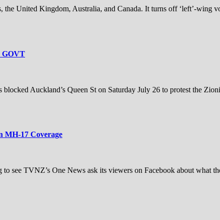
s, the United Kingdom, Australia, and Canada. It turns off ‘left’-wing vot
L GOVT
ocked Auckland’s Queen St on Saturday July 26 to protest the Zionis
in MH-17 Coverage
ng to see TVNZ’s One News ask its viewers on Facebook about what th