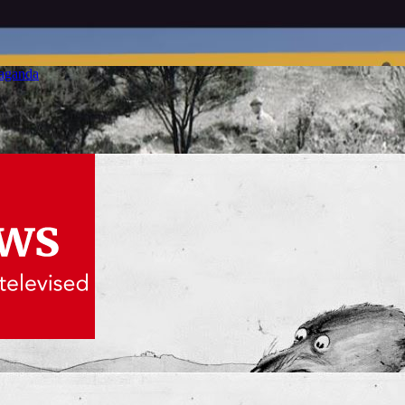
paganda